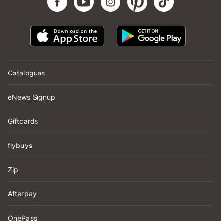
Catalogues
eNews Signup
Giftcards
flybuys
Zip
Afterpay
OnePass