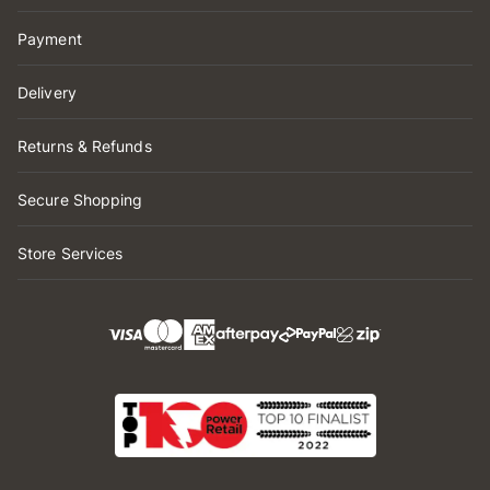
Payment
Delivery
Returns & Refunds
Secure Shopping
Store Services