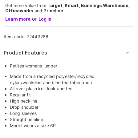
Get more value from
Target, Kmart, Bunnings Warehouse,
Officeworks
and
Priceline
.
or
Learn more
Log in
Item code:
72443286
Product Features
Petites womens jumper
Made from a recycled polyester/recycled
nylon/wool/elastane blended fabrication
All over plush knit look and feel
Regular fit
High neckline
Drop shoulder
Long sleeves
Straight hemline
Model wears a size 6P