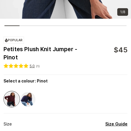
1/8
POPULAR
$
45
Petites Plush Knit Jumper -
Pinot
5.0
(
1
)
Select a colour
:
Pinot
Size Guide
Size