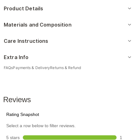
Product Details
Materials and Composition
Care Instructions
Extra Info
FAQs
Payments & Delivery
Returns & Refund