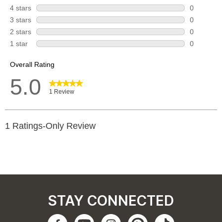
STAY CONNECTED