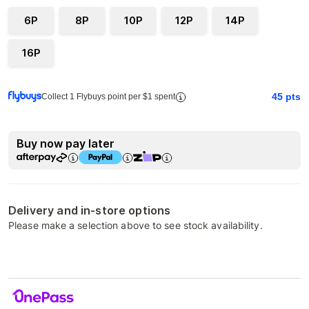
6P
8P
10P
12P
14P
16P
45
pts
Collect 1 Flybuys point per $1 spent
Buy now pay later
Delivery and in-store options
Please make a selection above to see stock availability.