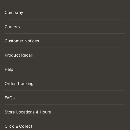
Company
Careers
Customer Notices
Product Recall
Help
Order Tracking
FAQs
Store Locations & Hours
Click & Collect