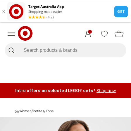
1
Intro offers on selected LEGO® sets*
Shop now
/
Women
/
Petites
/
Tops