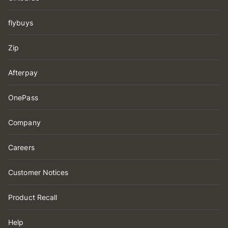
flybuys
Zip
Afterpay
OnePass
Company
Careers
Customer Notices
Product Recall
Help