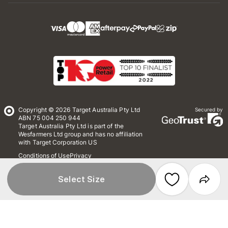
Copyright © 2026 Target Australia Pty Ltd
Secured by
ABN 75 004 250 944
Target Australia Pty Ltd is part of the
Wesfarmers Ltd group and has no affiliation
with Target Corporation US
Conditions of Use
Privacy
Whistleblower Policy
*Terms & Conditions
Site Map
Select Size