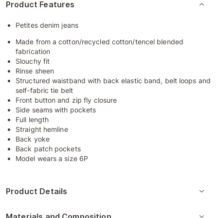
Product Features
Petites denim jeans
Made from a cotton/recycled cotton/tencel blended
fabrication
Slouchy fit
Rinse sheen
Structured waistband with back elastic band, belt loops and
self-fabric tie belt
Front button and zip fly closure
Side seams with pockets
Full length
Straight hemline
Back yoke
Back patch pockets
Model wears a size 6P
Product Details
Materials and Composition