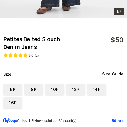
1/7
$
50
Petites Belted Slouch
Denim Jeans
5.0
(
2
)
Size Guide
Size
6P
8P
10P
12P
14P
16P
50
pts
Collect 1 Flybuys point per $1 spent