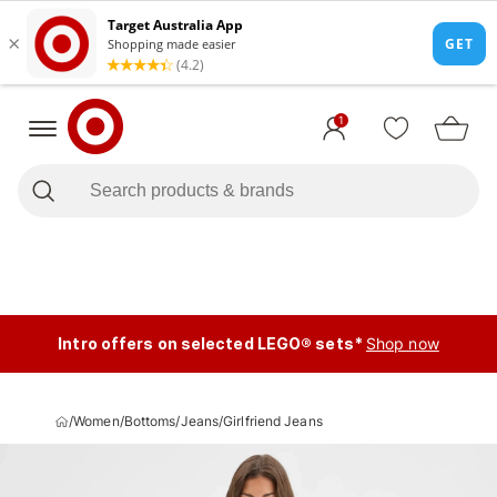
1
Intro offers on selected LEGO® sets*
Shop now
/
Women
/
Bottoms
/
Jeans
/
Girlfriend Jeans