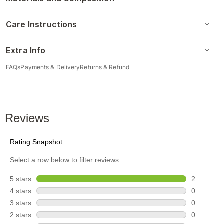
Care Instructions
Extra Info
FAQs
Payments & Delivery
Returns & Refund