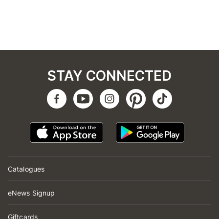
STAY CONNECTED
Catalogues
eNews Signup
Giftcards