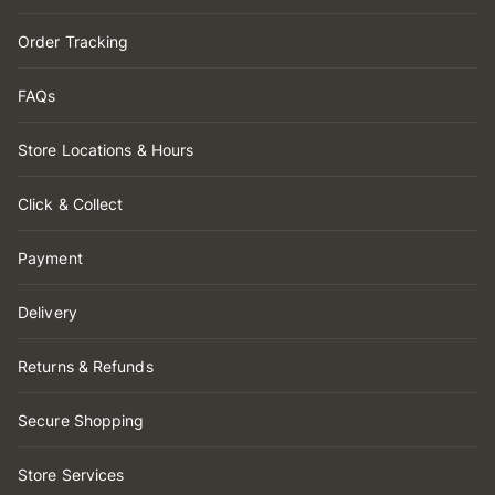
Order Tracking
FAQs
Store Locations & Hours
Click & Collect
Payment
Delivery
Returns & Refunds
Secure Shopping
Store Services