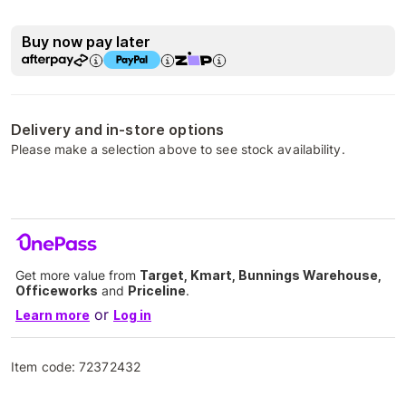
Buy now pay later
Delivery and in-store options
Please make a selection above to see stock availability.
Get more value from
Target, Kmart, Bunnings Warehouse,
Officeworks
and
Priceline
.
or
Learn more
Log in
Item code:
72372432