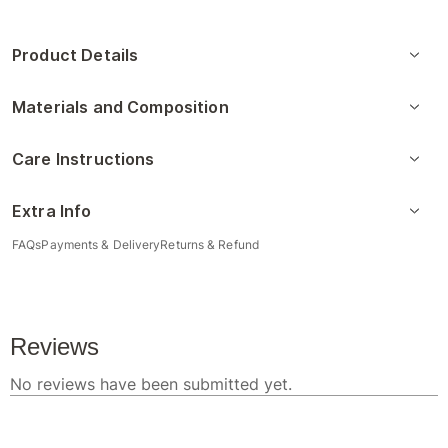
Product Details
Materials and Composition
Care Instructions
Extra Info
FAQs
Payments & Delivery
Returns & Refund