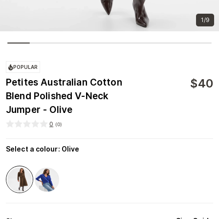
1/9
POPULAR
$
40
Petites Australian Cotton
Blend Polished V-Neck
Jumper - Olive
0
(
0
)
Select a colour
:
Olive