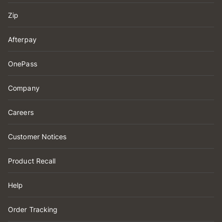
Zip
Afterpay
OnePass
Company
Careers
Customer Notices
Product Recall
Help
Order Tracking