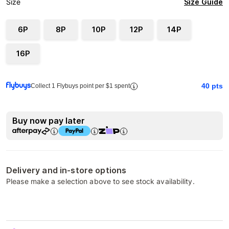
Size Guide
Size
6P
8P
10P
12P
14P
16P
40
pts
Collect 1 Flybuys point per $1 spent
Buy now pay later
Delivery and in-store options
Please make a selection above to see stock availability.