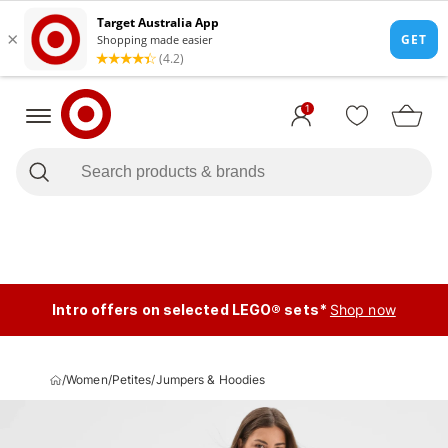
1
Intro offers on selected LEGO® sets*
Shop now
/
Women
/
Petites
/
Jumpers & Hoodies