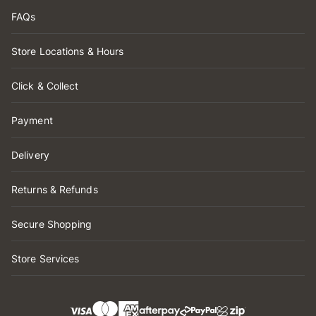
FAQs
Store Locations & Hours
Click & Collect
Payment
Delivery
Returns & Refunds
Secure Shopping
Store Services