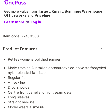
Get more value from
Target, Kmart, Bunnings Warehouse,
Officeworks
and
Priceline
.
or
Learn more
Log in
Item code:
72439388
Product Features
Petites womens polished jumper
Made from an Australian cotton/recycled polyester/recycled
nylon blended fabrication
Regular fit
V-neckline
Drop shoulder
Centre front panel and front seam detail
Long sleeves
Straight hemline
Model wears a size 6P