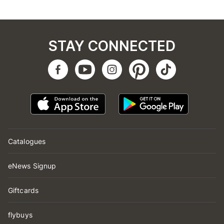
STAY CONNECTED
Catalogues
eNews Signup
Giftcards
flybuys