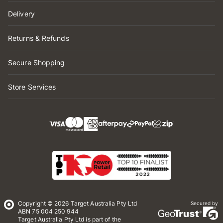
Delivery
Returns & Refunds
Secure Shopping
Store Services
Copyright © 2026 Target Australia Pty Ltd
Secured by
ABN 75 004 250 944
Target Australia Pty Ltd is part of the