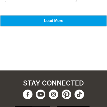
STAY CONNECTED