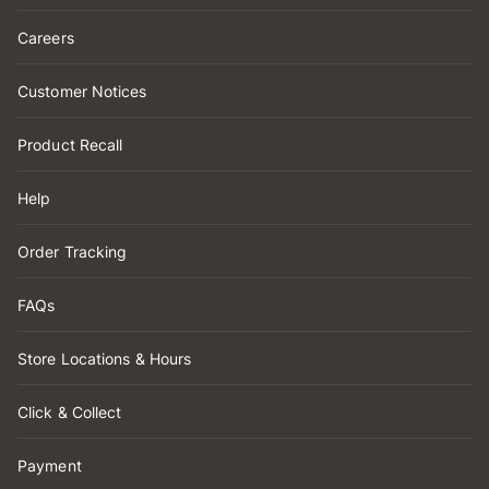
Careers
Customer Notices
Product Recall
Help
Order Tracking
FAQs
Store Locations & Hours
Click & Collect
Payment