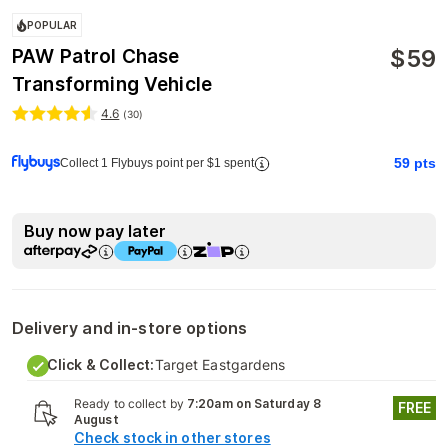
POPULAR
$
59
PAW Patrol Chase
Transforming Vehicle
4.6
(
30
)
59
pts
Collect 1 Flybuys point per $1 spent
Buy now pay later
Delivery and in-store options
Click & Collect:
Target Eastgardens
Ready to collect by
7:20am on Saturday 8
FREE
August
Check stock in other stores