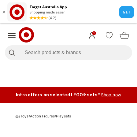
1
Intro offers on selected LEGO® sets*
Shop now
/
Toys
/
Action Figures
/
Playsets