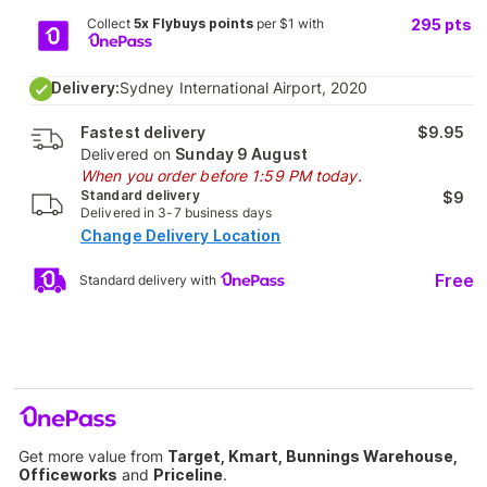
Collect
5x Flybuys points
per $1 with
295
pts
Delivery:
Sydney International Airport, 2020
Fastest delivery
$9.95
Delivered on
Sunday 9 August
When you order before 1:59 PM today.
Standard delivery
$9
Delivered in 3-7 business days
Change Delivery Location
Free
Standard delivery with
Get more value from
Target, Kmart, Bunnings Warehouse,
Officeworks
and
Priceline
.