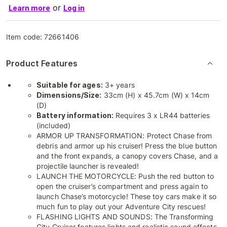
or
Learn more
Log in
Item code:
72661406
Product Features
Suitable for ages:
3+ years
Dimensions/Size:
33cm (H) x 45.7cm (W) x 14cm
(D)
Battery information:
Requires 3 x LR44 batteries
(included)
ARMOR UP TRANSFORMATION: Protect Chase from
debris and armor up his cruiser! Press the blue button
and the front expands, a canopy covers Chase, and a
projectile launcher is revealed!
LAUNCH THE MOTORCYCLE: Push the red button to
open the cruiser’s compartment and press again to
launch Chase’s motorcycle! These toy cars make it so
much fun to play out your Adventure City rescues!
FLASHING LIGHTS AND SOUNDS: The Transforming
City Cruiser features lights and realistic sound effects