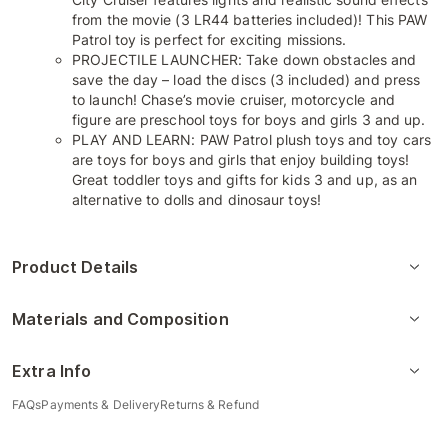
from the movie (3 LR44 batteries included)! This PAW
Patrol toy is perfect for exciting missions.
PROJECTILE LAUNCHER: Take down obstacles and
save the day – load the discs (3 included) and press
to launch! Chase’s movie cruiser, motorcycle and
figure are preschool toys for boys and girls 3 and up.
PLAY AND LEARN: PAW Patrol plush toys and toy cars
are toys for boys and girls that enjoy building toys!
Great toddler toys and gifts for kids 3 and up, as an
alternative to dolls and dinosaur toys!
Product Details
Materials and Composition
Extra Info
FAQs
Payments & Delivery
Returns & Refund