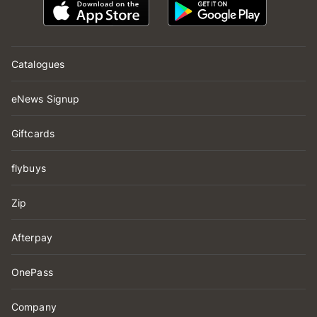
Catalogues
eNews Signup
Giftcards
flybuys
Zip
Afterpay
OnePass
Company