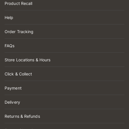
Product Recall
Help
Order Tracking
FAQs
Store Locations & Hours
Click & Collect
Payment
Delivery
Returns & Refunds