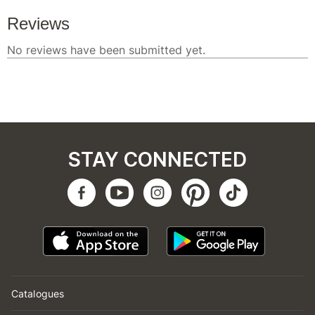
STAY CONNECTED
Catalogues