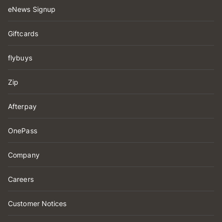
eNews Signup
Giftcards
flybuys
Zip
Afterpay
OnePass
Company
Careers
Customer Notices