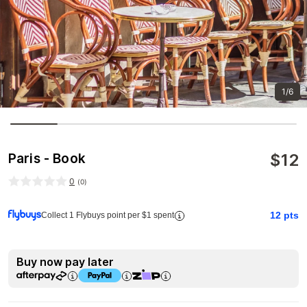
1/6
$
12
Paris - Book
0
(
0
)
12
pts
Collect 1 Flybuys point per $1 spent
Buy now pay later