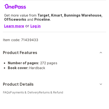
Get more value from
Target, Kmart, Bunnings Warehouse,
Officeworks
and
Priceline
.
or
Learn more
Log in
Item code:
71439433
Product Features
Number of pages:
272 pages
Book cover:
Hardback
Product Details
FAQs
Payments & Delivery
Returns & Refund