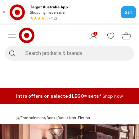
1
Intro offers on selected LEGO® sets*
Shop now
/
Entertainment
/
Books
/
Adult Non-Fiction