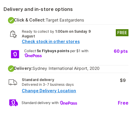
Delivery and in-store options
Click & Collect:
Target Eastgardens
Ready to collect by
1:00am on Sunday 9
FREE
August
Check stock in other stores
Collect
5x Flybuys points
per $1 with
60
pts
Delivery:
Sydney International Airport, 2020
Standard delivery
$9
Delivered in 3-7 business days
Change Delivery Location
Free
Standard delivery with