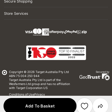
Secure Shopping
Store Services
Copyright © 2026 Target Australia Pty Ltd
Secured by
ABN 75 004 250 944
Target Australia Pty Ltd is part of the
Wesfarmers Ltd group and has no affiliation
with Target Corporation US
Conditions of Use
Privacy
Whistleblower Policy
*Terms & Conditions
Site Map
Add To Basket