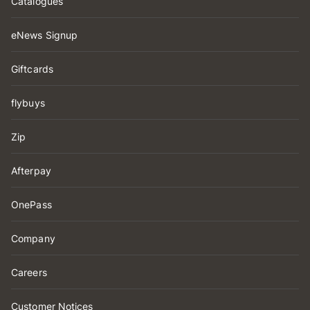
Catalogues
eNews Signup
Giftcards
flybuys
Zip
Afterpay
OnePass
Company
Careers
Customer Notices