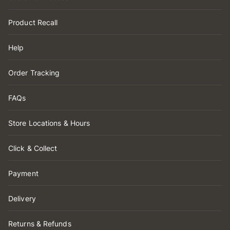
Product Recall
Help
Order Tracking
FAQs
Store Locations & Hours
Click & Collect
Payment
Delivery
Returns & Refunds