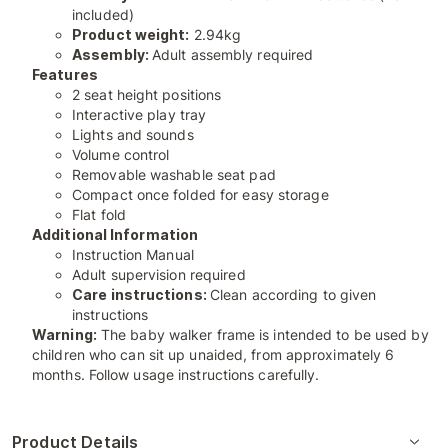
included)
Product weight:
2.94kg
Assembly:
Adult assembly required
Features
2 seat height positions
Interactive play tray
Lights and sounds
Volume control
Removable washable seat pad
Compact once folded for easy storage
Flat fold
Additional Information
Instruction Manual
Adult supervision required
Care instructions:
Clean according to given
instructions
Warning:
The baby walker frame is intended to be used by
children who can sit up unaided, from approximately 6
months. Follow usage instructions carefully.
Product Details