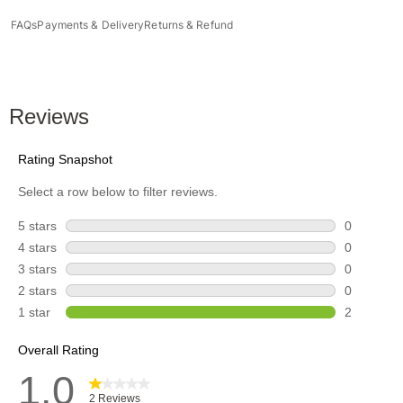
FAQs
Payments & Delivery
Returns & Refund