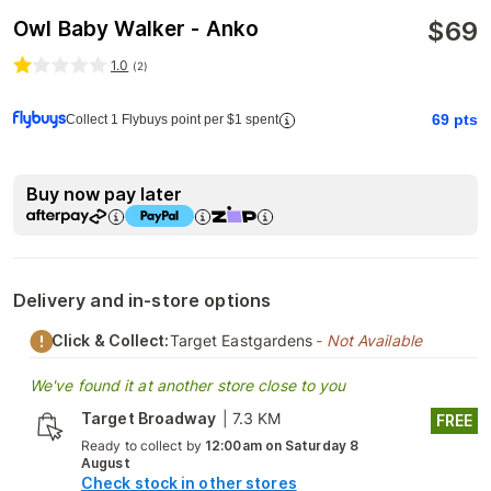
$
69
Owl Baby Walker - Anko
1.0
(
2
)
69
pts
Collect 1 Flybuys point per $1 spent
Buy now pay later
Delivery and in-store options
Click & Collect:
Target Eastgardens
- Not Available
We've found it at another store close to you
Target Broadway
|
7.3 KM
FREE
Ready to collect by
12:00am on Saturday 8
August
Check stock in other stores