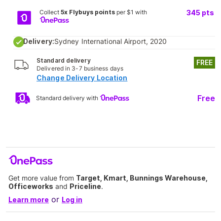
Collect
5x Flybuys points
per $1 with
345
pts
Delivery:
Sydney International Airport, 2020
Standard delivery
FREE
Delivered in 3-7 business days
Change Delivery Location
Free
Standard delivery with
Get more value from
Target, Kmart, Bunnings Warehouse,
Officeworks
and
Priceline
.
or
Learn more
Log in