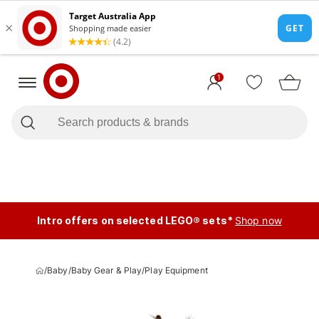
1
Intro offers on selected LEGO® sets*
Shop now
/
Baby
/
Baby Gear & Play
/
Play Equipment