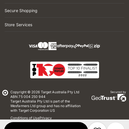
Secure Shopping
Store Services
Copyright © 2026 Target Australia Pty Ltd
Secured by
ABN 75 004 250 944
Target Australia Pty Ltd is part of the
Wesfarmers Ltd group and has no affiliation
with Target Corporation US
Conditions of Use
Privacy
Whistleblower Policy
*Terms & Conditions