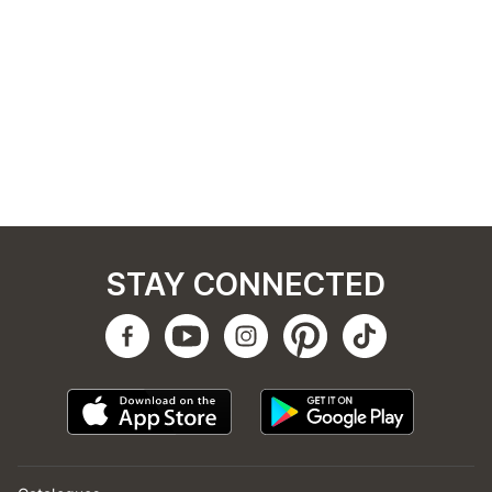
STAY CONNECTED