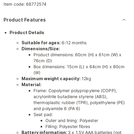
Item code:
68772574
Product Features
Product Details
Suitable for ages:
6-12 months
Dimensions/Size:
Product dimensions: 60cm (H) x 61cm (W) x
76cm (D)
Box dimensions: 15cm (L) x 64cm (H) x 80cm
(W)
Maximum weight capacity:
12kg
Material:
Frame: Copolymer polypropylene (COPP),
acrylonitrile butadiene styrene (ABS),
thermoplastic rubber (TPR), polyethylene (PE)
and polyamide 6 (PA 6)
Seat pad:
Outer and lining: Polyester
Filling: Polyester fibres
Battery information:
3 x 1.5V AAA batteries (not