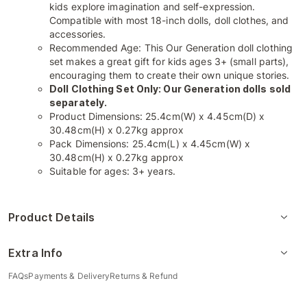
kids explore imagination and self-expression.
Compatible with most 18-inch dolls, doll clothes, and
accessories.
Recommended Age: This Our Generation doll clothing
set makes a great gift for kids ages 3+ (small parts),
encouraging them to create their own unique stories.
Doll Clothing Set Only: Our Generation dolls sold
separately.
Product Dimensions: 25.4cm(W) x 4.45cm(D) x
30.48cm(H) x 0.27kg approx
Pack Dimensions: 25.4cm(L) x 4.45cm(W) x
30.48cm(H) x 0.27kg approx
Suitable for ages: 3+ years.
Product Details
Extra Info
FAQs
Payments & Delivery
Returns & Refund