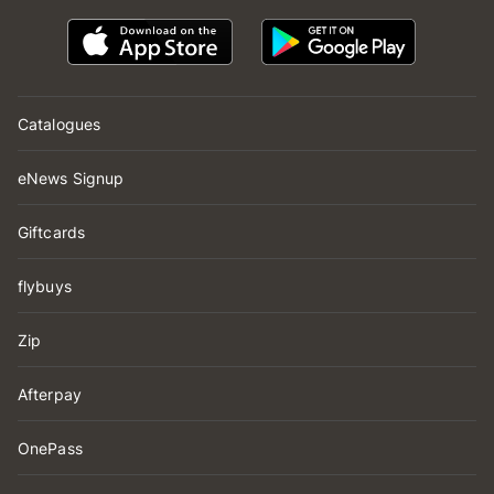
Catalogues
eNews Signup
Giftcards
flybuys
Zip
Afterpay
OnePass