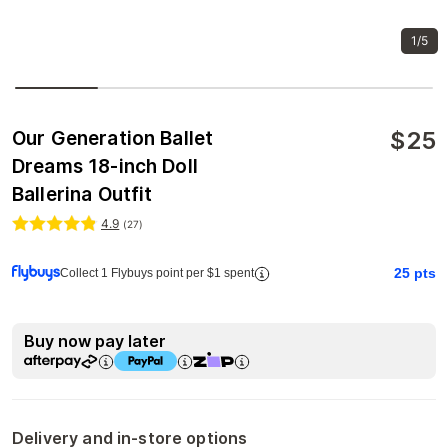
1/5
$
25
Our Generation Ballet
Dreams 18-inch Doll
Ballerina Outfit
4.9
(
27
)
25
pts
Collect 1 Flybuys point per $1 spent
Buy now pay later
Delivery and in-store options