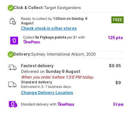
Click & Collect:
Target Eastgardens
Ready to collect by
1:00am on Sunday 9
FREE
August
Check stock in other stores
Collect
5x Flybuys points
per $1 with
125
pts
Delivery:
Sydney International Airport, 2020
Fastest delivery
$9.95
Delivered on
Sunday 9 August
When you order before 1:59 PM today.
Standard delivery
$9
Delivered in 3-7 business days
Change Delivery Location
Free
Standard delivery with