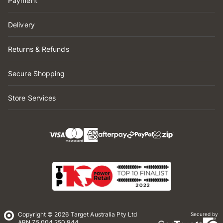
Payment
Delivery
Returns & Refunds
Secure Shopping
Store Services
Copyright © 2026 Target Australia Pty Ltd
Secured by
ABN 75 004 250 944