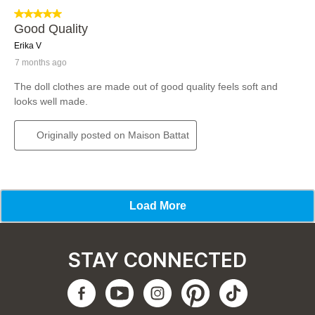
STAY CONNECTED