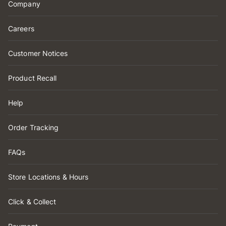
Company
Careers
Customer Notices
Product Recall
Help
Order Tracking
FAQs
Store Locations & Hours
Click & Collect