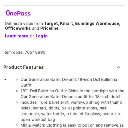
Get more value from
Target, Kmart, Bunnings Warehouse,
Officeworks
and
Priceline
.
or
Learn more
Log in
Item code:
70548990
Product Features
Our Generation Ballet Dreams 18-inch Doll Ballerina
Outfit
18"" Doll Ballerina Outfit: Shine in the spotlight with the
Our Generation Ballet Dreams outfit for 18-inch dolls!
Includes: Tulle ballet skirt, warm-up shrug with thumb
holes, leotard, tights, ballet pointe shoes, hair
scrunchie, water bottle, a tube of lip gloss, and a zip-
open workout bag.
Mix & Match: Clothing is easy to put on and remove as