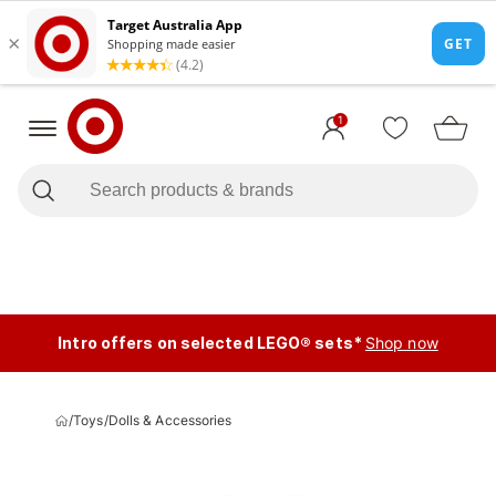
1
Intro offers on selected LEGO® sets*
Shop now
/
Toys
/
Dolls & Accessories