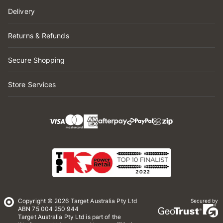
Delivery
Returns & Refunds
Secure Shopping
Store Services
Copyright © 2026 Target Australia Pty Ltd
Secured by
ABN 75 004 250 944
Target Australia Pty Ltd is part of the