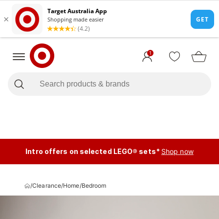
1
Intro offers on selected LEGO® sets*
Shop now
/
Clearance
/
Home
/
Bedroom