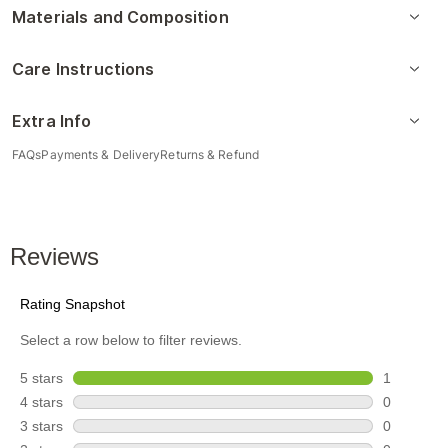
Materials and Composition
Care Instructions
Extra Info
FAQs
Payments & Delivery
Returns & Refund