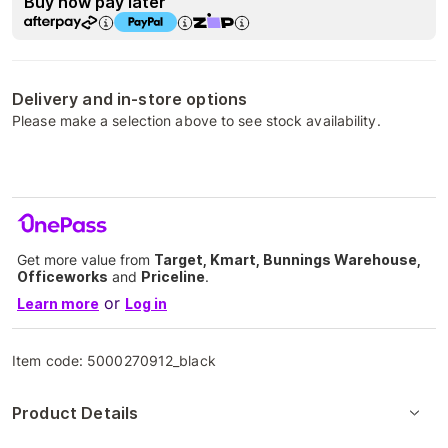
Buy now pay later
Delivery and in-store options
Please make a selection above to see stock availability.
Get more value from
Target, Kmart, Bunnings Warehouse,
Officeworks
and
Priceline
.
or
Learn more
Log in
Item code:
5000270912_black
Product Details