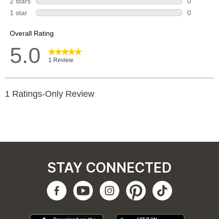
STAY CONNECTED