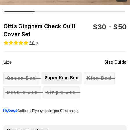
$
30
-
$
50
Ottis Gingham Check Quilt
Cover Set
5.0
(
1
)
Size Guide
Size
Super King Bed
Queen Bed
King Bed
Double Bed
Single Bed
Collect 1 Flybuys point per $1 spent