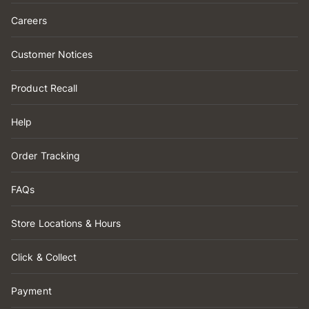
Careers
Customer Notices
Product Recall
Help
Order Tracking
FAQs
Store Locations & Hours
Click & Collect
Payment