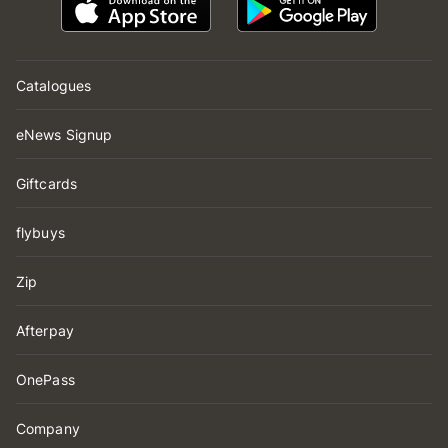
Catalogues
eNews Signup
Giftcards
flybuys
Zip
Afterpay
OnePass
Company