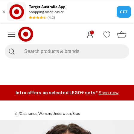
1
Intro offers on selected LEGO® sets*
Shop now
/
Clearance
/
Women
/
Underwear
/
Bras