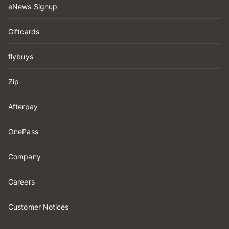
eNews Signup
Giftcards
flybuys
Zip
Afterpay
OnePass
Company
Careers
Customer Notices