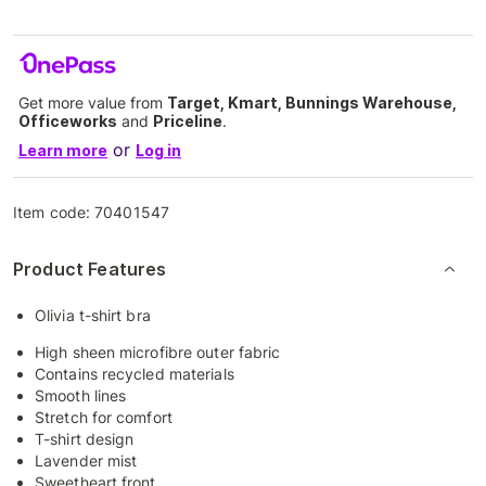
Get more value from
Target, Kmart, Bunnings Warehouse,
Officeworks
and
Priceline
.
or
Learn more
Log in
Item code:
70401547
Product Features
Olivia t-shirt bra
High sheen microfibre outer fabric
Contains recycled materials
Smooth lines
Stretch for comfort
T-shirt design
Lavender mist
Sweetheart front