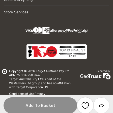
Store Services
Copyright © 2026 Target Australia Pty Ltd
Secured by
ABN 75 004 250 944
Target Australia Pty Ltd is part of the
Wesfarmers Ltd group and has no affiliation
with Target Corporation US
Conditions of Use
Privacy
Whistleblower Policy
*Terms & Conditions
Site Map
Add To Basket