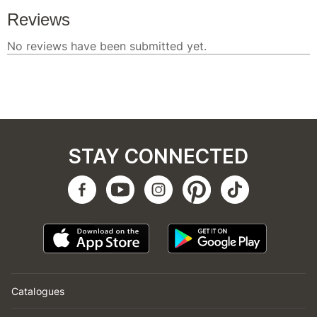
STAY CONNECTED
Catalogues