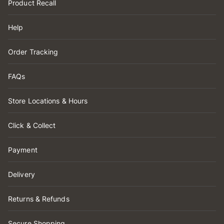
Product Recall
Help
Order Tracking
FAQs
Store Locations & Hours
Click & Collect
Payment
Delivery
Returns & Refunds
Secure Shopping