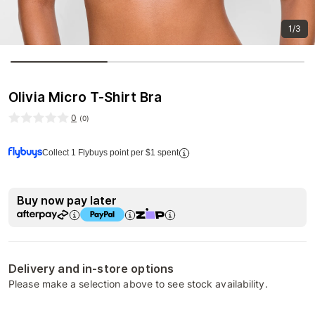
1/3
Olivia Micro T-Shirt Bra
0
(
0
)
Collect 1 Flybuys point per $1 spent
Buy now pay later
Delivery and in-store options
Please make a selection above to see stock availability.