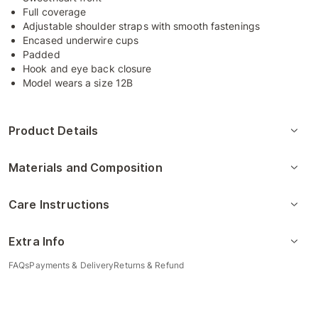
Full coverage
Adjustable shoulder straps with smooth fastenings
Encased underwire cups
Padded
Hook and eye back closure
Model wears a size 12B
Product Details
Materials and Composition
Care Instructions
Extra Info
FAQs
Payments & Delivery
Returns & Refund