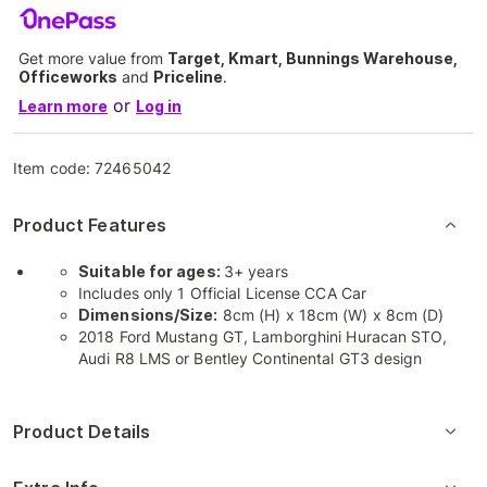
Get more value from
Target, Kmart, Bunnings Warehouse,
Officeworks
and
Priceline
.
or
Learn more
Log in
Item code:
72465042
Product Features
Suitable for ages:
3+ years
Includes only 1 Official License CCA Car
Dimensions/Size:
8cm (H) x 18cm (W) x 8cm (D)
2018 Ford Mustang GT, Lamborghini Huracan STO,
Audi R8 LMS or Bentley Continental GT3 design
Product Details