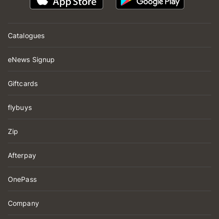
Catalogues
eNews Signup
Giftcards
flybuys
Zip
Afterpay
OnePass
Company