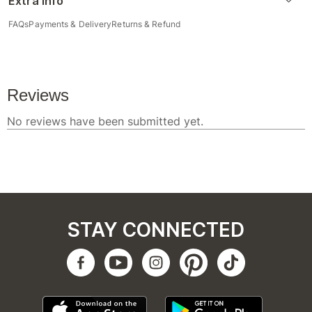
Extra Info
FAQs
Payments & Delivery
Returns & Refund
STAY CONNECTED