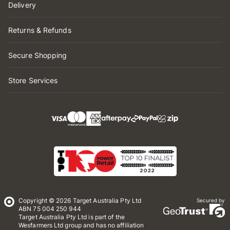
Delivery
Returns & Refunds
Secure Shopping
Store Services
Copyright © 2026 Target Australia Pty Ltd
Secured by
ABN 75 004 250 944
Target Australia Pty Ltd is part of the
Wesfarmers Ltd group and has no affiliation