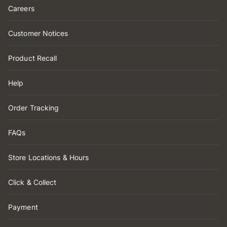
Careers
Customer Notices
Product Recall
Help
Order Tracking
FAQs
Store Locations & Hours
Click & Collect
Payment