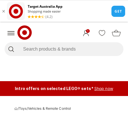
1
Intro offers on selected LEGO® sets*
Shop now
/
Toys
/
Vehicles & Remote Control