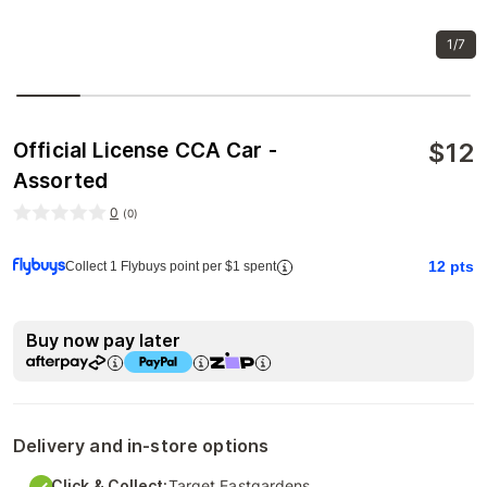
1/7
$
12
Official License CCA Car -
Assorted
0
(
0
)
12
pts
Collect 1 Flybuys point per $1 spent
Buy now pay later
Delivery and in-store options
Click & Collect:
Target Eastgardens