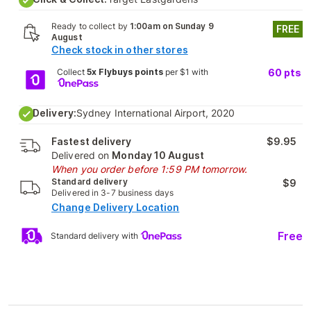
Ready to collect by
1:00am on Sunday 9
FREE
August
Check stock in other stores
Collect
5x Flybuys points
per $1 with
60
pts
Delivery:
Sydney International Airport, 2020
Fastest delivery
$9.95
Delivered on
Monday 10 August
When you order before 1:59 PM tomorrow.
Standard delivery
$9
Delivered in 3-7 business days
Change Delivery Location
Free
Standard delivery with