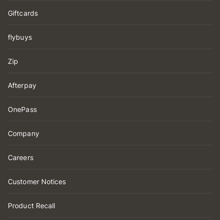
Giftcards
flybuys
Zip
Afterpay
OnePass
Company
Careers
Customer Notices
Product Recall