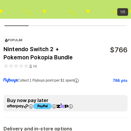
1/5
POPULAR
$
766
Nintendo Switch 2 +
Pokemon Pokopia Bundle
0
(
0
)
766
pts
Collect 1 Flybuys point per $1 spent
Buy now pay later
Delivery and in-store options