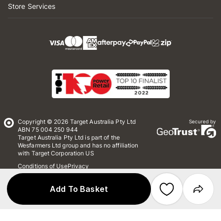
Store Services
Copyright © 2026 Target Australia Pty Ltd
Secured by
ABN 75 004 250 944
Target Australia Pty Ltd is part of the
Wesfarmers Ltd group and has no affiliation
with Target Corporation US
Conditions of Use
Privacy
Whistleblower Policy
*Terms & Conditions
Site Map
Add To Basket