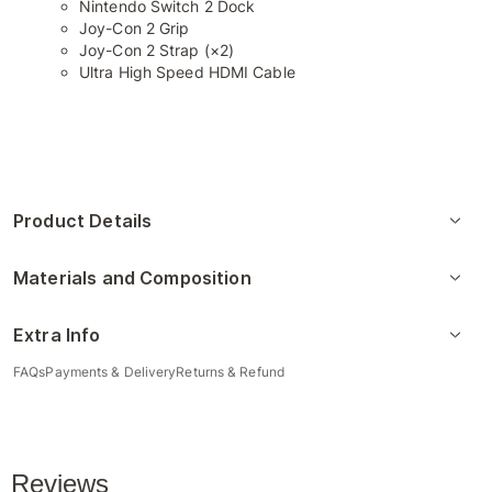
Nintendo Switch 2 Dock
Joy-Con 2 Grip
Joy-Con 2 Strap (×2)
Ultra High Speed HDMI Cable
Product Details
Materials and Composition
Extra Info
FAQs
Payments & Delivery
Returns & Refund