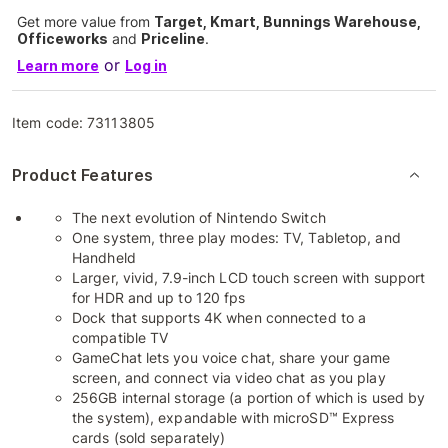
Get more value from
Target, Kmart, Bunnings Warehouse,
Officeworks
and
Priceline
.
or
Learn more
Log in
Item code:
73113805
Product Features
The next evolution of Nintendo Switch
One system, three play modes: TV, Tabletop, and
Handheld
Larger, vivid, 7.9-inch LCD touch screen with support
for HDR and up to 120 fps
Dock that supports 4K when connected to a
compatible TV
GameChat lets you voice chat, share your game
screen, and connect via video chat as you play
256GB internal storage (a portion of which is used by
the system), expandable with microSD™ Express
cards (sold separately)