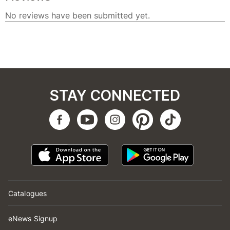
STAY CONNECTED
Catalogues
eNews Signup