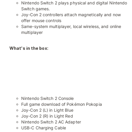
Nintendo Switch 2 plays physical and digital Nintendo
Switch games.
Joy-Con 2 controllers attach magnetically and now
offer mouse controls
Same-system multiplayer, local wireless, and online
multiplayer
What's in the box:
Nintendo Switch 2 Console
Full game download of Pokémon Pokopia
Joy-Con 2 (L) in Light Blue
Joy-Con 2 (R) in Light Red
Nintendo Switch 2 AC Adapter
USB-C Charging Cable