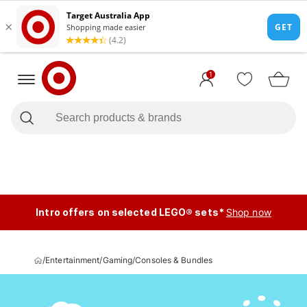
1
Intro offers on selected LEGO® sets*
Shop now
/
Entertainment
/
Gaming
/
Consoles & Bundles