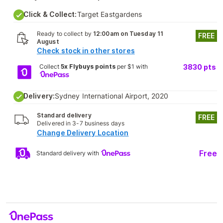
Click & Collect:
Target Eastgardens
Ready to collect by
12:00am on Tuesday 11
FREE
August
Check stock in other stores
Collect
5x Flybuys points
per $1 with
3830
pts
Delivery:
Sydney International Airport, 2020
Standard delivery
FREE
Delivered in 3-7 business days
Change Delivery Location
Free
Standard delivery with