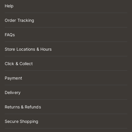
Help
Order Tracking
FAQs
Store Locations & Hours
Click & Collect
Payment
Delivery
Returns & Refunds
Secure Shopping