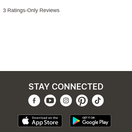
STAY CONNECTED