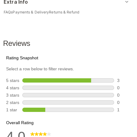
Extra Info
FAQs
Payments & Delivery
Returns & Refund