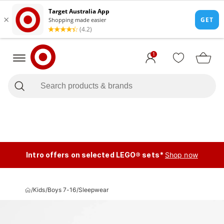
1
Intro offers on selected LEGO® sets*
Shop now
/
Kids
/
Boys 7-16
/
Sleepwear