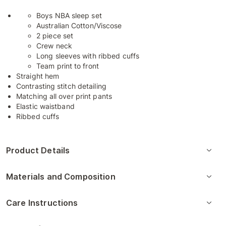
Boys NBA sleep set
Australian Cotton/Viscose
2 piece set
Crew neck
Long sleeves with ribbed cuffs
Team print to front
Straight hem
Contrasting stitch detailing
Matching all over print pants
Elastic waistband
Ribbed cuffs
Product Details
Materials and Composition
Care Instructions