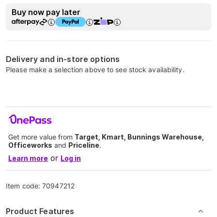
Buy now pay later
Delivery and in-store options
Please make a selection above to see stock availability.
Get more value from
Target, Kmart, Bunnings Warehouse,
Officeworks
and
Priceline
.
or
Learn more
Log in
Item code:
70947212
Product Features