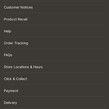
Customer Notices
Product Recall
Help
Order Tracking
FAQs
Store Locations & Hours
Click & Collect
Payment
Delivery