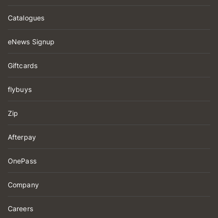
Catalogues
eNews Signup
Giftcards
flybuys
Zip
Afterpay
OnePass
Company
Careers