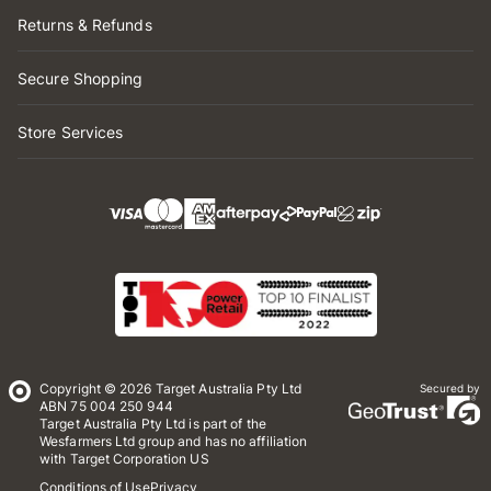
Returns & Refunds
Secure Shopping
Store Services
Copyright © 2026 Target Australia Pty Ltd
Secured by
ABN 75 004 250 944
Target Australia Pty Ltd is part of the
Wesfarmers Ltd group and has no affiliation
with Target Corporation US
Conditions of Use
Privacy