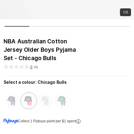
1/5
NBA Australian Cotton
Jersey Older Boys Pyjama
Set - Chicago Bulls
0
(
0
)
Select a colour
:
Chicago Bulls
Collect 1 Flybuys point per $1 spent