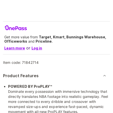
Get more value from
Target, Kmart, Bunnings Warehouse,
Officeworks
and
Priceline
.
or
Learn more
Log in
Item code:
71842714
Product Features
POWERED BY ProPLAY™
Dominate every possession with immersive technology that
directly translates NBA footage into realistic gameplay. Feel
more connected to every dribble and crossover with
revamped size-ups and experience fast-paced, dynamic
movement with all-new ProPLAY features.