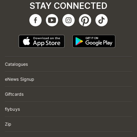
STAY CONNECTED
Catalogues
eNews Signup
Giftcards
flybuys
Zip