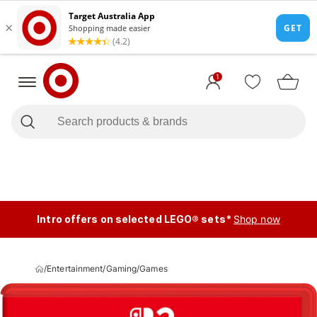
1
Intro offers on selected LEGO® sets*
Shop now
/
Entertainment
/
Gaming
/
Games