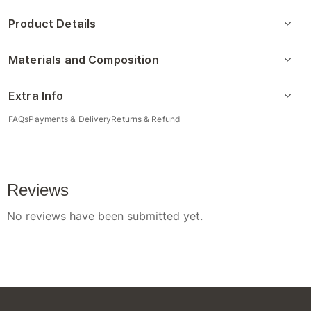
Product Details
Materials and Composition
Extra Info
FAQs
Payments & Delivery
Returns & Refund