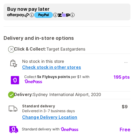
Buy now pay later
Delivery and in-store options
Click & Collect:
Target Eastgardens
No stock in this store
...
Check stock in other stores
Collect
5x Flybuys points
per $1 with
195
pts
Delivery:
Sydney International Airport, 2020
Standard delivery
$9
Delivered in 3-7 business days
Change Delivery Location
Free
Standard delivery with