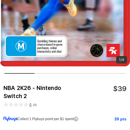
1/4
$
39
NBA 2K26 - Nintendo
Switch 2
0
(
0
)
39
pts
Collect 1 Flybuys point per $1 spent