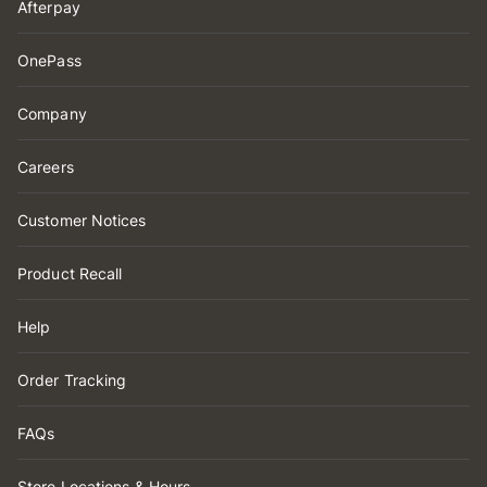
Afterpay
OnePass
Company
Careers
Customer Notices
Product Recall
Help
Order Tracking
FAQs
Store Locations & Hours