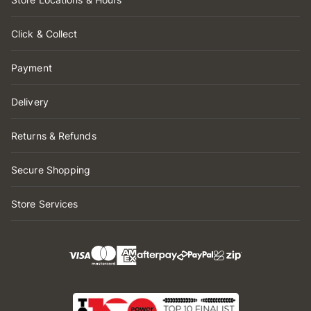
Click & Collect
Payment
Delivery
Returns & Refunds
Secure Shopping
Store Services