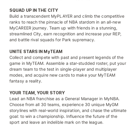
SQUAD UP IN THE CITY
Build a transcendent MyPLAYER and climb the competitive
ranks to reach the pinnacle of NBA stardom in an all-new
MyCAREER journey. Team up with friends in a stunning,
streamlined City, earn recognition and increase your REP,
and battle rival squads for Park supremacy.
UNITE STARS IN MyTEAM
Collect and compete with past and present legends of the
game in MyTEAM. Assemble a star-studded roster, put your
dream team to the test in single-player and multiplayer
modes, and acquire new cards to make your MyTEAM
fantasy a reality.
YOUR TEAM, YOUR STORY
Lead an NBA franchise as a General Manager in MyNBA.
Choose from all 30 teams, experience 30 unique MyGM
storylines with real-world inspiration, and chase the ultimate
goal: to win a championship. Influence the future of the
sport and leave an indelible mark on the league.