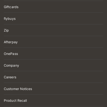
Giftcards
flybuys
Zip
Afterpay
OnePass
Company
Careers
Customer Notices
Product Recall