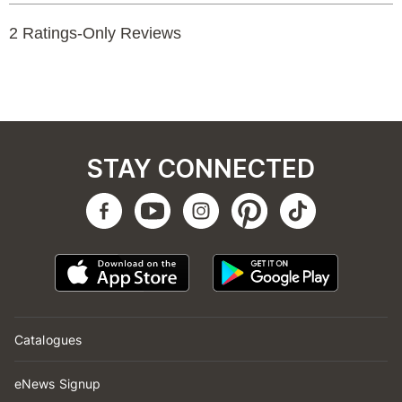
STAY CONNECTED
Catalogues
eNews Signup