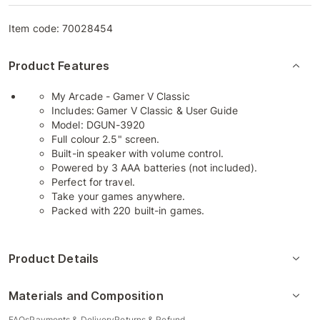
Item code:
70028454
Product Features
My Arcade - Gamer V Classic
Includes:
Gamer V Classic & User Guide
Model: DGUN-3920
Full colour 2.5" screen.
Built-in speaker with volume control.
Powered by 3 AAA batteries (not included).
Perfect for travel.
Take your games anywhere.
Packed with 220 built-in games.
Product Details
Materials and Composition
FAQs
Payments & Delivery
Returns & Refund