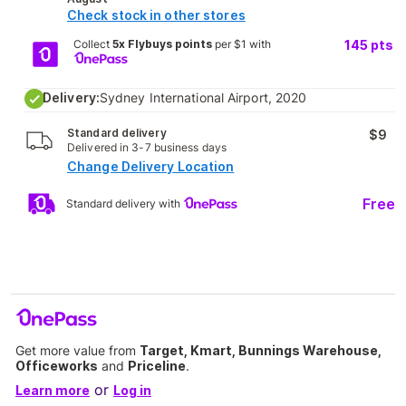
Check stock in other stores
Collect
5x Flybuys points
per $1 with
145
pts
Delivery:
Sydney International Airport, 2020
Standard delivery
$9
Delivered in 3-7 business days
Change Delivery Location
Free
Standard delivery with
Get more value from
Target, Kmart, Bunnings Warehouse,
Officeworks
and
Priceline
.
or
Learn more
Log in