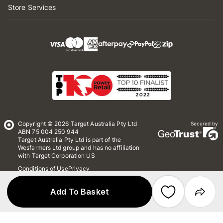
Store Services
Copyright © 2026 Target Australia Pty Ltd
Secured by
ABN 75 004 250 944
Target Australia Pty Ltd is part of the
Wesfarmers Ltd group and has no affiliation
with Target Corporation US
Conditions of Use
Privacy
Whistleblower Policy
*Terms & Conditions
Site Map
Add To Basket