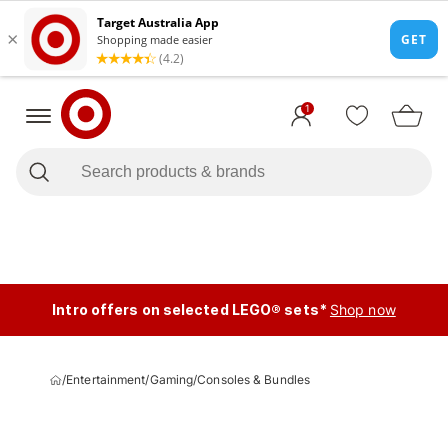
1
Intro offers on selected LEGO® sets*
Shop now
/
Entertainment
/
Gaming
/
Consoles & Bundles