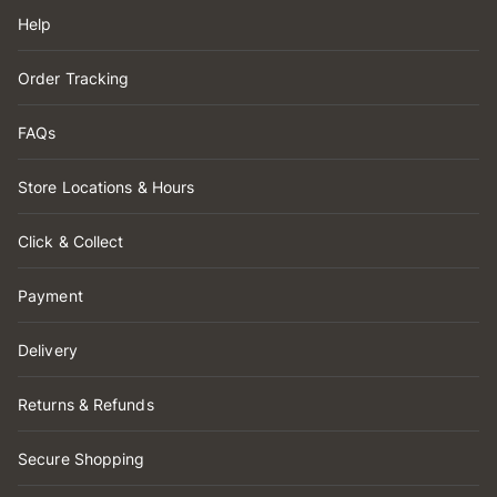
Help
Order Tracking
FAQs
Store Locations & Hours
Click & Collect
Payment
Delivery
Returns & Refunds
Secure Shopping