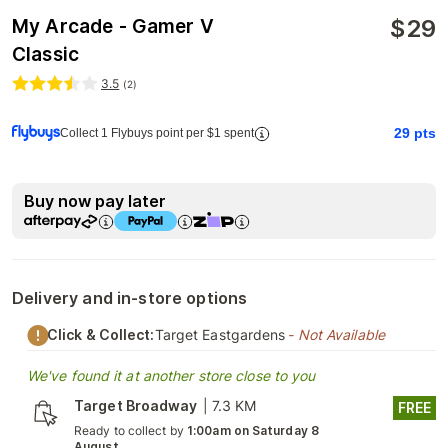
$
29
My Arcade - Gamer V
Classic
3.5
(
2
)
29
pts
Collect 1 Flybuys point per $1 spent
Buy now pay later
Delivery and in-store options
Click & Collect:
Target Eastgardens
- Not Available
We've found it at another store close to you
Target Broadway
|
7.3 KM
FREE
Ready to collect by
1:00am on Saturday 8
August