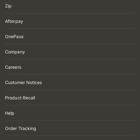
Zip
Afterpay
OnePass
Company
Careers
Customer Notices
Product Recall
Help
Order Tracking