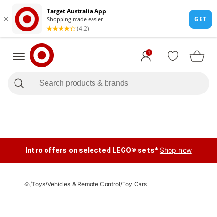
1
Intro offers on selected LEGO® sets*
Shop now
/
Toys
/
Vehicles & Remote Control
/
Toy Cars