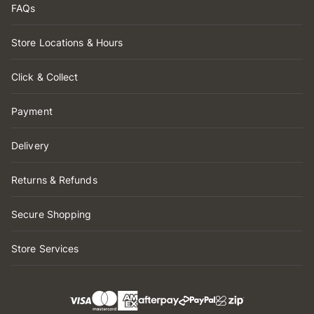
FAQs
Store Locations & Hours
Click & Collect
Payment
Delivery
Returns & Refunds
Secure Shopping
Store Services