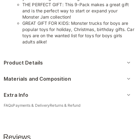
THE PERFECT GIFT: This 9-Pack makes a great gift
and is the perfect way to start or expand your
Monster Jam collection!
GREAT GIFT FOR KIDS: Monster trucks for boys are
popular toys for holiday, Christmas, birthday gifts. Car
toys are on the wanted list for toys for boys girls
adults alike!
Product Details
Materials and Composition
Extra Info
FAQs
Payments & Delivery
Returns & Refund