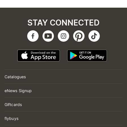
STAY CONNECTED
Catalogues
eNews Signup
Giftcards
flybuys