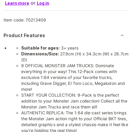
or
Learn more
Log in
Item code:
70213409
Product Features
Suitable for ages:
3+ years
Dimensions/Size:
27.9cm (H) x 34.3cm (W) x 26.7cm
(D)
9 OFFICIAL MONSTER JAM TRUCKS: Dominate
everything in your way! This 12-Pack comes with
exclusive 1:64 versions of your favorite trucks,
including Grave Digger, El Toro Loco, Megalodon and
more!
START YOUR COLLECTION: 9-Pack is the perfect
addition to your Monster Jam collection! Collect all the
Monster Jam Trucks and race them all!
AUTHENTIC REPLICA: The 1:64 die-cast series brings
the Monster Jam action right to you! Official BKT tires,
detailed graphics and a styled chassis make it feel like
you’re holding the real thing!