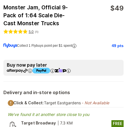
$
49
Monster Jam, Official 9-
Pack of 1:64 Scale Die-
Cast Monster Trucks
5.0
(
1
)
49
pts
Collect 1 Flybuys point per $1 spent
Buy now pay later
Delivery and in-store options
Click & Collect:
Target Eastgardens
- Not Available
We've found it at another store close to you
Target Broadway
|
7.3 KM
FREE