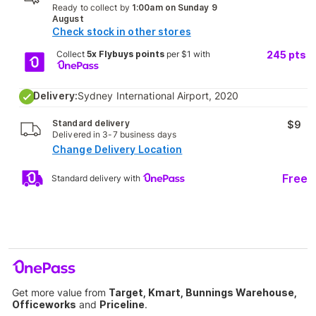
Ready to collect by
1:00am on Sunday 9
August
Check stock in other stores
Collect
5x Flybuys points
per $1 with
245
pts
Delivery:
Sydney International Airport, 2020
Standard delivery
$9
Delivered in 3-7 business days
Change Delivery Location
Free
Standard delivery with
Get more value from
Target, Kmart, Bunnings Warehouse,
Officeworks
and
Priceline
.