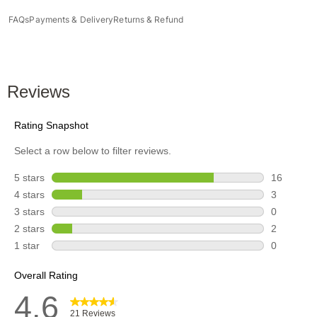
FAQs
Payments & Delivery
Returns & Refund