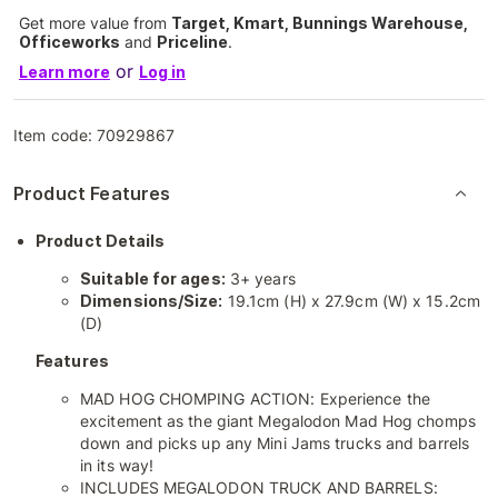
Get more value from
Target, Kmart, Bunnings Warehouse,
Officeworks
and
Priceline
.
or
Learn more
Log in
Item code:
70929867
Product Features
Product Details
Suitable for ages:
3+ years
Dimensions/Size:
19.1cm (H) x 27.9cm (W) x 15.2cm
(D)
Features
MAD HOG CHOMPING ACTION: Experience the
excitement as the giant Megalodon Mad Hog chomps
down and picks up any Mini Jams trucks and barrels
in its way!
INCLUDES MEGALODON TRUCK AND BARRELS: