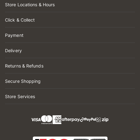
Store Locations & Hours
Click & Collect
Payment
Delivery
Returns & Refunds
Secure Shopping
Store Services