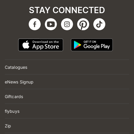
STAY CONNECTED
Catalogues
eNews Signup
Giftcards
flybuys
Zip