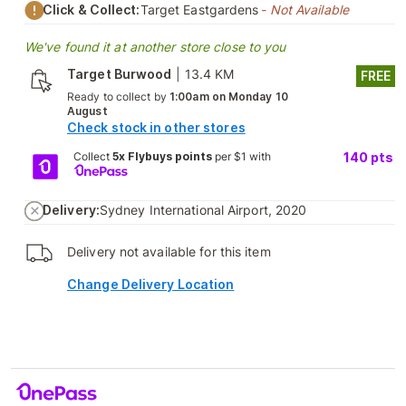
Click & Collect:
Target Eastgardens
- Not Available
We've found it at another store close to you
Target Burwood
|
13.4 KM
FREE
Ready to collect by
1:00am on Monday 10
August
Check stock in other stores
Collect
5x Flybuys points
per $1 with
140
pts
Delivery:
Sydney International Airport, 2020
Delivery not available for this item
Change Delivery Location