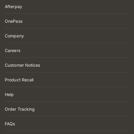
Afterpay
OnePass
Company
Careers
Customer Notices
Product Recall
Help
Order Tracking
FAQs