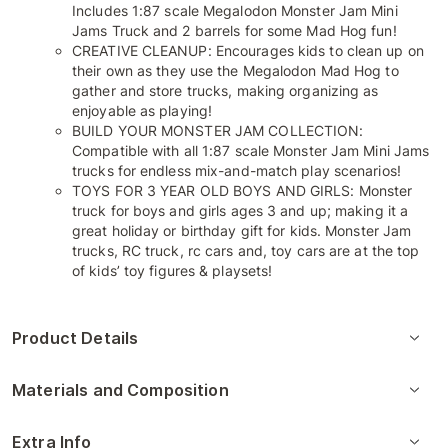
Includes 1:87 scale Megalodon Monster Jam Mini
Jams Truck and 2 barrels for some Mad Hog fun!
CREATIVE CLEANUP: Encourages kids to clean up on
their own as they use the Megalodon Mad Hog to
gather and store trucks, making organizing as
enjoyable as playing!
BUILD YOUR MONSTER JAM COLLECTION:
Compatible with all 1:87 scale Monster Jam Mini Jams
trucks for endless mix-and-match play scenarios!
TOYS FOR 3 YEAR OLD BOYS AND GIRLS: Monster
truck for boys and girls ages 3 and up; making it a
great holiday or birthday gift for kids. Monster Jam
trucks, RC truck, rc cars and, toy cars are at the top
of kids’ toy figures & playsets!
Product Details
Materials and Composition
Extra Info