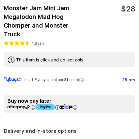
$
28
Monster Jam Mini Jam
Megalodon Mad Hog
Chomper and Monster
Truck
4.6
(
21
)
This item is click and collect only
28
pts
Collect 1 Flybuys point per $1 spent
Buy now pay later
Delivery and in-store options