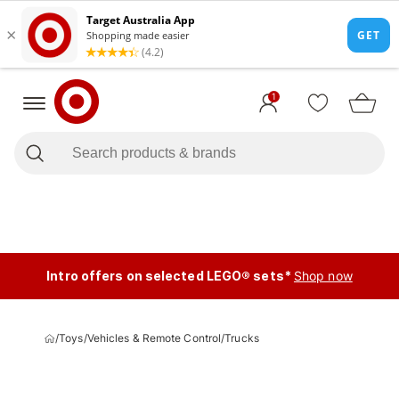
1
Intro offers on selected LEGO® sets*
Shop now
/
Toys
/
Vehicles & Remote Control
/
Trucks