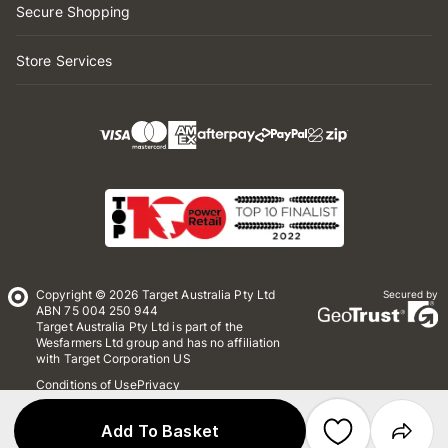
Secure Shopping
Store Services
Copyright © 2026 Target Australia Pty Ltd
Secured by
ABN 75 004 250 944
Target Australia Pty Ltd is part of the
Wesfarmers Ltd group and has no affiliation
with Target Corporation US
Conditions of Use
Privacy
Whistleblower Policy
*Terms & Conditions
Site Map
Add To Basket