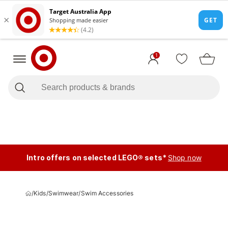
1
Intro offers on selected LEGO® sets*
Shop now
/
Kids
/
Swimwear
/
Swim Accessories