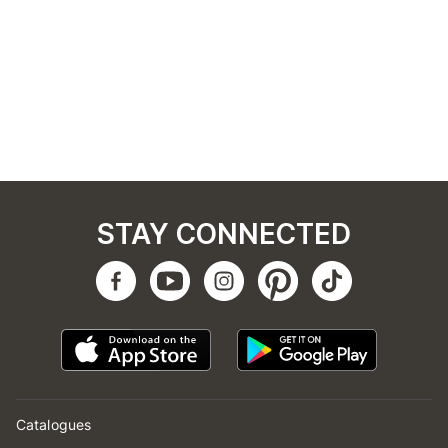
STAY CONNECTED
Catalogues