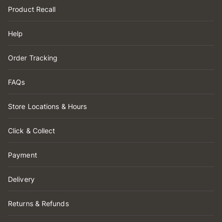
Product Recall
Help
Order Tracking
FAQs
Store Locations & Hours
Click & Collect
Payment
Delivery
Returns & Refunds