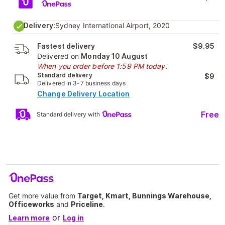
Delivery:
Sydney International Airport, 2020
Fastest delivery
$9.95
Delivered on
Monday 10 August
When you order before 1:59 PM today.
Standard delivery
$9
Delivered in 3-7 business days
Change Delivery Location
Free
Standard delivery with
Get more value from
Target, Kmart, Bunnings Warehouse,
Officeworks
and
Priceline
.
or
Learn more
Log in