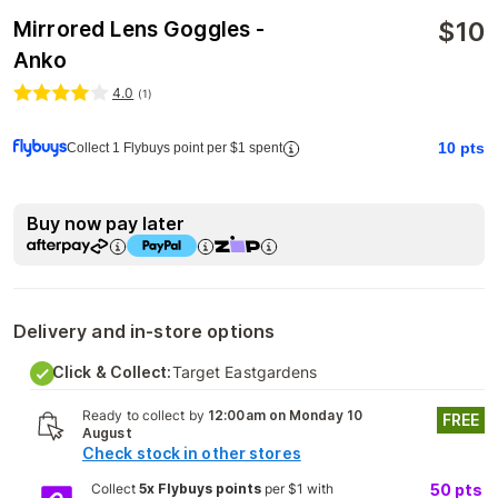
$
10
Mirrored Lens Goggles -
Anko
4.0
(
1
)
10
pts
Collect 1 Flybuys point per $1 spent
Buy now pay later
Delivery and in-store options
Click & Collect:
Target Eastgardens
Ready to collect by
12:00am on Monday 10
FREE
August
Check stock in other stores
Collect
5x Flybuys points
per $1 with
50
pts