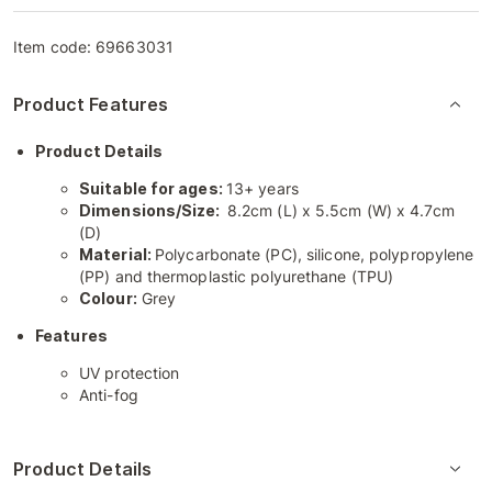
Item code:
69663031
Product Features
Product Details
Suitable for ages:
13+ years
Dimensions/Size:
8.2cm (L) x 5.5cm (W) x 4.7cm
(D)
Material:
Polycarbonate (PC), silicone, polypropylene
(PP) and thermoplastic polyurethane (TPU)
Colour:
Grey
Features
UV protection
Anti-fog
Product Details