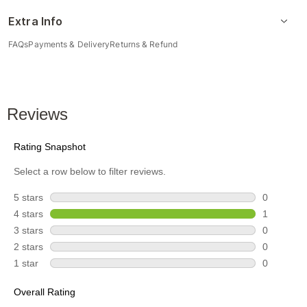
Extra Info
FAQs
Payments & Delivery
Returns & Refund