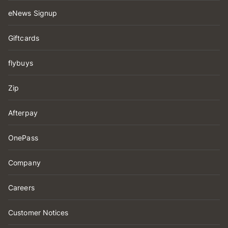
eNews Signup
Giftcards
flybuys
Zip
Afterpay
OnePass
Company
Careers
Customer Notices