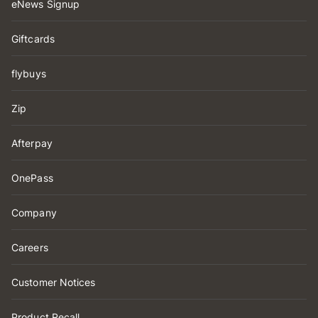
eNews Signup
Giftcards
flybuys
Zip
Afterpay
OnePass
Company
Careers
Customer Notices
Product Recall