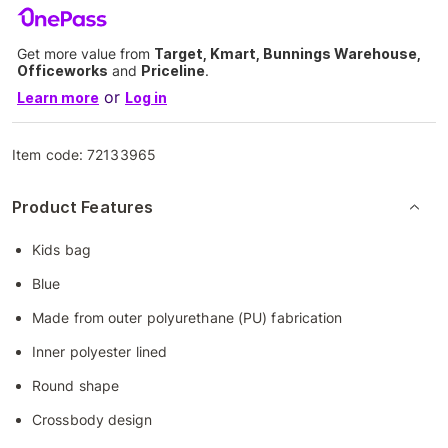
Get more value from
Target, Kmart, Bunnings Warehouse,
Officeworks
and
Priceline
.
or
Learn more
Log in
Item code:
72133965
Product Features
Kids bag
Blue
Made from outer polyurethane (PU) fabrication
Inner polyester lined
Round shape
Crossbody design