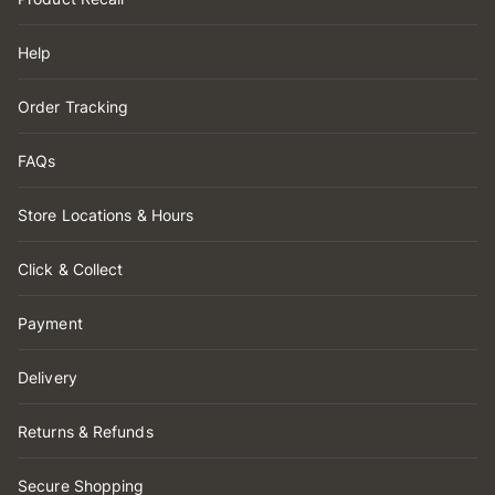
Help
Order Tracking
FAQs
Store Locations & Hours
Click & Collect
Payment
Delivery
Returns & Refunds
Secure Shopping