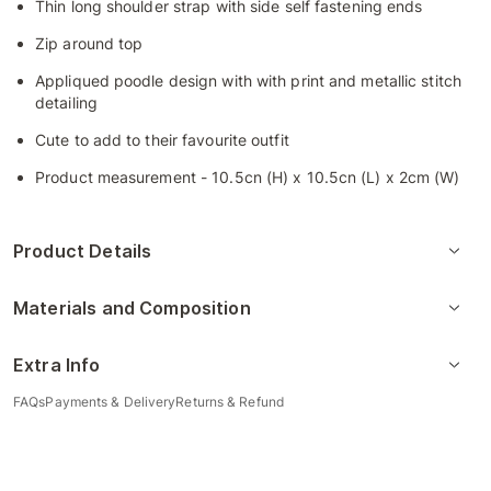
Thin long shoulder strap with side self fastening ends
Zip around top
Appliqued poodle design with with print and metallic stitch
detailing
Cute to add to their favourite outfit
Product measurement - 10.5cn (H) x 10.5cn (L) x 2cm (W)
Product Details
Materials and Composition
Extra Info
FAQs
Payments & Delivery
Returns & Refund