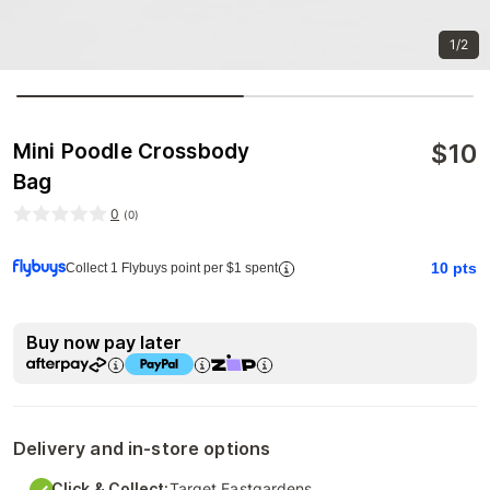
1/2
$
10
Mini Poodle Crossbody
Bag
0
(
0
)
10
pts
Collect 1 Flybuys point per $1 spent
Buy now pay later
Delivery and in-store options
Click & Collect:
Target Eastgardens