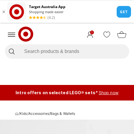
1
Intro offers on selected LEGO® sets*
Shop now
/
Kids
/
Accessories
/
Bags & Wallets