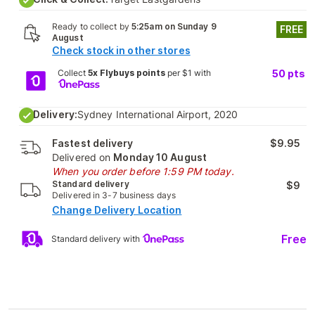
Ready to collect by
5:25am on Sunday 9
FREE
August
Check stock in other stores
Collect
5x Flybuys points
per $1 with
50
pts
Delivery:
Sydney International Airport, 2020
Fastest delivery
$9.95
Delivered on
Monday 10 August
When you order before 1:59 PM today.
Standard delivery
$9
Delivered in 3-7 business days
Change Delivery Location
Free
Standard delivery with