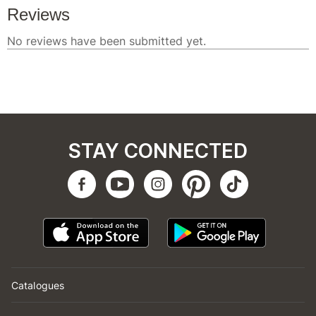
STAY CONNECTED
Catalogues