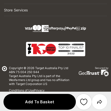
Store Services
Copyright © 2026 Target Australia Pty Ltd
Secured by
ABN 75 004 250 944
Target Australia Pty Ltd is part of the
Wesfarmers Ltd group and has no affiliation
with Target Corporation US
Conditions of Use
Privacy
Whistleblower Policy
*Terms & Conditions
Site Map
Add To Basket