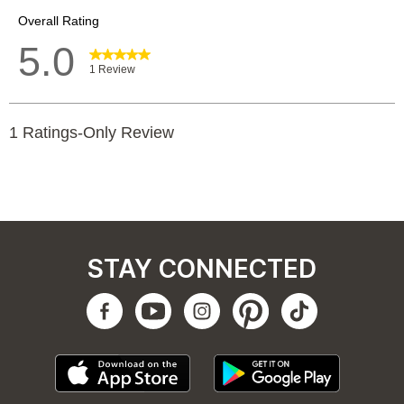
STAY CONNECTED