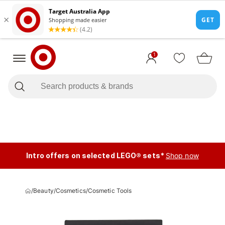
1
Intro offers on selected LEGO® sets*
Shop now
/
Beauty
/
Cosmetics
/
Cosmetic Tools