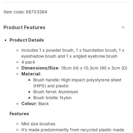
Item code:
68733384
Product Features
Product Details
Includes 1 x powder brush, 1 x foundation brush, 1 x
eyeshadow brush and 1 x angled eyebrow brush
4 pack
Dimensions/Size:
18cm (H) x 10.3cm (W) x 3cm (D)
Material:
Brush handle: High impact polystyrene sheet
(HIPS) and plastic
Brush ferrel: Aluminium
Brush bristle: Nylon
Colour:
Black
Features
Mini size brushes
It's made predominantly from recycled plastic made