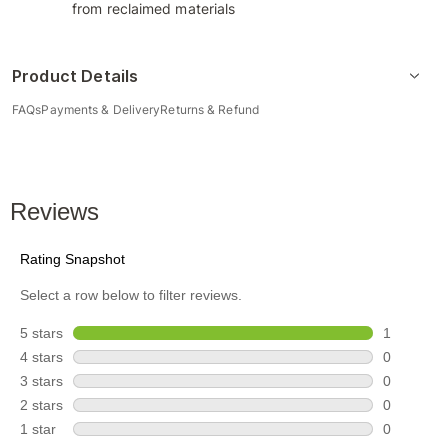
from reclaimed materials
Product Details
FAQs
Payments & Delivery
Returns & Refund