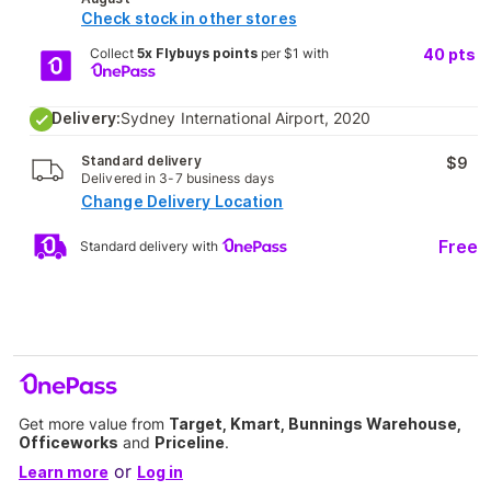
Check stock in other stores
Collect
5x Flybuys points
per $1 with
40
pts
Delivery:
Sydney International Airport, 2020
Standard delivery
$9
Delivered in 3-7 business days
Change Delivery Location
Free
Standard delivery with
Get more value from
Target, Kmart, Bunnings Warehouse,
Officeworks
and
Priceline
.
or
Learn more
Log in