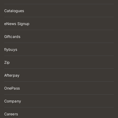
Catalogues
eNews Signup
Giftcards
flybuys
Zip
Afterpay
OnePass
Company
Careers