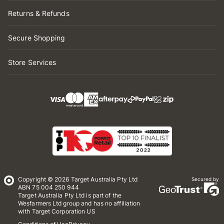
Returns & Refunds
Secure Shopping
Store Services
Copyright © 2026 Target Australia Pty Ltd
Secured by
ABN 75 004 250 944
Target Australia Pty Ltd is part of the
Wesfarmers Ltd group and has no affiliation
with Target Corporation US