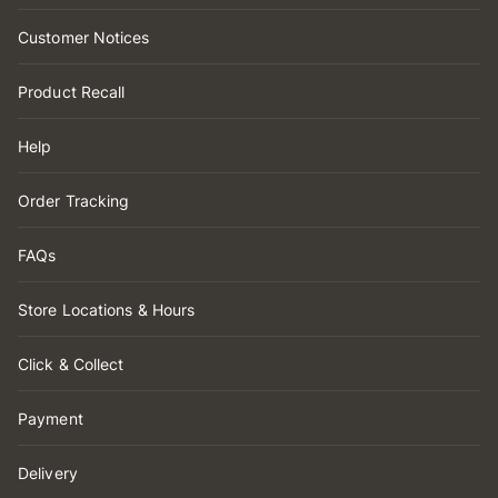
Customer Notices
Product Recall
Help
Order Tracking
FAQs
Store Locations & Hours
Click & Collect
Payment
Delivery