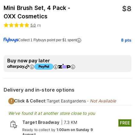
$
8
Mini Brush Set, 4 Pack -
OXX Cosmetics
5.0
(
1
)
8
pts
Collect 1 Flybuys point per $1 spent
Buy now pay later
Delivery and in-store options
Click & Collect:
Target Eastgardens
- Not Available
We've found it at another store close to you
Target Broadway
|
7.3 KM
FREE
Ready to collect by
1:00am on Sunday 9
August