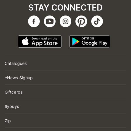
STAY CONNECTED
Catalogues
eNews Signup
Giftcards
flybuys
Zip