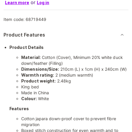
or
Learn more
Log in
Item code:
68719449
Product Features
Product Details
Material:
Cotton (Cover), Minimum 20% white duck
down/feather (Filling)
Dimensions/Size:
210cm (L) x 1cm (H) x 240cm (W)
Warmth rating:
2 (medium warmth)
Product weight:
2.48kg
King bed
Made in China
Colour:
White
Features
Cotton japara down-proof cover to prevent fibre
migration
Boxed stitch construction for even warmth and to