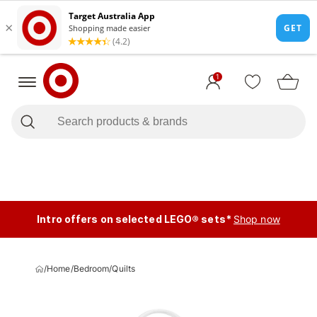
1
Intro offers on selected LEGO® sets*
Shop now
/
Home
/
Bedroom
/
Quilts