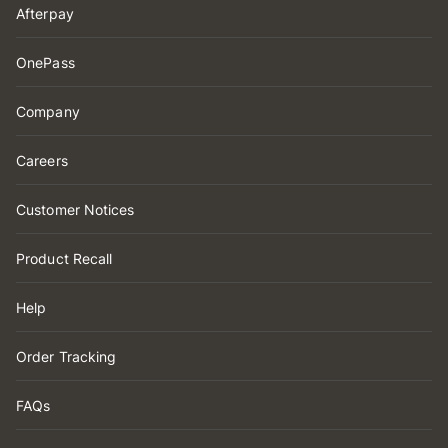
Afterpay
OnePass
Company
Careers
Customer Notices
Product Recall
Help
Order Tracking
FAQs