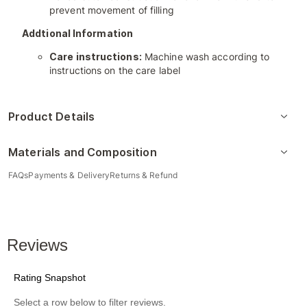
prevent movement of filling
Addtional Information
Care instructions:
Machine wash according to
instructions on the care label
Product Details
Materials and Composition
FAQs
Payments & Delivery
Returns & Refund