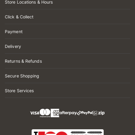
Store Locations & Hours
Click & Collect
Payment
Delivery
Returns & Refunds
Secure Shopping
Store Services