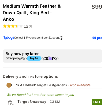
$
99
Medium Warmth Feather &
Down Quilt, King Bed -
Anko
3.5
(
2
)
99
pts
Collect 1 Flybuys point per $1 spent
Buy now pay later
Delivery and in-store options
Click & Collect:
Target Eastgardens
- Not Available
We've found it at another store close to you
Target Broadway
|
7.3 KM
FREE