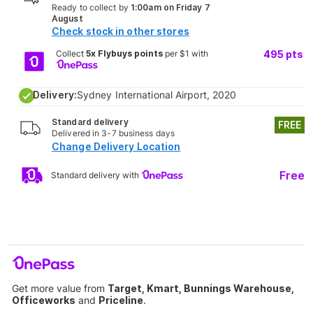
Ready to collect by
1:00am on Friday 7
August
Check stock in other stores
Collect
5x Flybuys points
per $1 with
495
pts
Delivery:
Sydney International Airport, 2020
Standard delivery
FREE
Delivered in 3-7 business days
Change Delivery Location
Free
Standard delivery with
Get more value from
Target, Kmart, Bunnings Warehouse,
Officeworks
and
Priceline
.