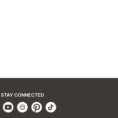
STAY CONNECTED