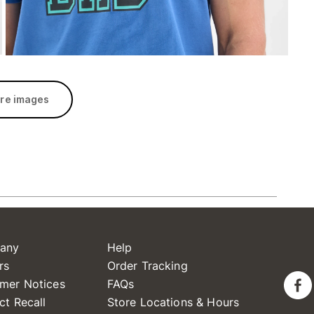
re images
any
Help
rs
Order Tracking
mer Notices
FAQs
ct Recall
Store Locations & Hours