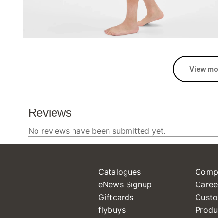
View mo
Catalogues
Comp
eNews Signup
Caree
Giftcards
Custo
flybuys
Produ