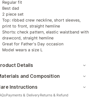
Regular fit
Best dad
2 piece set
Top: ribbed crew neckline, short sleeves,
print to front, straight hemline
Shorts: check pattern, elastic waistband with
drawcord, straight hemline
Great for Father's Day occasion
Model wears a size L
roduct Details
aterials and Composition
are Instructions
AQs
Payments & Delivery
Returns & Refund