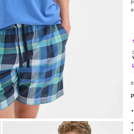
P
a
I
P