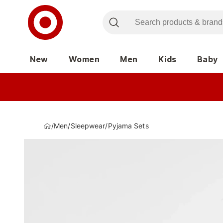
New
Women
Men
Kids
Baby
/
Men
/
Sleepwear
/
Pyjama Sets