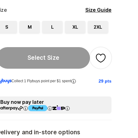
ize
Size Guide
S
M
L
XL
2XL
Select Size
29
pts
Collect 1 Flybuys point per $1 spent
Buy now pay later
elivery and in-store options