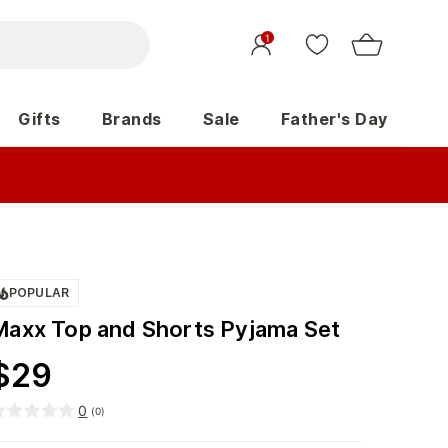
1
Gifts
Brands
Sale
Father's Day
POPULAR
Maxx Top and Shorts Pyjama Set
$
29
0
(
0
)