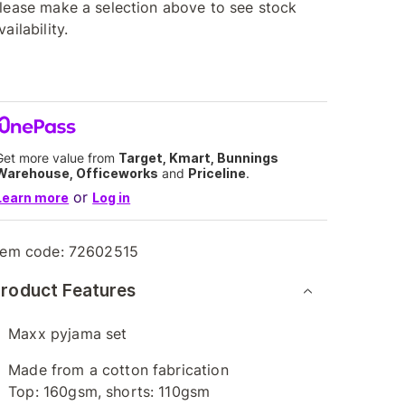
lease make a selection above to see stock
vailability.
Get more value from
Target, Kmart, Bunnings
Warehouse, Officeworks
and
Priceline
.
or
Learn more
Log in
tem code:
72602515
roduct Features
Maxx pyjama set
Made from a cotton fabrication
Top: 160gsm, shorts: 110gsm