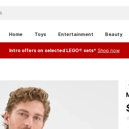
Home
Toys
Entertainment
Beauty
Intro offers on selected LEGO® sets*
Shop now