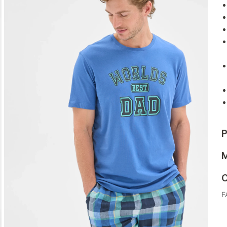
P
M
C
F