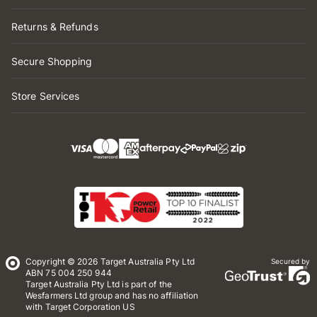
Returns & Refunds
Secure Shopping
Store Services
Copyright © 2026 Target Australia Pty Ltd
Secured by
ABN 75 004 250 944
Target Australia Pty Ltd is part of the
Wesfarmers Ltd group and has no affiliation
with Target Corporation US