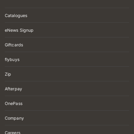
Catalogues
eNews Signup
Giftcards
flybuys
Zip
Afterpay
OnePass
Company
Careers