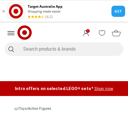
1
Intro offers on selected LEGO® sets*
Shop now
/
Toys
/
Action Figures