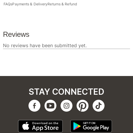
FAQs
Payments & Delivery
Returns & Refund
STAY CONNECTED