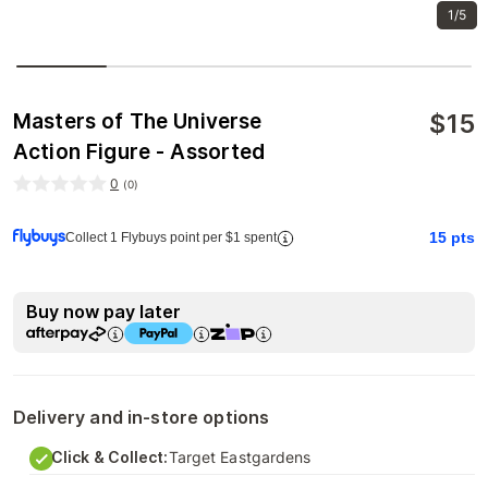
1/5
$
15
Masters of The Universe
Action Figure - Assorted
0
(
0
)
15
pts
Collect 1 Flybuys point per $1 spent
Buy now pay later
Delivery and in-store options
Click & Collect:
Target Eastgardens