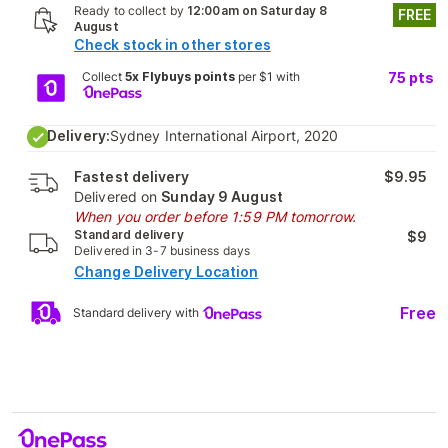
Ready to collect by
12:00am on Saturday 8
FREE
August
Check stock in other stores
Collect
5x Flybuys points
per $1 with
75
pts
Delivery:
Sydney International Airport, 2020
Fastest delivery
$9.95
Delivered on
Sunday 9 August
When you order before 1:59 PM tomorrow.
Standard delivery
$9
Delivered in 3-7 business days
Change Delivery Location
Free
Standard delivery with