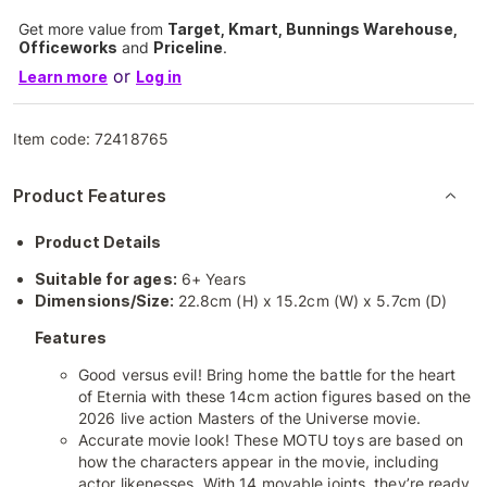
Get more value from
Target, Kmart, Bunnings Warehouse,
Officeworks
and
Priceline
.
or
Learn more
Log in
Item code:
72418765
Product Features
Product Details
Suitable for ages:
6+ Years
Dimensions/Size:
22.8cm (H) x 15.2cm (W) x 5.7cm (D)
Features
Good versus evil! Bring home the battle for the heart
of Eternia with these 14cm action figures based on the
2026 live action Masters of the Universe movie.
Accurate movie look! These MOTU toys are based on
how the characters appear in the movie, including
actor likenesses. With 14 movable joints, they’re ready