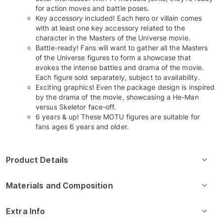
for action moves and battle poses.
Key accessory included! Each hero or villain comes
with at least one key accessory related to the
character in the Masters of the Universe movie.
Battle-ready! Fans will want to gather all the Masters
of the Universe figures to form a showcase that
evokes the intense battles and drama of the movie.
Each figure sold separately, subject to availability.
Exciting graphics! Even the package design is inspired
by the drama of the movie, showcasing a He-Man
versus Skeletor face-off.
6 years & up! These MOTU figures are suitable for
fans ages 6 years and older.
Product Details
Materials and Composition
Extra Info