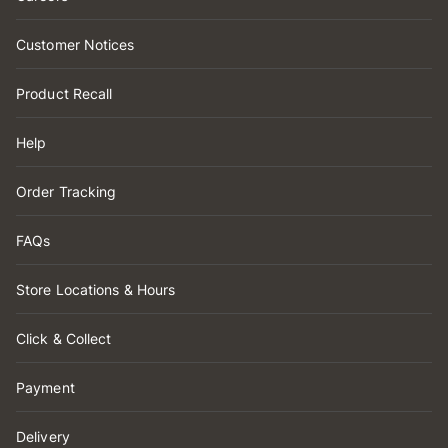
Customer Notices
Product Recall
Help
Order Tracking
FAQs
Store Locations & Hours
Click & Collect
Payment
Delivery