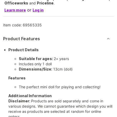
Officeworks
and
Priceline
.
or
Learn more
Log in
Item code:
69565335
Product Features
Product Details
Suitable for ages:
2+ years
Includes only 1 doll
Dimensions/Size:
13cm (doll)
Features
The perfect mini doll for playing and collecting!
Additional Information
Disclaimer:
Products are sold separately and come in
various designs. We cannot guarantee which design you will
receive as products are selected at random for online
orders.