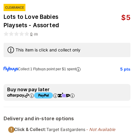
CLEARANCE
$
5
Lots to Love Babies
Playsets - Assorted
0
(
0
)
This item is click and collect only
5
pts
Collect 1 Flybuys point per $1 spent
Buy now pay later
Delivery and in-store options
Click & Collect:
Target Eastgardens
- Not Available