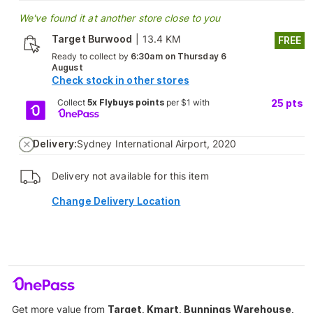
We've found it at another store close to you
Target Burwood
|
13.4 KM
FREE
Ready to collect by
6:30am on Thursday 6
August
Check stock in other stores
Collect
5x Flybuys points
per $1 with
25
pts
Delivery:
Sydney International Airport, 2020
Delivery not available for this item
Change Delivery Location
Get more value from
Target, Kmart, Bunnings Warehouse,