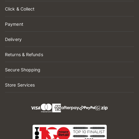
Click & Collect
Payment
Delivery
Returns & Refunds
Secure Shopping
Store Services