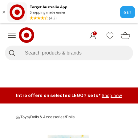
1
Intro offers on selected LEGO® sets*
Shop now
/
Toys
/
Dolls & Accessories
/
Dolls