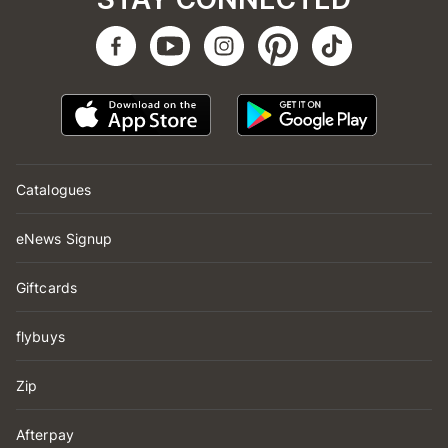
Catalogues
eNews Signup
Giftcards
flybuys
Zip
Afterpay