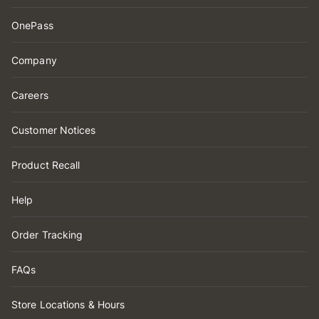
OnePass
Company
Careers
Customer Notices
Product Recall
Help
Order Tracking
FAQs
Store Locations & Hours