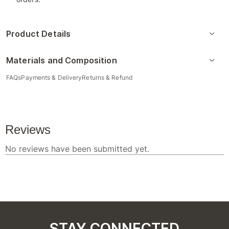
Product Details
Materials and Composition
FAQs
Payments & Delivery
Returns & Refund
STAY CONNECTED