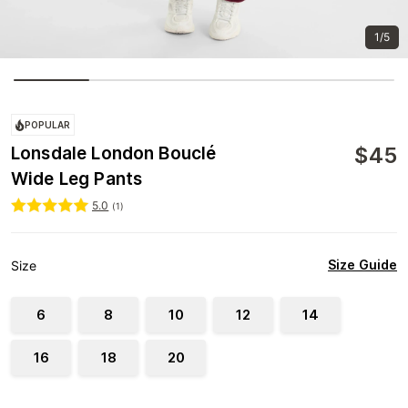
1/5
POPULAR
$
45
Lonsdale London Bouclé
Wide Leg Pants
5.0
(
1
)
Size Guide
Size
6
8
10
12
14
16
18
20