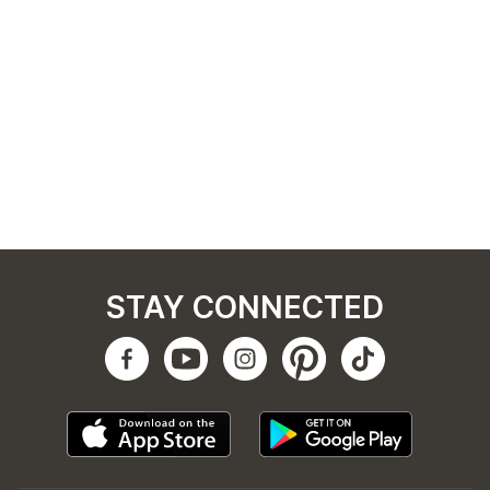
STAY CONNECTED