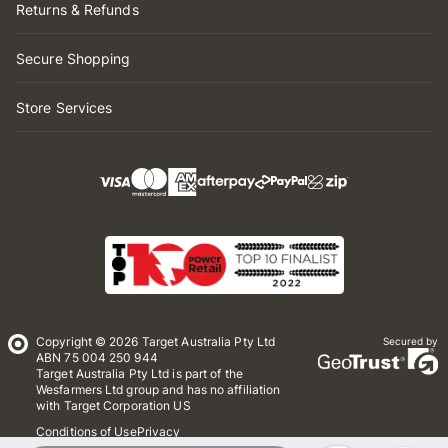
Returns & Refunds
Secure Shopping
Store Services
Copyright © 2026 Target Australia Pty Ltd
Secured by
ABN 75 004 250 944
Target Australia Pty Ltd is part of the
Wesfarmers Ltd group and has no affiliation
with Target Corporation US
Conditions of Use
Privacy