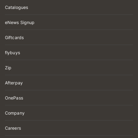
Catalogues
eNews Signup
Giftcards
flybuys
Zip
Afterpay
OnePass
Company
Careers