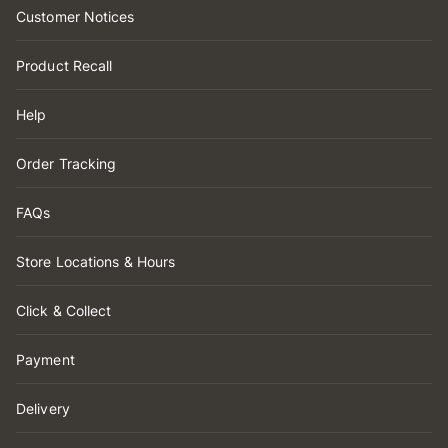
Customer Notices
Product Recall
Help
Order Tracking
FAQs
Store Locations & Hours
Click & Collect
Payment
Delivery