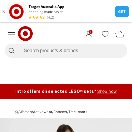
1
Intro offers on selected LEGO® sets*
Shop now
/
Women
/
Activewear
/
Bottoms
/
Trackpants