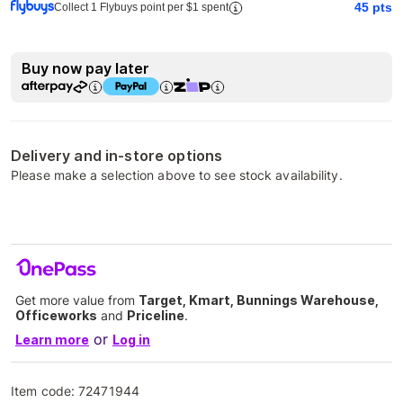
45
pts
Collect 1 Flybuys point per $1 spent
Buy now pay later
Delivery and in-store options
Please make a selection above to see stock availability.
Get more value from
Target, Kmart, Bunnings Warehouse,
Officeworks
and
Priceline
.
or
Learn more
Log in
Item code:
72471944