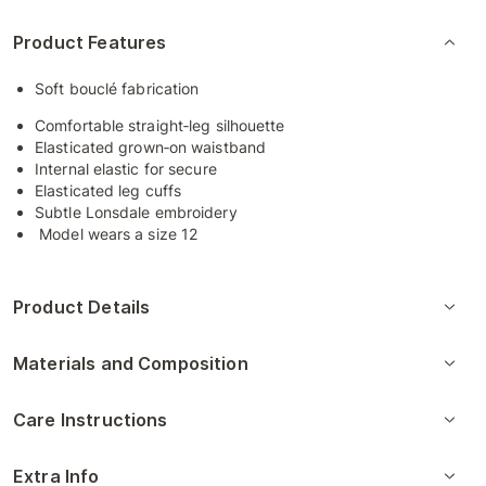
Product Features
Soft bouclé fabrication
Comfortable straight‑leg silhouette
Elasticated grown‑on waistband
Internal elastic for secure
Elasticated leg cuffs
Subtle Lonsdale embroidery
Model wears a size 12
Product Details
Materials and Composition
Care Instructions
Extra Info