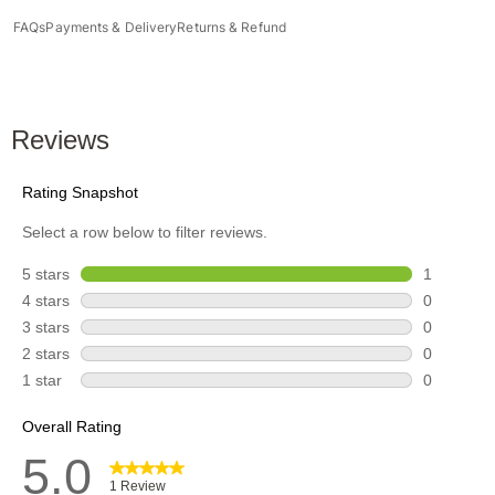
FAQs
Payments & Delivery
Returns & Refund