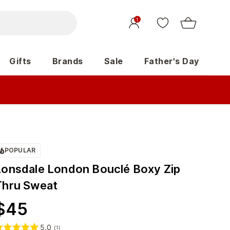
1
Gifts
Brands
Sale
Father's Day
POPULAR
Lonsdale London Bouclé Boxy Zip
Thru Sweat
$
45
5.0
(
1
)