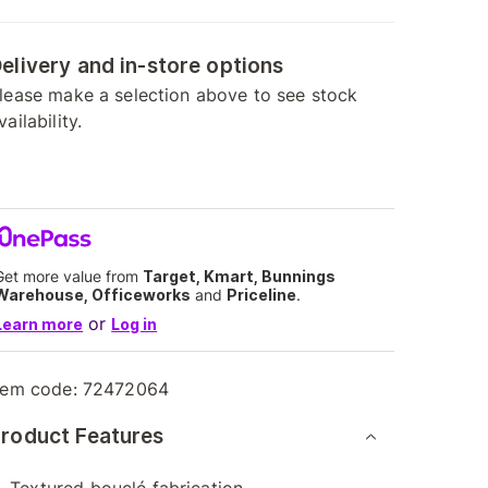
elivery and in-store options
lease make a selection above to see stock
vailability.
Get more value from
Target, Kmart, Bunnings
Warehouse, Officeworks
and
Priceline
.
or
Learn more
Log in
tem code:
72472064
roduct Features