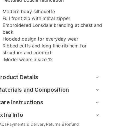
Textured bouclé fabrication
Modern boxy silhouette
Full front zip with metal zipper
Embroidered Lonsdale branding at chest and
back
Hooded design for everyday wear
Ribbed cuffs and long‑line rib hem for
structure and comfort
Model wears a size 12
roduct Details
aterials and Composition
are Instructions
xtra Info
AQs
Payments & Delivery
Returns & Refund