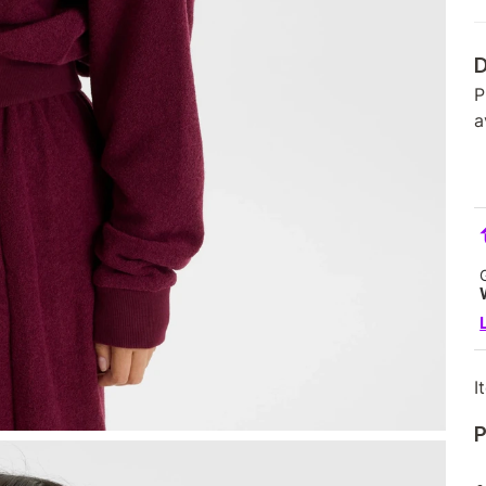
D
P
a
I
P