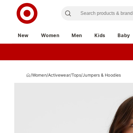
New
Women
Men
Kids
Baby
/
Women
/
Activewear
/
Tops
/
Jumpers & Hoodies