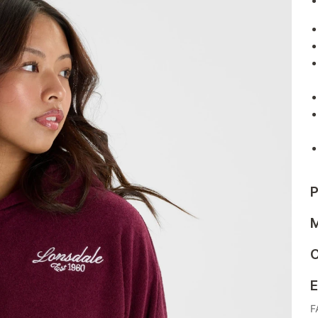
P
M
C
E
F