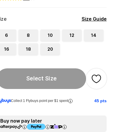
ize
Size Guide
6
8
10
12
14
16
18
20
Select Size
45
pts
Collect 1 Flybuys point per $1 spent
Buy now pay later