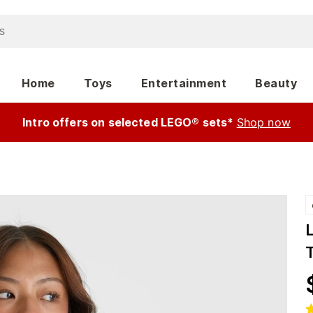
Home
Toys
Entertainment
Beauty
Intro offers on selected LEGO® sets*
Shop now