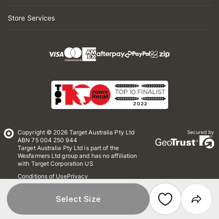
Store Services
Copyright © 2026 Target Australia Pty Ltd
Secured by
ABN 75 004 250 944
Target Australia Pty Ltd is part of the
Wesfarmers Ltd group and has no affiliation
with Target Corporation US
Conditions of Use
Privacy
Whistleblower Policy
*Terms & Conditions
Site Map
Select Size