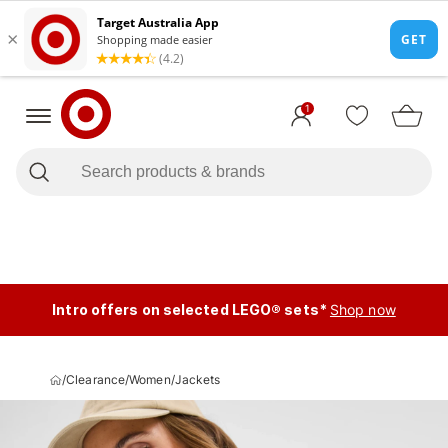
1
Intro offers on selected LEGO® sets*
Shop now
/
Clearance
/
Women
/
Jackets