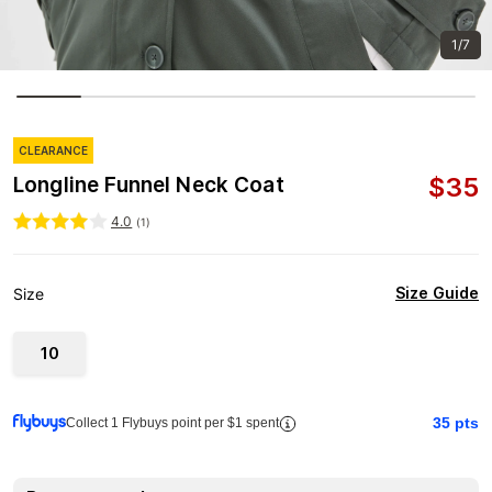
1/7
CLEARANCE
$
35
Longline Funnel Neck Coat
4.0
(
1
)
Size Guide
Size
10
35
pts
Collect 1 Flybuys point per $1 spent