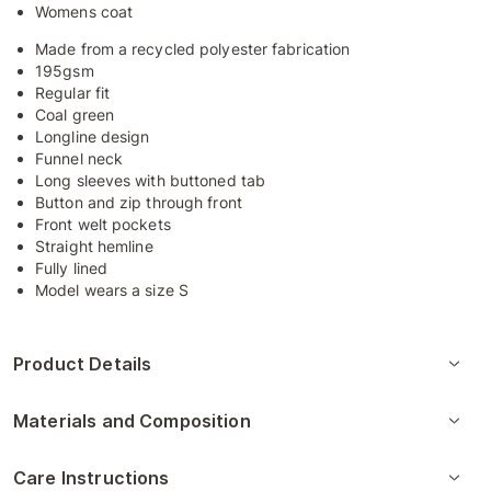
Womens coat
Made from a recycled polyester fabrication
195gsm
Regular fit
Coal green
Longline design
Funnel neck
Long sleeves with buttoned tab
Button and zip through front
Front welt pockets
Straight hemline
Fully lined
Model wears a size S
Product Details
Materials and Composition
Care Instructions