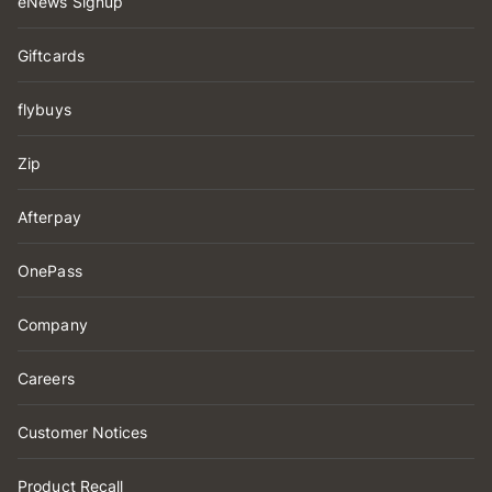
eNews Signup
Giftcards
flybuys
Zip
Afterpay
OnePass
Company
Careers
Customer Notices
Product Recall