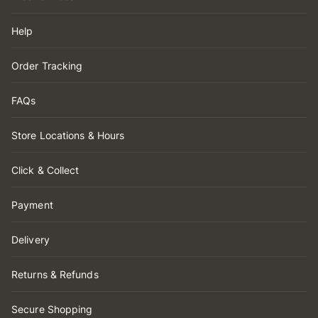
Help
Order Tracking
FAQs
Store Locations & Hours
Click & Collect
Payment
Delivery
Returns & Refunds
Secure Shopping