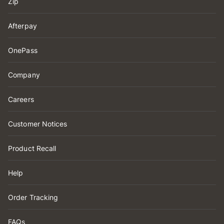
Zip
Afterpay
OnePass
Company
Careers
Customer Notices
Product Recall
Help
Order Tracking
FAQs