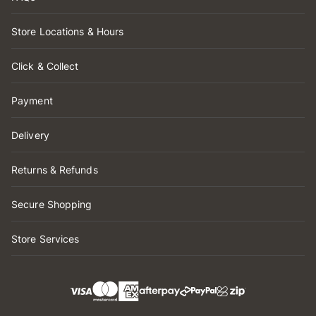
Store Locations & Hours
Click & Collect
Payment
Delivery
Returns & Refunds
Secure Shopping
Store Services