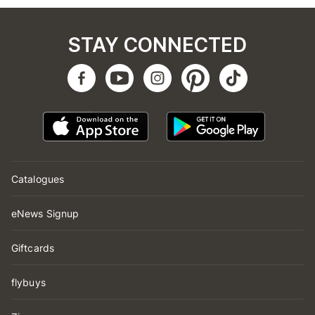
STAY CONNECTED
Catalogues
eNews Signup
Giftcards
flybuys