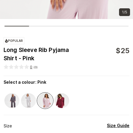
1/5
POPULAR
$
25
Long Sleeve Rib Pyjama
Shirt - Pink
0
(
0
)
Select a colour
:
Pink
Size Guide
Size