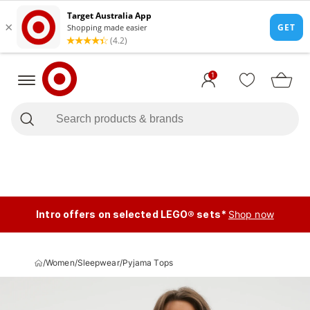
1
Intro offers on selected LEGO® sets*
Shop now
/
Women
/
Sleepwear
/
Pyjama Tops