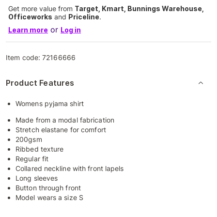
Get more value from
Target, Kmart, Bunnings Warehouse,
Officeworks
and
Priceline
.
or
Learn more
Log in
Item code:
72166666
Product Features
Womens pyjama shirt
Made from a modal fabrication
Stretch elastane for comfort
200gsm
Ribbed texture
Regular fit
Collared neckline with front lapels
Long sleeves
Button through front
Model wears a size S