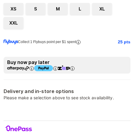
XS
S
M
L
XL
XXL
25
pts
Collect 1 Flybuys point per $1 spent
Buy now pay later
Delivery and in-store options
Please make a selection above to see stock availability.