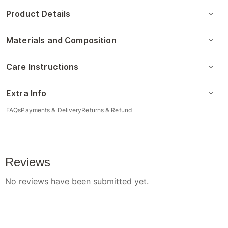
Product Details
Materials and Composition
Care Instructions
Extra Info
FAQs
Payments & Delivery
Returns & Refund