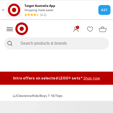
1
Intro offers on selected LEGO® sets*
Shop now
/
Clearance
/
Kids
/
Boys 7-16
/
Tops