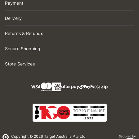
Payment
Delivery
Returns & Refunds
Secure Shopping
Store Services
Copyright © 2026 Target Australia Pty Ltd
Secured by