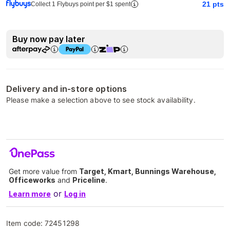
21
pts
Collect 1 Flybuys point per $1 spent
Buy now pay later
Delivery and in-store options
Please make a selection above to see stock availability.
Get more value from
Target, Kmart, Bunnings Warehouse,
Officeworks
and
Priceline
.
or
Learn more
Log in
Item code:
72451298