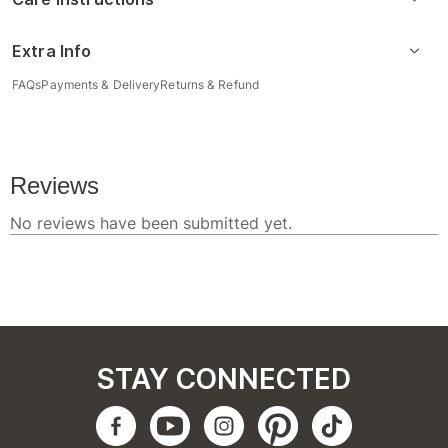
Extra Info
FAQs
Payments & Delivery
Returns & Refund
STAY CONNECTED