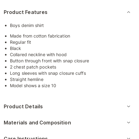
Product Features
Boys denim shirt
Made from cotton fabrication
Regular fit
Black
Collared neckline with hood
Button through front with snap closure
2 chest patch pockets
Long sleeves with snap closure cuffs
Straight hemline
Model shows a size 10
Product Details
Materials and Composition
Care Instructions