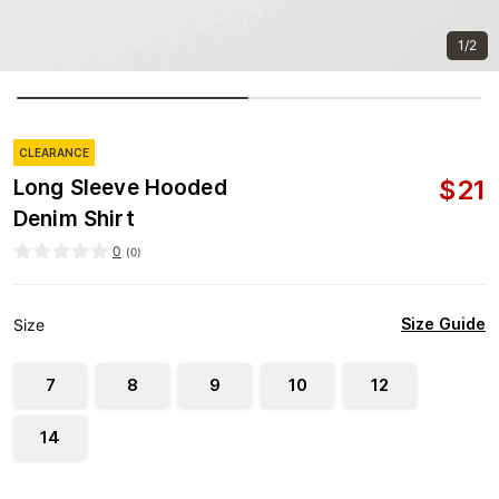
1/2
CLEARANCE
$
21
Long Sleeve Hooded
Denim Shirt
0
(
0
)
Size Guide
Size
7
8
9
10
12
14