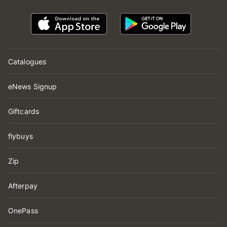
Catalogues
eNews Signup
Giftcards
flybuys
Zip
Afterpay
OnePass