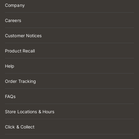
Company
Careers
Customer Notices
Product Recall
Help
Order Tracking
FAQs
Store Locations & Hours
Click & Collect