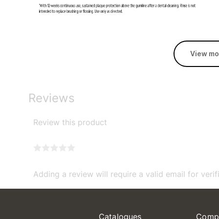
View mo
Reviews
Review this product
Adding a review will require a valid email for verif
Catalogues
Comp