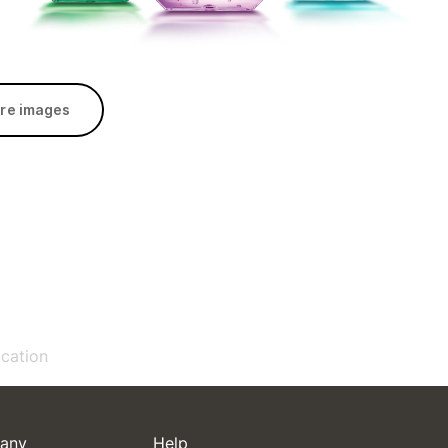
re images
ication
any
Help