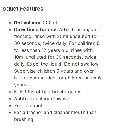
roduct Features
Net volume:
500ml
Directions for use:
After brushing and
flossing, rinse with 20ml undiluted for
30 seconds, twice daily. For children 6
to less than 12 years old: rinse with
10ml undiluted for 30 seconds, twice
daily. Expel the liquid. Do not swallow.
Supervise children 6 years and over.
Not recommended for children under 6
years.
Kills 99% of bad breath germs
Antibacterial mouthwash
Zero alcohol
For a fresher and cleaner mouth than
brushing