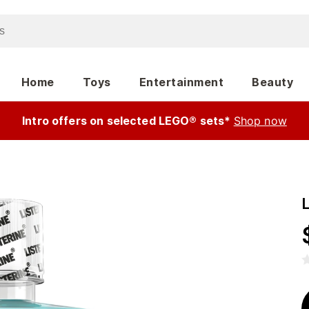
Home
Toys
Entertainment
Beauty
Intro offers on selected LEGO® sets*
Shop now