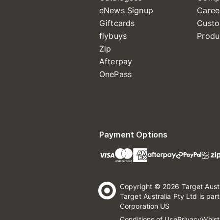
eNews Signup
Caree
Giftcards
Custo
flybuys
Produ
Zip
Afterpay
OnePass
Payment Options
Copyright © 2026 Target Aust
Target Australia Pty Ltd is par
Corporation US
Conditions of Use
Privacy
Whist