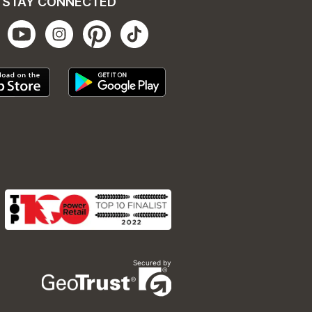
STAY CONNECTED
Secured by