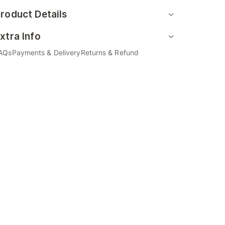
roduct Details
xtra Info
AQs
Payments & Delivery
Returns & Refund