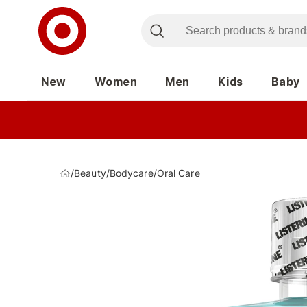
New
Women
Men
Kids
Baby
/
Beauty
/
Bodycare
/
Oral Care