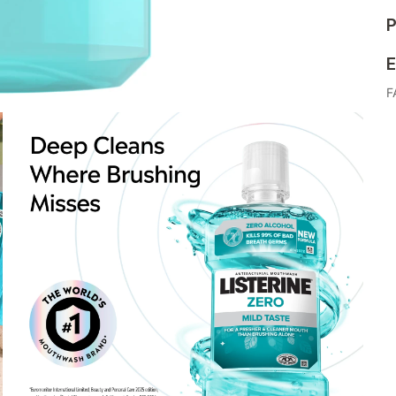
P
E
F