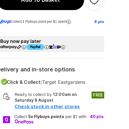
8
pts
Collect 1 Flybuys point per $1 spent
Buy now pay later
elivery and in-store options
Click & Collect:
Target Eastgardens
Ready to collect by
12:00am on
FREE
Saturday 8 August
Check stock in other stores
Collect
5x Flybuys points
per $1 with
40
pts