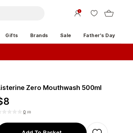
1
Gifts
Brands
Sale
Father's Day
Listerine Zero Mouthwash 500ml
$
8
0
(
0
)
Add To Basket