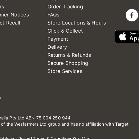
rs
Order Tracking
mer Notices
FAQs
ct Recall
Store Locations & Hours
Click & Collect
Payment
Delivery
Returns & Refunds
Secure Shopping
Store Services
ralia Pty Ltd ABN 75 004 250 944
t of the Wesfarmers Ltd group and has no affiliation with Target
leblower Policy
*Terms & Conditions
Site Map