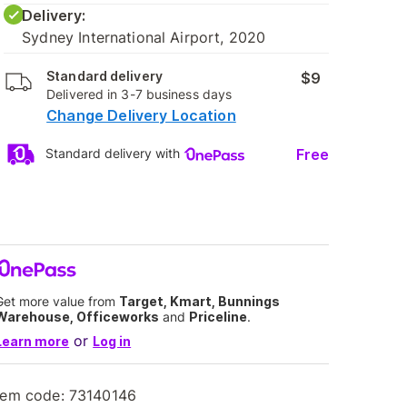
Delivery:
Sydney International Airport, 2020
Standard delivery
$9
Delivered in 3-7 business days
Change Delivery Location
Free
Standard delivery with
Get more value from
Target, Kmart, Bunnings
Warehouse, Officeworks
and
Priceline
.
or
Learn more
Log in
tem code:
73140146