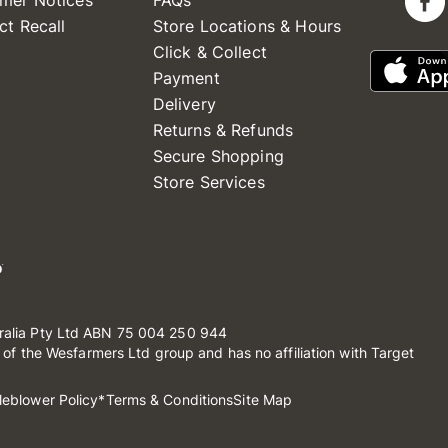
mer Notices
FAQs
ct Recall
Store Locations & Hours
Click & Collect
Payment
Delivery
Returns & Refunds
Secure Shopping
Store Services
ralia Pty Ltd ABN 75 004 250 944
t of the Wesfarmers Ltd group and has no affiliation with Target
leblower Policy
*Terms & Conditions
Site Map