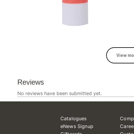
View mo
Catalogues
Comp
eNews Signup
Caree