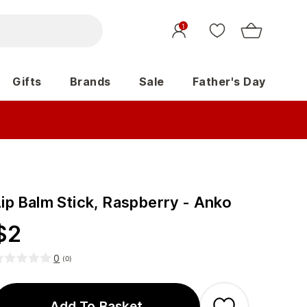
1
Gifts
Brands
Sale
Father's Day
Lip Balm Stick, Raspberry - Anko
$
2
0
(
0
)
Add To Basket