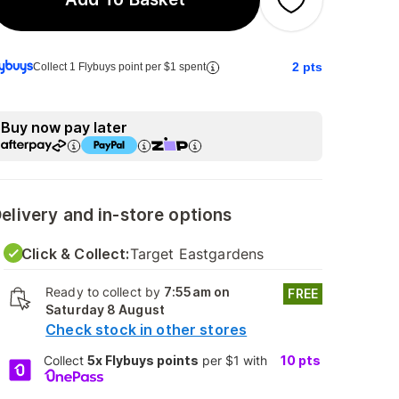
2
pts
Collect 1 Flybuys point per $1 spent
Buy now pay later
elivery and in-store options
Click & Collect:
Target Eastgardens
Ready to collect by
7:55am on
FREE
Saturday 8 August
Check stock in other stores
Collect
5x Flybuys points
per $1 with
10
pts