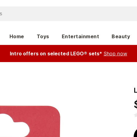
Home
Toys
Entertainment
Beauty
Intro offers on selected LEGO® sets*
Shop now