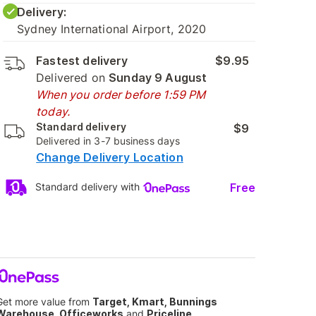
Delivery:
Sydney International Airport, 2020
Fastest delivery
$9.95
Delivered on
Sunday 9 August
When you order before 1:59 PM
today.
Standard delivery
$9
Delivered in 3-7 business days
Change Delivery Location
Free
Standard delivery with
Get more value from
Target, Kmart, Bunnings
Warehouse, Officeworks
and
Priceline
.