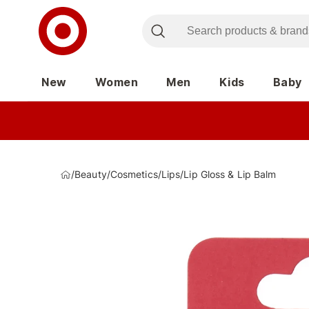
New
Women
Men
Kids
Baby
/
Beauty
/
Cosmetics
/
Lips
/
Lip Gloss & Lip Balm