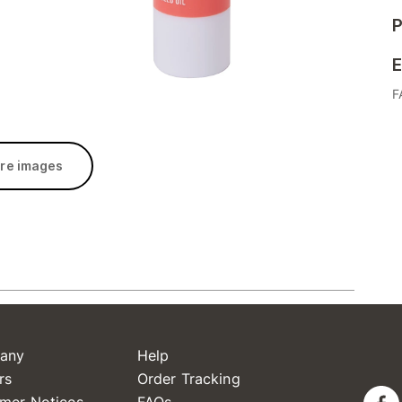
P
E
F
re images
any
Help
rs
Order Tracking