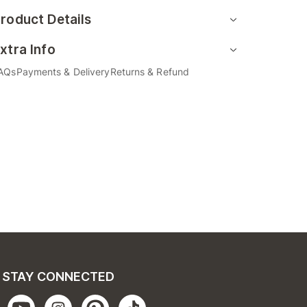
roduct Details
xtra Info
AQs
Payments & Delivery
Returns & Refund
STAY CONNECTED