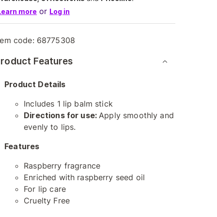
or
Learn more
Log in
tem code:
68775308
roduct Features
Product Details
Includes 1 lip balm stick
Directions for use:
Apply smoothly and
evenly to lips.
Features
Raspberry fragrance
Enriched with raspberry seed oil
For lip care
Cruelty Free