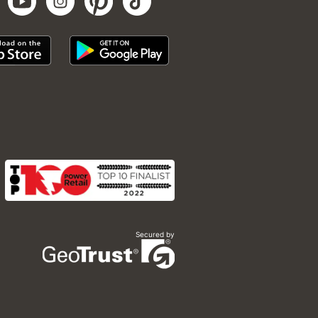
Secured by