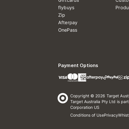
Giftcards
Custo
flybuys
Produ
Zip
Afterpay
OnePass
Payment Options
Copyright © 2026 Target Aust
Target Australia Pty Ltd is par
Corporation US
Conditions of Use
Privacy
Whist