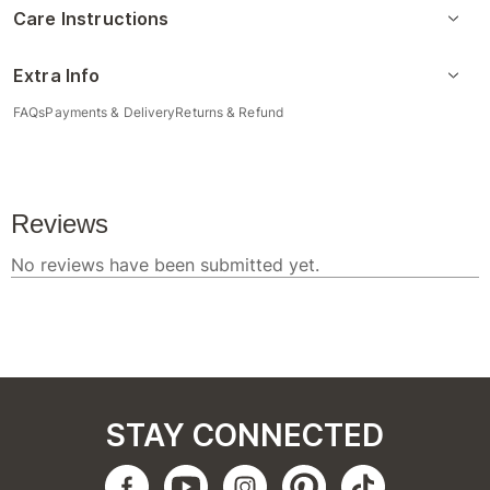
Care Instructions
Extra Info
FAQs
Payments & Delivery
Returns & Refund
STAY CONNECTED