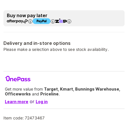
Buy now pay later
Delivery and in-store options
Please make a selection above to see stock availability.
Get more value from
Target, Kmart, Bunnings Warehouse,
Officeworks
and
Priceline
.
or
Learn more
Log in
Item code:
72473467