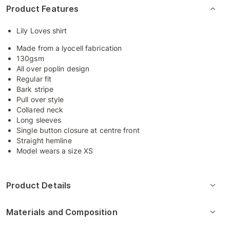
Product Features
Lily Loves shirt
Made from a lyocell fabrication
130gsm
All over poplin design
Regular fit
Bark stripe
Pull over style
Collared neck
Long sleeves
Single button closure at centre front
Straight hemline
Model wears a size XS
Product Details
Materials and Composition