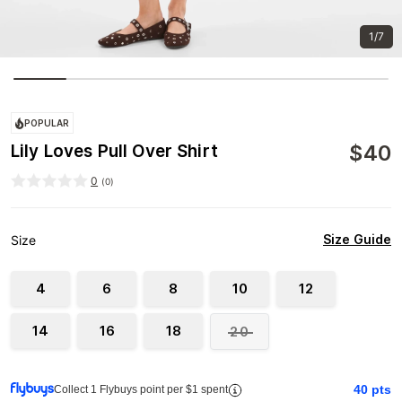
1/7
POPULAR
$
40
Lily Loves Pull Over Shirt
0
(
0
)
Size Guide
Size
4
6
8
10
12
14
16
18
20
40
pts
Collect 1 Flybuys point per $1 spent