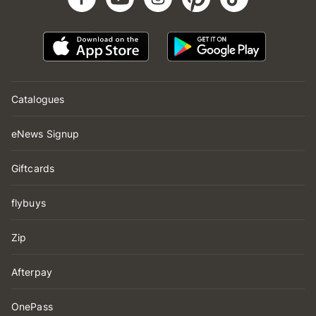
Catalogues
eNews Signup
Giftcards
flybuys
Zip
Afterpay
OnePass