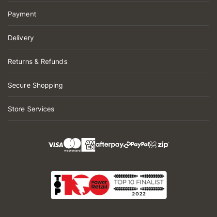
Payment
Delivery
Returns & Refunds
Secure Shopping
Store Services