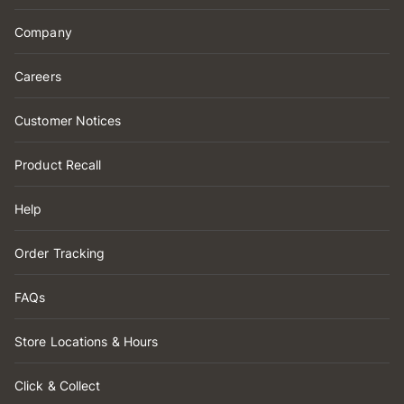
Company
Careers
Customer Notices
Product Recall
Help
Order Tracking
FAQs
Store Locations & Hours
Click & Collect