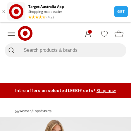
1
Intro offers on selected LEGO® sets*
Shop now
/
Women
/
Tops
/
Shirts