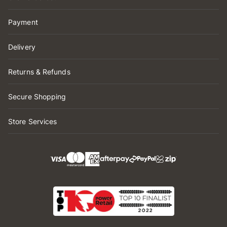
Payment
Delivery
Returns & Refunds
Secure Shopping
Store Services