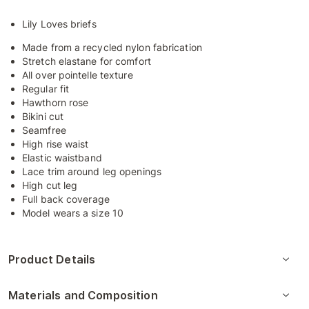
Lily Loves briefs
Made from a recycled nylon fabrication
Stretch elastane for comfort
All over pointelle texture
Regular fit
Hawthorn rose
Bikini cut
Seamfree
High rise waist
Elastic waistband
Lace trim around leg openings
High cut leg
Full back coverage
Model wears a size 10
Product Details
Materials and Composition