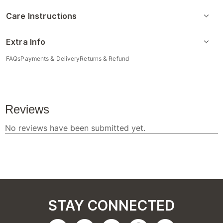
Care Instructions
Extra Info
FAQs
Payments & Delivery
Returns & Refund
STAY CONNECTED