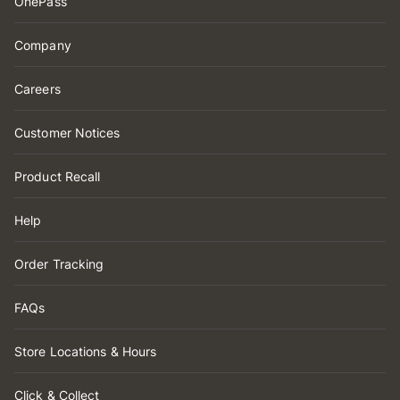
OnePass
Company
Careers
Customer Notices
Product Recall
Help
Order Tracking
FAQs
Store Locations & Hours
Click & Collect