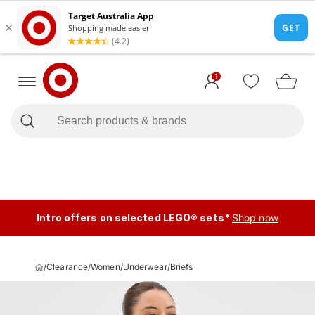
1
Intro offers on selected LEGO® sets*
Shop now
/
Clearance
/
Women
/
Underwear
/
Briefs