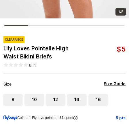
1/5
CLEARANCE
$
5
Lily Loves Pointelle High
Waist Bikini Briefs
0
(
0
)
Size Guide
Size
8
10
12
14
16
5
pts
Collect 1 Flybuys point per $1 spent