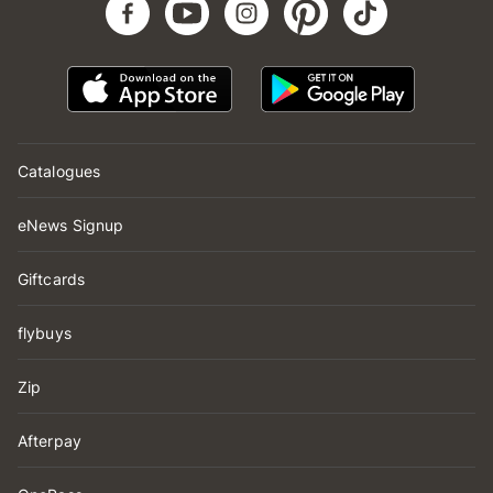
Catalogues
eNews Signup
Giftcards
flybuys
Zip
Afterpay