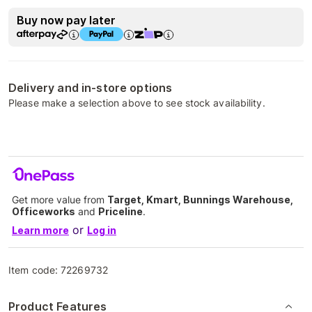
Buy now pay later
Delivery and in-store options
Please make a selection above to see stock availability.
Get more value from
Target, Kmart, Bunnings Warehouse,
Officeworks
and
Priceline
.
or
Learn more
Log in
Item code:
72269732
Product Features