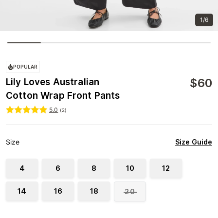
1/6
POPULAR
$
60
Lily Loves Australian
Cotton Wrap Front Pants
5.0
(
2
)
Size Guide
Size
4
6
8
10
12
14
16
18
20