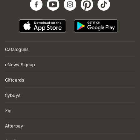
Catalogues
eNews Signup
Giftcards
flybuys
Zip
Afterpay