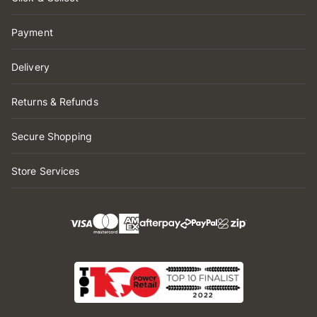
Payment
Delivery
Returns & Refunds
Secure Shopping
Store Services