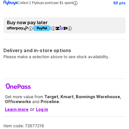
60
pts
Collect 1 Flybuys point per $1 spent
Buy now pay later
Delivery and in-store options
Please make a selection above to see stock availability.
Get more value from
Target, Kmart, Bunnings Warehouse,
Officeworks
and
Priceline
.
or
Learn more
Log in
Item code:
72677216