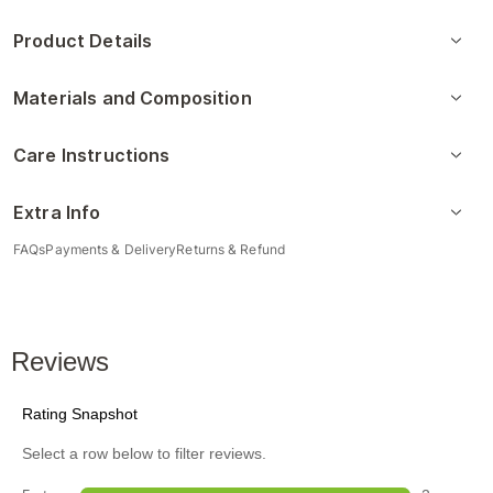
Product Details
Materials and Composition
Care Instructions
Extra Info
FAQs
Payments & Delivery
Returns & Refund