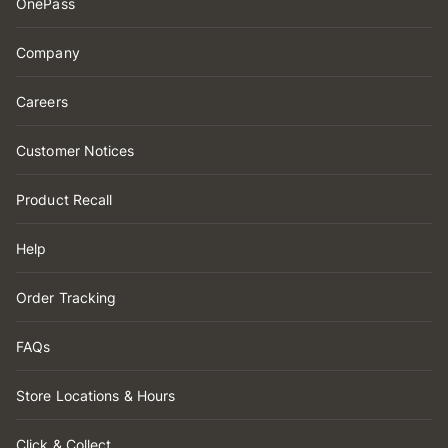
OnePass
Company
Careers
Customer Notices
Product Recall
Help
Order Tracking
FAQs
Store Locations & Hours
Click & Collect