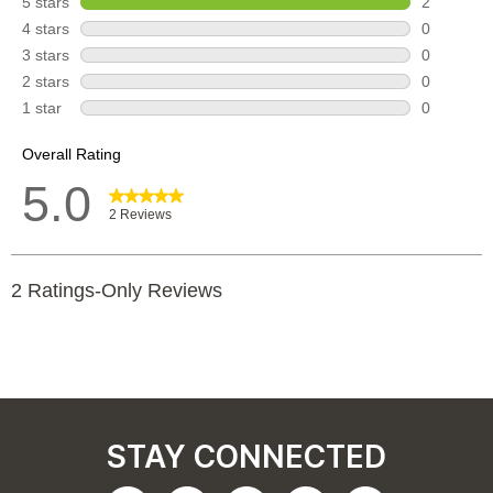
STAY CONNECTED