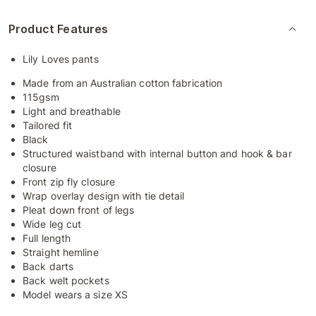
Product Features
Lily Loves pants
Made from an Australian cotton fabrication
115gsm
Light and breathable
Tailored fit
Black
Structured waistband with internal button and hook & bar
closure
Front zip fly closure
Wrap overlay design with tie detail
Pleat down front of legs
Wide leg cut
Full length
Straight hemline
Back darts
Back welt pockets
Model wears a size XS