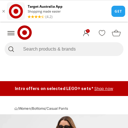
1
Intro offers on selected LEGO® sets*
Shop now
/
Women
/
Bottoms
/
Casual Pants