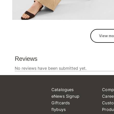
View mo
Catalogues
Comp
eNews Signup
Caree
Giftcards
Custo
flybuys
Produ