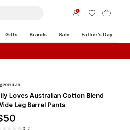
1
Gifts
Brands
Sale
Father's Day
POPULAR
Lily Loves Australian Cotton Blend
Wide Leg Barrel Pants
$
50
0
(
0
)