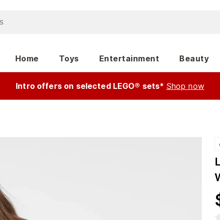
Home
Toys
Entertainment
Beauty
Intro offers on selected LEGO® sets*
Shop now