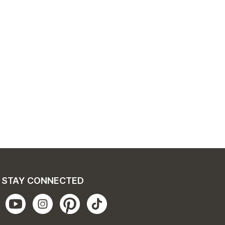
STAY CONNECTED