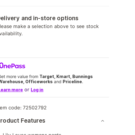
elivery and in-store options
lease make a selection above to see stock
vailability.
Get more value from
Target, Kmart, Bunnings
Warehouse, Officeworks
and
Priceline
.
or
Learn more
Log in
tem code:
72502792
roduct Features