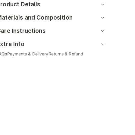
roduct Details
aterials and Composition
are Instructions
xtra Info
AQs
Payments & Delivery
Returns & Refund