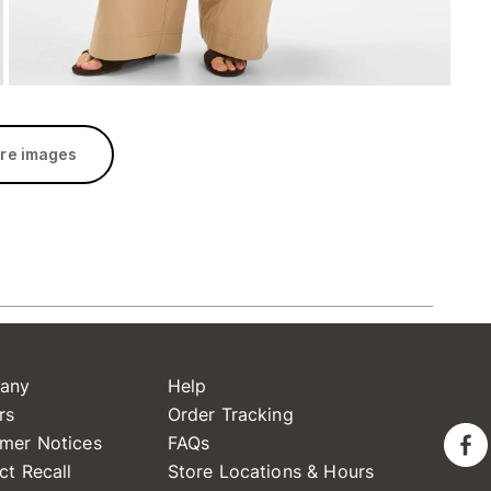
re images
any
Help
rs
Order Tracking
mer Notices
FAQs
ct Recall
Store Locations & Hours