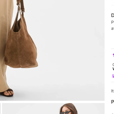
D
P
a
I
P