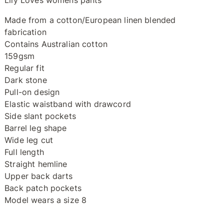
Lily Loves womens pants
Made from a cotton/European linen blended
fabrication
Contains Australian cotton
159gsm
Regular fit
Dark stone
Pull-on design
Elastic waistband with drawcord
Side slant pockets
Barrel leg shape
Wide leg cut
Full length
Straight hemline
Upper back darts
Back patch pockets
Model wears a size 8