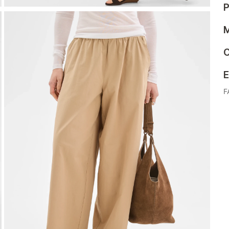
P
M
C
E
F