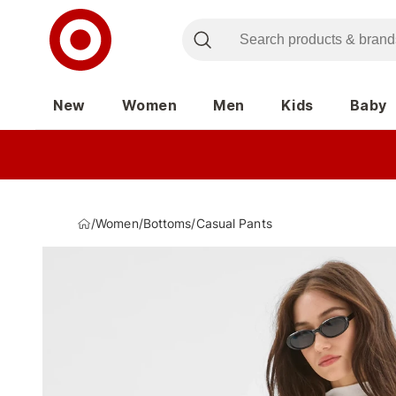
New
Women
Men
Kids
Baby
/
Women
/
Bottoms
/
Casual Pants