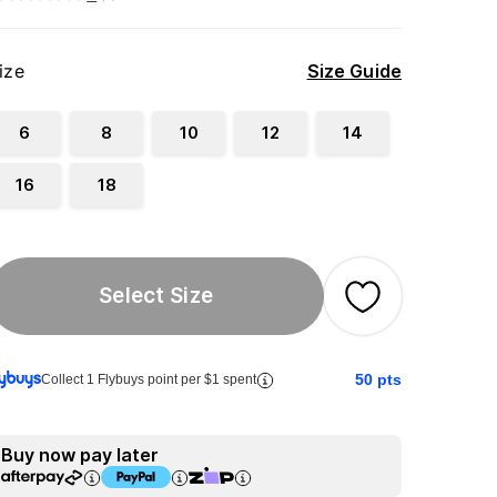
ize
Size Guide
6
8
10
12
14
16
18
Select Size
50
pts
Collect 1 Flybuys point per $1 spent
Buy now pay later