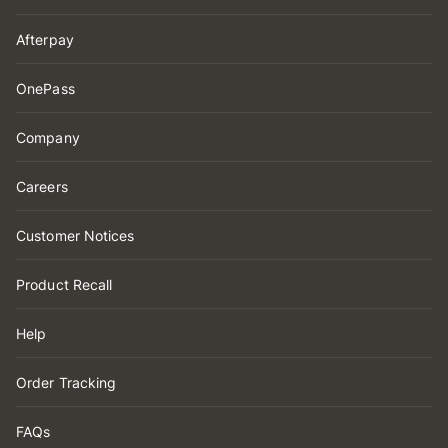
Afterpay
OnePass
Company
Careers
Customer Notices
Product Recall
Help
Order Tracking
FAQs