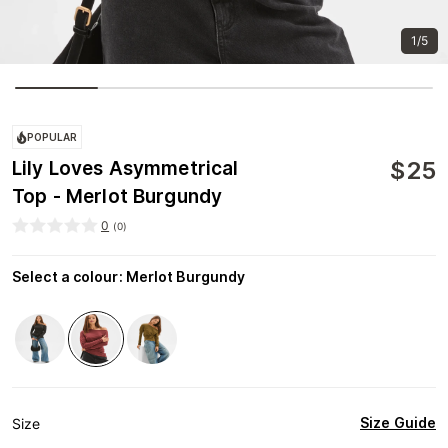
1/5
POPULAR
$
25
Lily Loves Asymmetrical
Top - Merlot Burgundy
0
(
0
)
Select a colour
:
Merlot Burgundy
Size Guide
Size