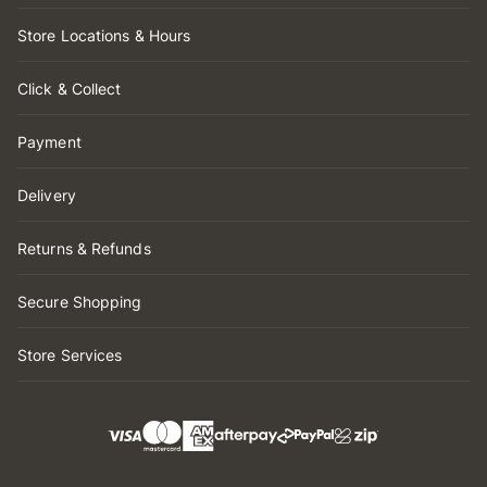
Store Locations & Hours
Click & Collect
Payment
Delivery
Returns & Refunds
Secure Shopping
Store Services