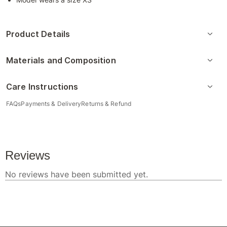
Product Details
Materials and Composition
Care Instructions
FAQs
Payments & Delivery
Returns & Refund