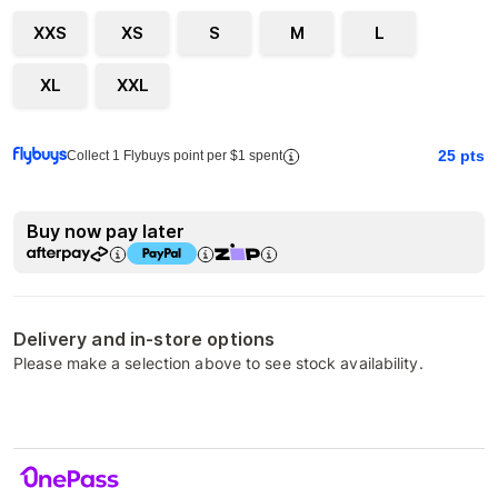
XXS
XS
S
M
L
XL
XXL
25
pts
Collect 1 Flybuys point per $1 spent
Buy now pay later
Delivery and in-store options
Please make a selection above to see stock availability.