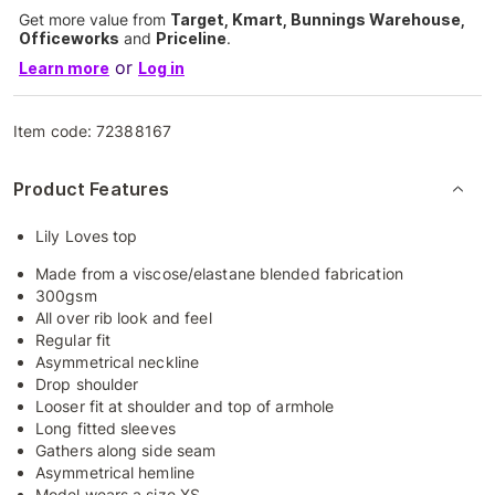
Get more value from
Target, Kmart, Bunnings Warehouse,
Officeworks
and
Priceline
.
or
Learn more
Log in
Item code:
72388167
Product Features
Lily Loves top
Made from a viscose/elastane blended fabrication
300gsm
All over rib look and feel
Regular fit
Asymmetrical neckline
Drop shoulder
Looser fit at shoulder and top of armhole
Long fitted sleeves
Gathers along side seam
Asymmetrical hemline
Model wears a size XS