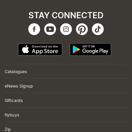
STAY CONNECTED
Catalogues
eNews Signup
Giftcards
flybuys
Zip