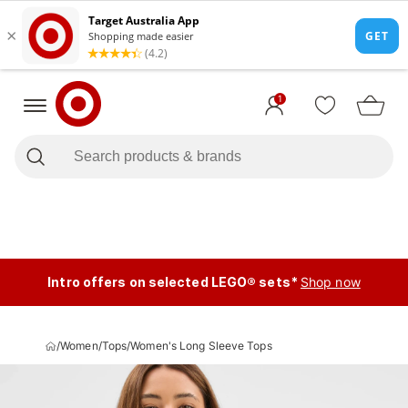
1
Intro offers on selected LEGO® sets*
Shop now
/
Women
/
Tops
/
Women's Long Sleeve Tops