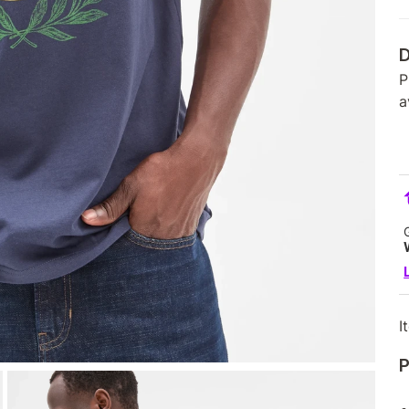
D
P
a
I
P