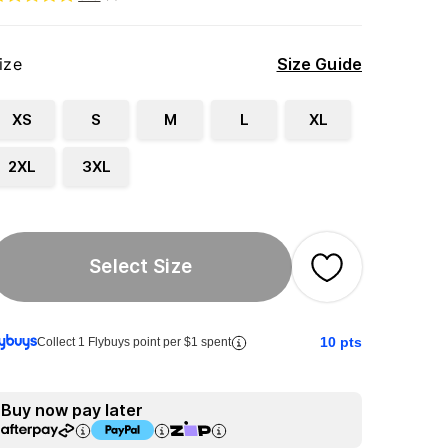
ize
Size Guide
XS
S
M
L
XL
2XL
3XL
Select Size
10
pts
Collect 1 Flybuys point per $1 spent
Buy now pay later