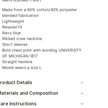
Mens licensed t-shirt
Made from a 60% cotton/40% polyester
blended fabrication
Lightweight
Relaxed fit
Navy blue
Ribbed crew neckline
Short sleeves
Bold chest print with wording UNIVERSITY
OF MICHIGAN 1817
Straight hemline
Model wears a size L
roduct Details
aterials and Composition
are Instructions