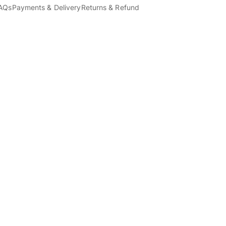
AQs
Payments & Delivery
Returns & Refund