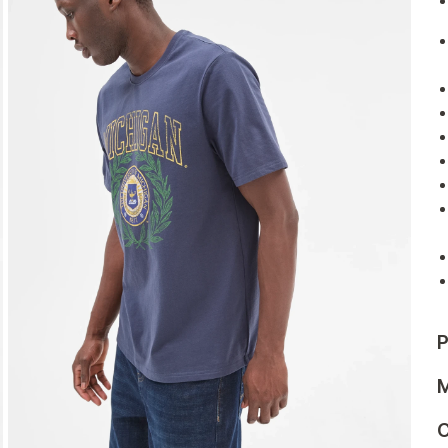
P
M
C