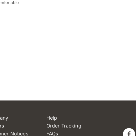
any
Help
rs
Order Tracking
mer Notices
FAQs