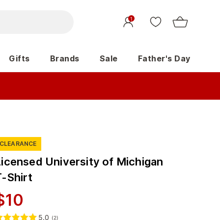
1
Gifts
Brands
Sale
Father's Day
CLEARANCE
Licensed University of Michigan
T-Shirt
$
10
5.0
(
2
)