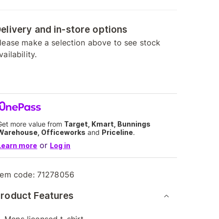
elivery and in-store options
lease make a selection above to see stock
vailability.
Get more value from
Target, Kmart, Bunnings
Warehouse, Officeworks
and
Priceline
.
or
Learn more
Log in
tem code:
71278056
roduct Features