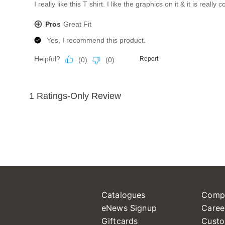
Catalogues
Comp
eNews Signup
Caree
Giftcards
Custo