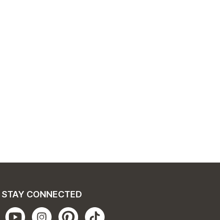
STAY CONNECTED