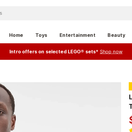
Home
Toys
Entertainment
Beauty
Intro offers on selected LEGO® sets*
Shop now