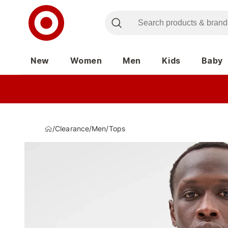
New
Women
Men
Kids
Baby
/
Clearance
/
Men
/
Tops