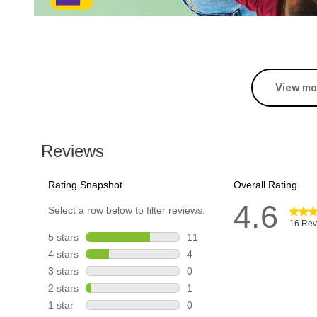
View mo