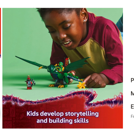
P
M
E
F