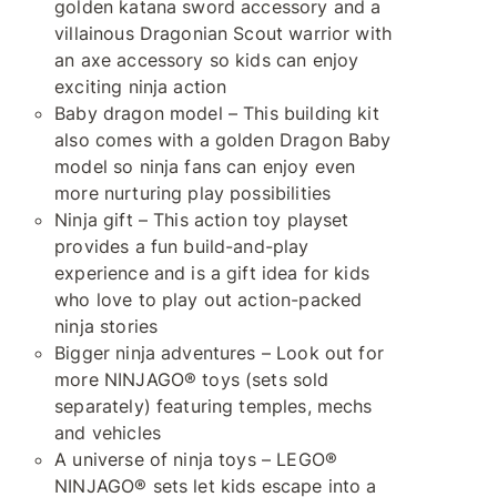
golden katana sword accessory and a
villainous Dragonian Scout warrior with
an axe accessory so kids can enjoy
exciting ninja action
Baby dragon model – This building kit
also comes with a golden Dragon Baby
model so ninja fans can enjoy even
more nurturing play possibilities
Ninja gift – This action toy playset
provides a fun build-and-play
experience and is a gift idea for kids
who love to play out action-packed
ninja stories
Bigger ninja adventures – Look out for
more NINJAGO® toys (sets sold
separately) featuring temples, mechs
and vehicles
A universe of ninja toys – LEGO®
NINJAGO® sets let kids escape into a