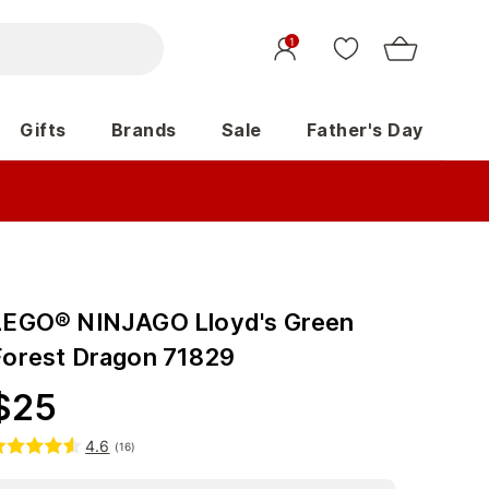
1
Gifts
Brands
Sale
Father's Day
LEGO® NINJAGO Lloyd's Green
Forest Dragon 71829
$
25
4.6
(
16
)