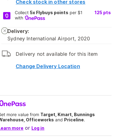
Check stock in other stores
Collect
5x Flybuys points
per $1
125
pts
with
Delivery:
Sydney International Airport, 2020
Delivery not available for this item
Change Delivery Location
Get more value from
Target, Kmart, Bunnings
Warehouse, Officeworks
and
Priceline
.
or
Learn more
Log in