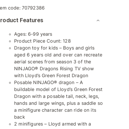
tem code:
70792386
roduct Features
Ages: 6-99 years
Product Piece Count: 128
Dragon toy for kids – Boys and girls
aged 6 years old and over can recreate
aerial scenes from season 3 of the
NINJAGO® Dragons Rising TV show
with Lloyd’s Green Forest Dragon
Posable NINJAGO® dragon – A
buildable model of Lloyd’s Green Forest
Dragon with a posable tail, neck, legs,
hands and large wings, plus a saddle so
a minifigure character can ride on its
back
2 minifigures – Lloyd armed with a