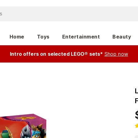
Home
Toys
Entertainment
Beauty
Intro offers on selected LEGO® sets*
Shop now