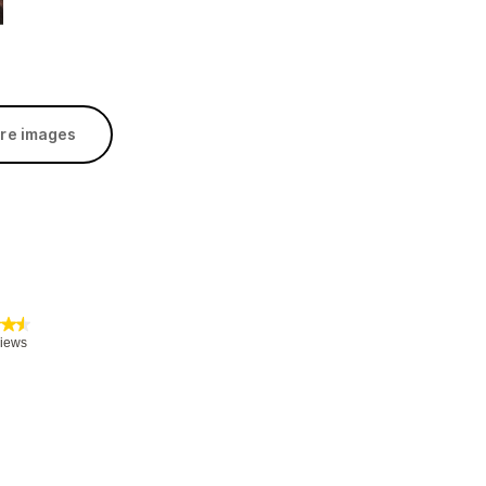
re images