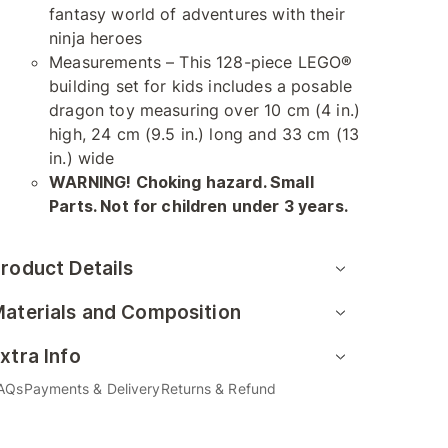
fantasy world of adventures with their
ninja heroes
Measurements – This 128-piece LEGO®
building set for kids includes a posable
dragon toy measuring over 10 cm (4 in.)
high, 24 cm (9.5 in.) long and 33 cm (13
in.) wide
WARNING! Choking hazard. Small
Parts. Not for children under 3 years.
roduct Details
aterials and Composition
xtra Info
AQs
Payments & Delivery
Returns & Refund