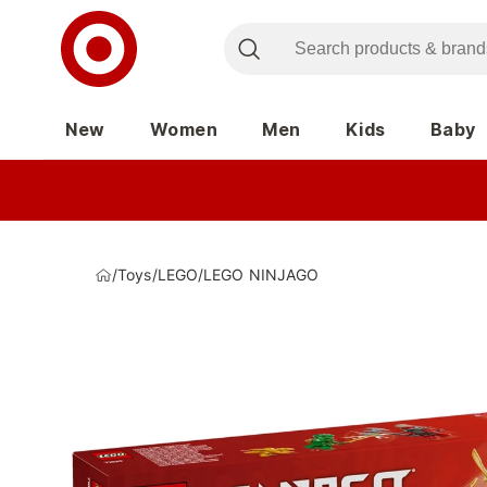
New
Women
Men
Kids
Baby
/
Toys
/
LEGO
/
LEGO NINJAGO