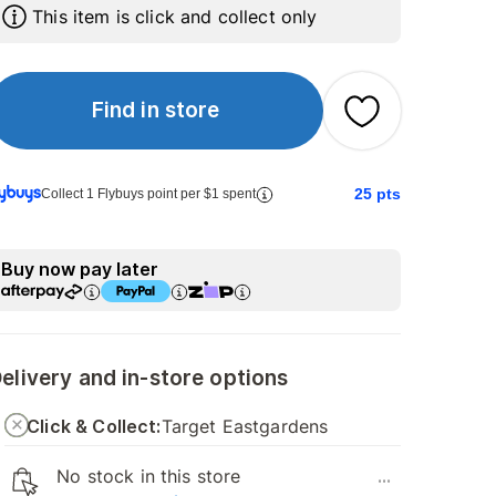
This item is click and collect only
Find in store
25
pts
Collect 1 Flybuys point per $1 spent
Buy now pay later
elivery and in-store options
Click & Collect:
Target Eastgardens
No stock in this store
...