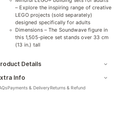
Mindful LEGO® building sets for adults
– Explore the inspiring range of creative
LEGO projects (sold separately)
designed specifically for adults
Dimensions – The Soundwave figure in
this 1,505-piece set stands over 33 cm
(13 in.) tall
roduct Details
xtra Info
AQs
Payments & Delivery
Returns & Refund