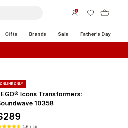
1
Gifts
Brands
Sale
Father's Day
ONLINE ONLY
LEGO® Icons Transformers:
Soundwave 10358
$
289
4.6
(
143
)