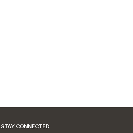
STAY CONNECTED