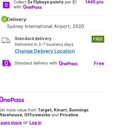
Collect
5x Flybuys points
per $1
1445
pts
with
Delivery:
Sydney International Airport, 2020
Standard delivery
FREE
Delivered in 3-7 business days
Change Delivery Location
Free
Standard delivery with
Get more value from
Target, Kmart, Bunnings
Warehouse, Officeworks
and
Priceline
.
or
Learn more
Log in