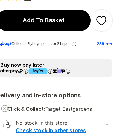
Add To Basket
289
pts
Collect 1 Flybuys point per $1 spent
Buy now pay later
elivery and in-store options
Click & Collect:
Target Eastgardens
No stock in this store
...
Check stock in other stores