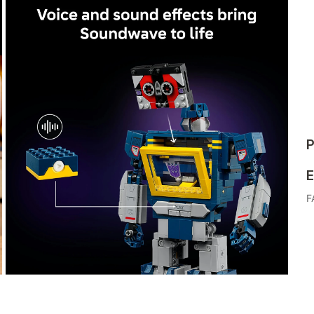
P
E
F