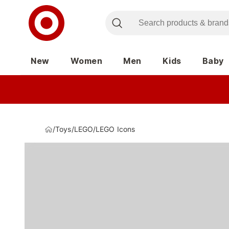
New
Women
Men
Kids
Baby
/
Toys
/
LEGO
/
LEGO Icons