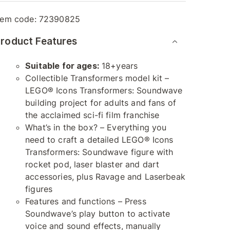
tem code:
72390825
roduct Features
Suitable for ages:
18+years
Collectible Transformers model kit –
LEGO® Icons Transformers: Soundwave
building project for adults and fans of
the acclaimed sci-fi film franchise
What’s in the box? – Everything you
need to craft a detailed LEGO® Icons
Transformers: Soundwave figure with
rocket pod, laser blaster and dart
accessories, plus Ravage and Laserbeak
figures
Features and functions – Press
Soundwave’s play button to activate
voice and sound effects, manually