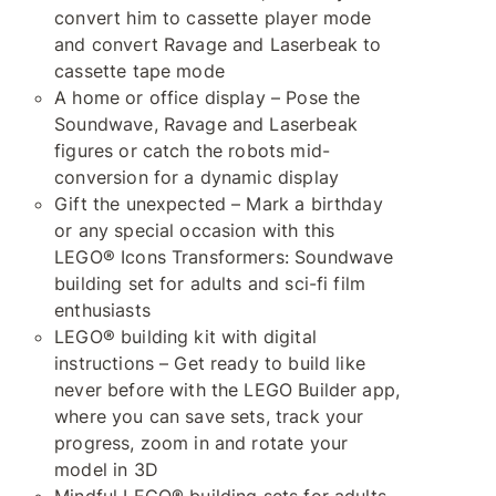
convert him to cassette player mode
and convert Ravage and Laserbeak to
cassette tape mode
A home or office display – Pose the
Soundwave, Ravage and Laserbeak
figures or catch the robots mid-
conversion for a dynamic display
Gift the unexpected – Mark a birthday
or any special occasion with this
LEGO® Icons Transformers: Soundwave
building set for adults and sci-fi film
enthusiasts
LEGO® building kit with digital
instructions – Get ready to build like
never before with the LEGO Builder app,
where you can save sets, track your
progress, zoom in and rotate your
model in 3D