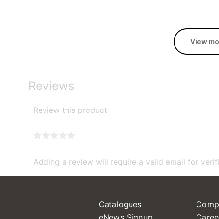
View mo
Reviews
Review this product
Adding a review will require a valid email for verif
Catalogues
Comp
eNews Signup
Caree