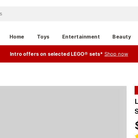
Home
Toys
Entertainment
Beauty
Intro offers on selected LEGO® sets*
Shop now