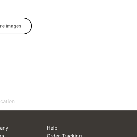
re images
ication
any
Help
rs
Order Tracking