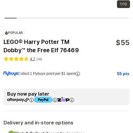
1/10
POPULAR
$
55
LEGO® Harry Potter TM
Dobby™ the Free Elf 76469
4.7
(
16
)
55
pts
Collect 1 Flybuys point per $1 spent
Buy now pay later
Delivery and in-store options