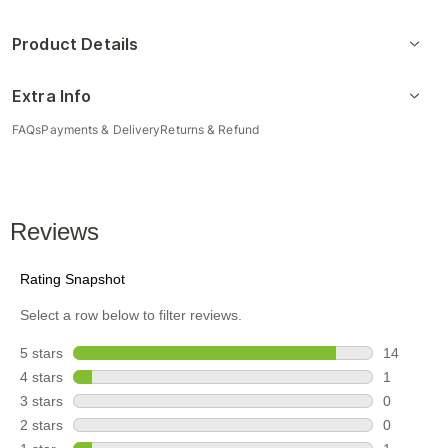
Product Details
Extra Info
FAQs
Payments & Delivery
Returns & Refund