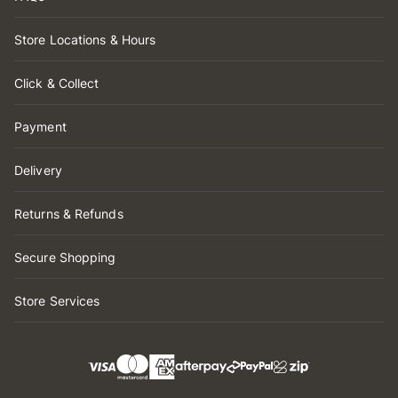
Store Locations & Hours
Click & Collect
Payment
Delivery
Returns & Refunds
Secure Shopping
Store Services