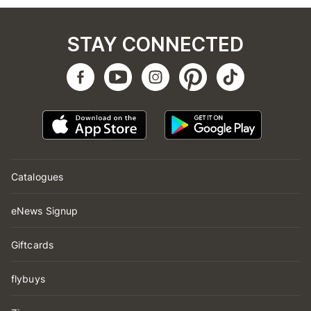
STAY CONNECTED
Catalogues
eNews Signup
Giftcards
flybuys