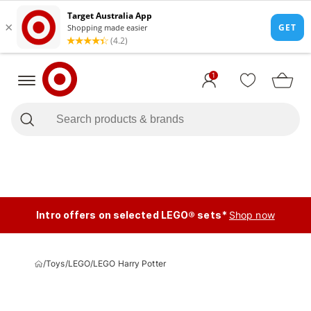
1
Intro offers on selected LEGO® sets*
Shop now
/
Toys
/
LEGO
/
LEGO Harry Potter