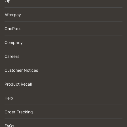
Zip
Afterpay
OnePass
Company
Careers
Customer Notices
Product Recall
Help
Order Tracking
FAQs