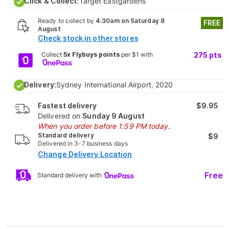
Click & Collect:
Target Eastgardens
Ready to collect by
4:30am on Saturday 8
FREE
August
Check stock in other stores
Collect
5x Flybuys points
per $1 with
275
pts
Delivery:
Sydney International Airport, 2020
Fastest delivery
$9.95
Delivered on
Sunday 9 August
When you order before 1:59 PM today.
Standard delivery
$9
Delivered in 3-7 business days
Change Delivery Location
Free
Standard delivery with