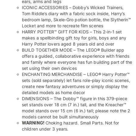
ears, arms and legs
ICONIC ACCESSORIES – Dobby’s Wicked Trainers,
Tom Riddle’s diary with a fabric sock inside, Harry’s
bedroom lamp, Skele-Gro potion bottle, the Slytherin™
Locket and more to recreate film scenes
HARRY POTTER™ GIFT FOR KIDS – This 2-in-1 set
makes a spellbinding gift toy for girls, boys and any
Harry Potter lovers aged 8 years old and over
BUILD TOGETHER MODE – The LEGO® Builder app
offers a guided, collaborative experience with friends
and family where everyone has fun building part of the
set using their own devices
ENCHANTING MERCHANDISE – LEGO® Harry Potter™
sets (sold separately) let fans role-play iconic scenes,
create new fantasy adventures or simply display the
detailed models as home decor
DIMENSIONS – The Dobby™ figure in this 379-piece
set stands over 18 cm (7 in.) tall, and the Kreacher™
model stands over 15 cm (6 in.) tall; please note the 2
models cannot be built simultaneously
WARNING!
Choking hazard. Small Parts. Not for
children under 3 years.