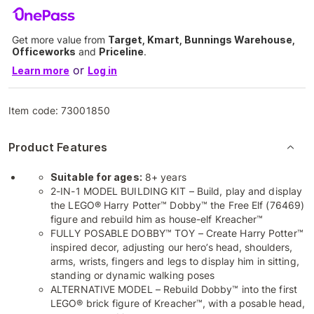
Get more value from
Target, Kmart, Bunnings Warehouse,
Officeworks
and
Priceline
.
or
Learn more
Log in
Item code:
73001850
Product Features
Suitable for ages:
8+ years
2-IN-1 MODEL BUILDING KIT – Build, play and display
the LEGO® Harry Potter™ Dobby™ the Free Elf (76469)
figure and rebuild him as house-elf Kreacher™
FULLY POSABLE DOBBY™ TOY – Create Harry Potter™
inspired decor, adjusting our hero’s head, shoulders,
arms, wrists, fingers and legs to display him in sitting,
standing or dynamic walking poses
ALTERNATIVE MODEL – Rebuild Dobby™ into the first
LEGO® brick figure of Kreacher™, with a posable head,