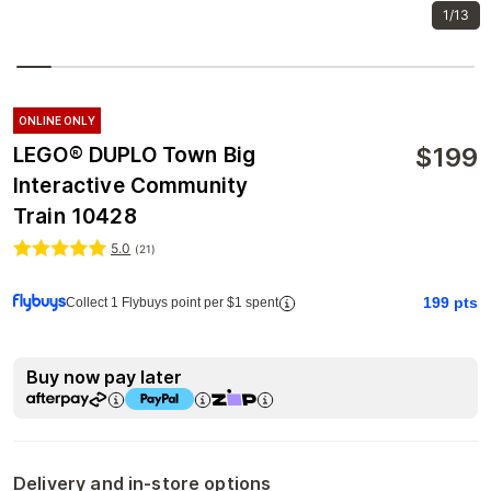
1/13
ONLINE ONLY
$
199
LEGO® DUPLO Town Big
Interactive Community
Train 10428
5.0
(
21
)
199
pts
Collect 1 Flybuys point per $1 spent
Buy now pay later
Delivery and in-store options