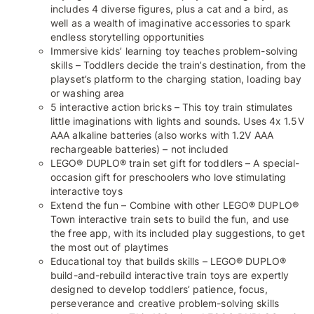
includes 4 diverse figures, plus a cat and a bird, as
well as a wealth of imaginative accessories to spark
endless storytelling opportunities
Immersive kids’ learning toy teaches problem-solving
skills – Toddlers decide the train’s destination, from the
playset’s platform to the charging station, loading bay
or washing area
5 interactive action bricks – This toy train stimulates
little imaginations with lights and sounds. Uses 4x 1.5V
AAA alkaline batteries (also works with 1.2V AAA
rechargeable batteries) – not included
LEGO® DUPLO® train set gift for toddlers – A special-
occasion gift for preschoolers who love stimulating
interactive toys
Extend the fun – Combine with other LEGO® DUPLO®
Town interactive train sets to build the fun, and use
the free app, with its included play suggestions, to get
the most out of playtimes
Educational toy that builds skills – LEGO® DUPLO®
build-and-rebuild interactive train toys are expertly
designed to develop toddlers’ patience, focus,
perseverance and creative problem-solving skills