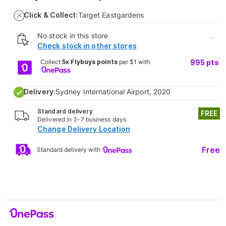
Click & Collect:
Target Eastgardens
No stock in this store
...
Check stock in other stores
Collect
5x Flybuys points
per $1 with
995
pts
Delivery:
Sydney International Airport, 2020
Standard delivery
FREE
Delivered in 3-7 business days
Change Delivery Location
Free
Standard delivery with