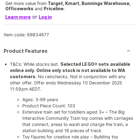
Get more value from
Target, Kmart, Bunnings Warehouse,
Officeworks
and
Priceline
.
or
Learn more
Log in
Item code:
69834677
Product Features
T&Cs: While stocks last.
Selected LEGO® sets available
online only. Online only stock is not available to WA
customers.
No rainchecks. Not in conjunction with any
other offer. Offer ends Wednesday 10 December 2025
11:59pm AEDT.
Ages: 3-99 years
Product Piece Count: 103
Extensive train set for toddlers aged 3+ – The Big
Interactive Community Train toy comes with carriages
that connect, areas to wash and charge the train, a
station building and 16 pieces of track
Toy figures for creative role play – Building toy