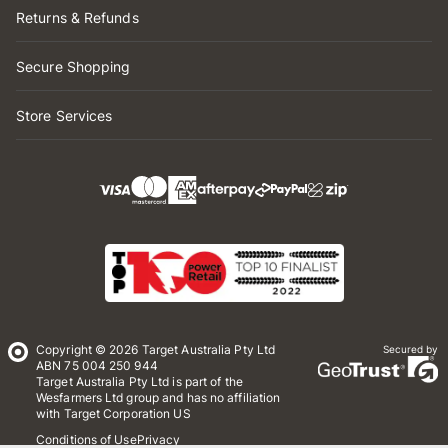
Returns & Refunds
Secure Shopping
Store Services
Copyright © 2026 Target Australia Pty Ltd
Secured by
ABN 75 004 250 944
Target Australia Pty Ltd is part of the
Wesfarmers Ltd group and has no affiliation
with Target Corporation US
Conditions of Use
Privacy