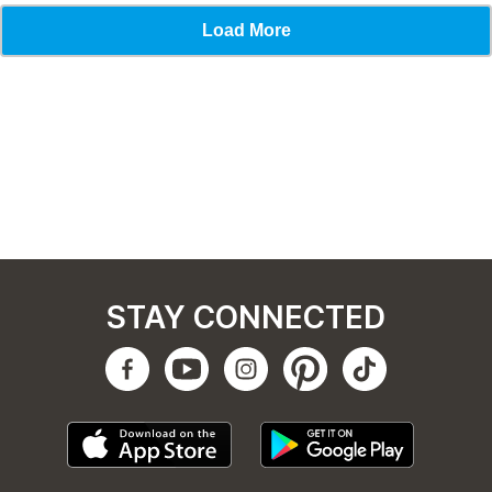
STAY CONNECTED