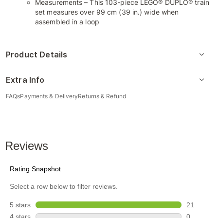
Measurements – This 103-piece LEGO® DUPLO® train
set measures over 99 cm (39 in.) wide when
assembled in a loop
Product Details
Extra Info
FAQs
Payments & Delivery
Returns & Refund