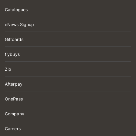
Catalogues
eNews Signup
Giftcards
flybuys
Zip
Afterpay
OnePass
Company
Careers