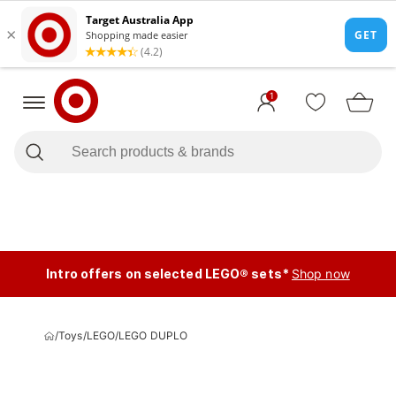
1
Intro offers on selected LEGO® sets*
Shop now
/
Toys
/
LEGO
/
LEGO DUPLO