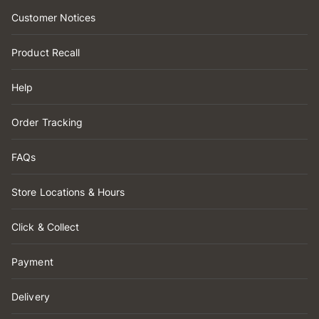
Customer Notices
Product Recall
Help
Order Tracking
FAQs
Store Locations & Hours
Click & Collect
Payment
Delivery