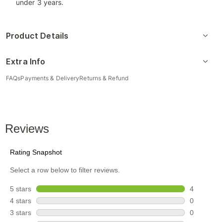
under 3 years.
Product Details
Extra Info
FAQs
Payments & Delivery
Returns & Refund