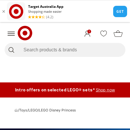
1
Intro offers on selected LEGO® sets*
Shop now
/
Toys
/
LEGO
/
LEGO Disney Princess