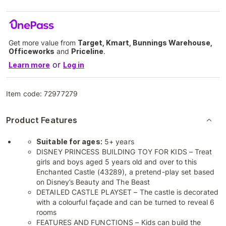
Get more value from
Target, Kmart, Bunnings Warehouse,
Officeworks
and
Priceline
.
or
Learn more
Log in
Item code:
72977279
Product Features
Suitable for ages:
5+ years
DISNEY PRINCESS BUILDING TOY FOR KIDS – Treat
girls and boys aged 5 years old and over to this
Enchanted Castle (43289), a pretend-play set based
on Disney’s Beauty and The Beast
DETAILED CASTLE PLAYSET – The castle is decorated
with a colourful façade and can be turned to reveal 6
rooms
FEATURES AND FUNCTIONS – Kids can build the