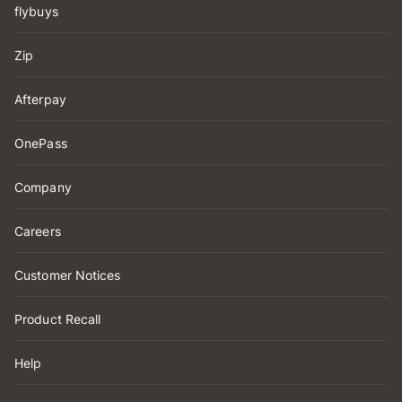
flybuys
Zip
Afterpay
OnePass
Company
Careers
Customer Notices
Product Recall
Help