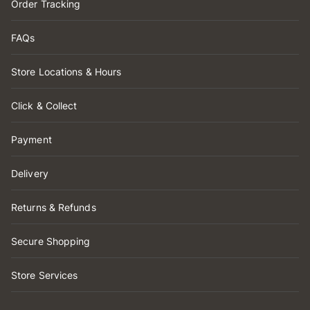
Order Tracking
FAQs
Store Locations & Hours
Click & Collect
Payment
Delivery
Returns & Refunds
Secure Shopping
Store Services