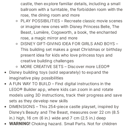
castle, then explore familiar details, including a small
ballroom with a turntable, the forbidden room with the
rose, the dining room and more
PLAY POSSIBILITIES – Recreate classic movie scenes
or imagine new ones with Disney Princess Belle, The
Beast, Lumière, Cogsworth, a book, the enchanted
rose, a magic mirror and more
DISNEY GIFT-GIVING IDEA FOR GIRLS AND BOYS –
This building set makes a great Christmas or birthday
present idea for kids who love princess toys and
creative building challenges
MORE CREATIVE SETS – Discover more LEGO®
Disney building toys (sold separately) to expand the
imaginative play possibilities
A FUN WAY TO BUILD – Find digital instructions in the
LEGO® Builder app, where kids can zoom in and rotate
models using 3D instructions, track their progress and save
sets as they develop new skills
DIMENSIONS – This 254-piece castle playset, inspired by
Disney’s Beauty and The Beast, measures over 22 cm (8.5
in.) high, 16 cm (6 in.) wide and 7 cm (2.5 in.) deep
WARNING!
Choking hazard. Small Parts. Not for children