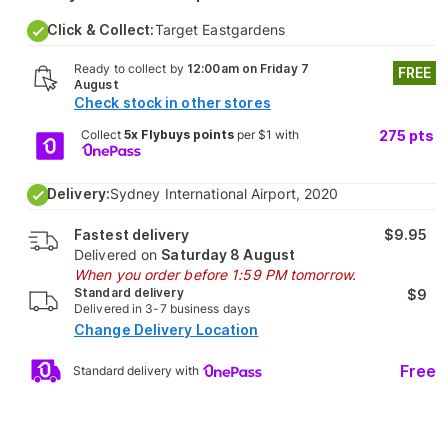
Click & Collect:
Target Eastgardens
Ready to collect by
12:00am on Friday 7
FREE
August
Check stock in other stores
Collect
5x Flybuys points
per $1 with
275
pts
Delivery:
Sydney International Airport, 2020
Fastest delivery
$9.95
Delivered on
Saturday 8 August
When you order before 1:59 PM tomorrow.
Standard delivery
$9
Delivered in 3-7 business days
Change Delivery Location
Free
Standard delivery with