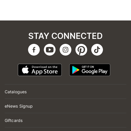
STAY CONNECTED
Catalogues
eNews Signup
Giftcards