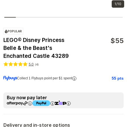
1/10
POPULAR
$
55
LEGO® Disney Princess
Belle & the Beast's
Enchanted Castle 43289
5.0
(
4
)
55
pts
Collect 1 Flybuys point per $1 spent
Buy now pay later
Delivery and in-store options