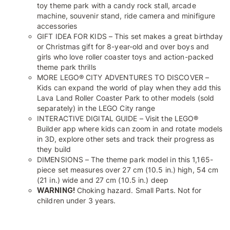
toy theme park with a candy rock stall, arcade
machine, souvenir stand, ride camera and minifigure
accessories
GIFT IDEA FOR KIDS – This set makes a great birthday
or Christmas gift for 8-year-old and over boys and
girls who love roller coaster toys and action-packed
theme park thrills
MORE LEGO® CITY ADVENTURES TO DISCOVER –
Kids can expand the world of play when they add this
Lava Land Roller Coaster Park to other models (sold
separately) in the LEGO City range
INTERACTIVE DIGITAL GUIDE – Visit the LEGO®
Builder app where kids can zoom in and rotate models
in 3D, explore other sets and track their progress as
they build
DIMENSIONS – The theme park model in this 1,165-
piece set measures over 27 cm (10.5 in.) high, 54 cm
(21 in.) wide and 27 cm (10.5 in.) deep
WARNING!
Choking hazard. Small Parts. Not for
children under 3 years.