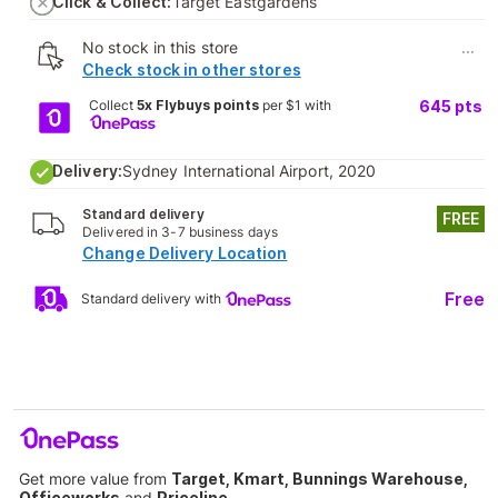
Click & Collect:
Target Eastgardens
No stock in this store
...
Check stock in other stores
Collect
5x Flybuys points
per $1 with
645
pts
Delivery:
Sydney International Airport, 2020
Standard delivery
FREE
Delivered in 3-7 business days
Change Delivery Location
Free
Standard delivery with
Get more value from
Target, Kmart, Bunnings Warehouse,
Officeworks
and
Priceline
.