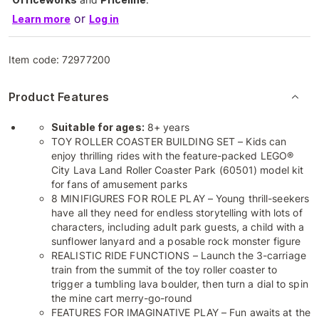
or
Learn more
Log in
Item code:
72977200
Product Features
Suitable for ages:
8+ years
TOY ROLLER COASTER BUILDING SET – Kids can
enjoy thrilling rides with the feature-packed LEGO®
City Lava Land Roller Coaster Park (60501) model kit
for fans of amusement parks
8 MINIFIGURES FOR ROLE PLAY – Young thrill-seekers
have all they need for endless storytelling with lots of
characters, including adult park guests, a child with a
sunflower lanyard and a posable rock monster figure
REALISTIC RIDE FUNCTIONS – Launch the 3-carriage
train from the summit of the toy roller coaster to
trigger a tumbling lava boulder, then turn a dial to spin
the mine cart merry-go-round
FEATURES FOR IMAGINATIVE PLAY – Fun awaits at the