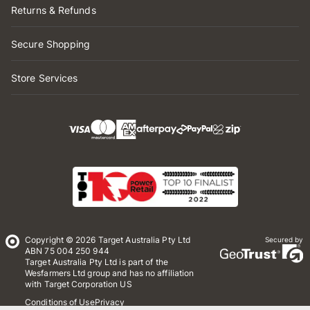
Returns & Refunds
Secure Shopping
Store Services
Copyright © 2026 Target Australia Pty Ltd
Secured by
ABN 75 004 250 944
Target Australia Pty Ltd is part of the
Wesfarmers Ltd group and has no affiliation
with Target Corporation US
Conditions of Use
Privacy