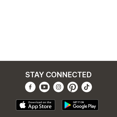
STAY CONNECTED