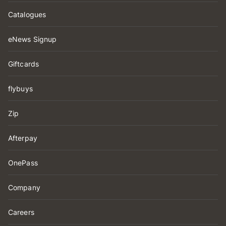
Catalogues
eNews Signup
Giftcards
flybuys
Zip
Afterpay
OnePass
Company
Careers