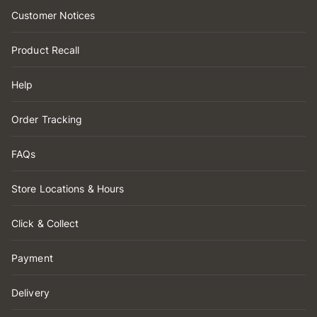
Customer Notices
Product Recall
Help
Order Tracking
FAQs
Store Locations & Hours
Click & Collect
Payment
Delivery