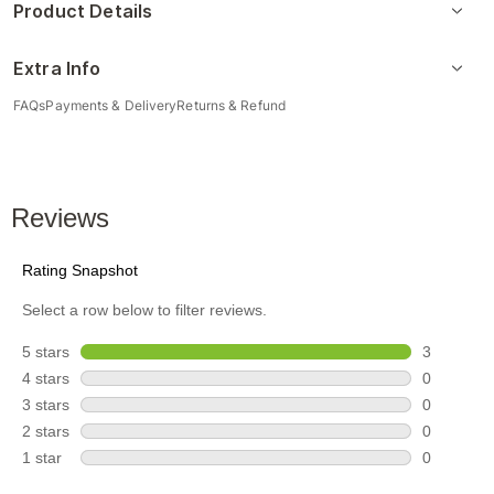
Product Details
Extra Info
FAQs
Payments & Delivery
Returns & Refund