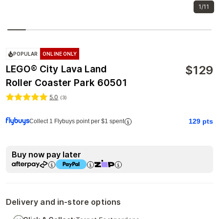
1/11
POPULAR
ONLINE ONLY
$
129
LEGO® City Lava Land
Roller Coaster Park 60501
5.0
(
3
)
129
pts
Collect 1 Flybuys point per $1 spent
Buy now pay later
Delivery and in-store options