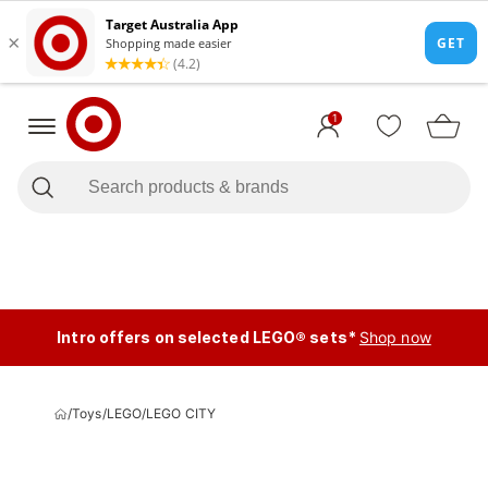
1
Intro offers on selected LEGO® sets*
Shop now
/
Toys
/
LEGO
/
LEGO CITY