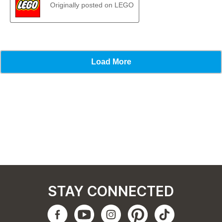
STAY CONNECTED