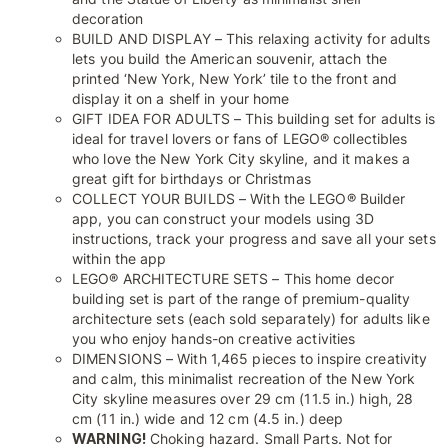
decoration
BUILD AND DISPLAY – This relaxing activity for adults
lets you build the American souvenir, attach the
printed ‘New York, New York’ tile to the front and
display it on a shelf in your home
GIFT IDEA FOR ADULTS – This building set for adults is
ideal for travel lovers or fans of LEGO® collectibles
who love the New York City skyline, and it makes a
great gift for birthdays or Christmas
COLLECT YOUR BUILDS – With the LEGO® Builder
app, you can construct your models using 3D
instructions, track your progress and save all your sets
within the app
LEGO® ARCHITECTURE SETS – This home decor
building set is part of the range of premium-quality
architecture sets (each sold separately) for adults like
you who enjoy hands-on creative activities
DIMENSIONS – With 1,465 pieces to inspire creativity
and calm, this minimalist recreation of the New York
City skyline measures over 29 cm (11.5 in.) high, 28
cm (11 in.) wide and 12 cm (4.5 in.) deep
WARNING!
Choking hazard. Small Parts. Not for