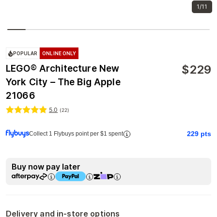
1/11
POPULAR
ONLINE ONLY
$
229
LEGO® Architecture New
York City – The Big Apple
21066
5.0
(
22
)
229
pts
Collect 1 Flybuys point per $1 spent
Buy now pay later
Delivery and in-store options