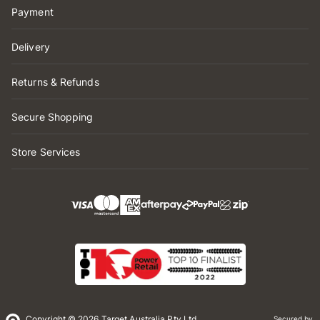
Payment
Delivery
Returns & Refunds
Secure Shopping
Store Services
Copyright © 2026 Target Australia Pty Ltd
Secured by