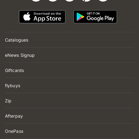
Catalogues
eNews Signup
Giftcards
flybuys
Zip
Afterpay
OnePass