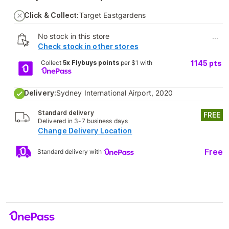
Click & Collect:
Target Eastgardens
No stock in this store
...
Check stock in other stores
Collect
5x Flybuys points
per $1 with
1145
pts
Delivery:
Sydney International Airport, 2020
Standard delivery
FREE
Delivered in 3-7 business days
Change Delivery Location
Free
Standard delivery with