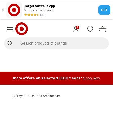
1
Intro offers on selected LEGO® sets*
Shop now
/
Toys
/
LEGO
/
LEGO Architecture