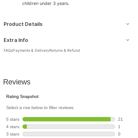
children under 3 years.
Product Details
Extra Info
FAQs
Payments & Delivery
Returns & Refund