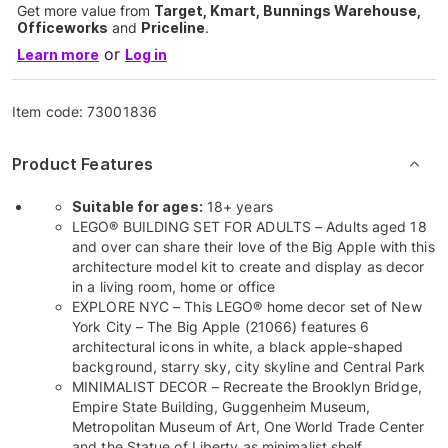
Get more value from
Target, Kmart, Bunnings Warehouse,
Officeworks
and
Priceline
.
or
Learn more
Log in
Item code:
73001836
Product Features
Suitable for ages:
18+ years
LEGO® BUILDING SET FOR ADULTS – Adults aged 18
and over can share their love of the Big Apple with this
architecture model kit to create and display as decor
in a living room, home or office
EXPLORE NYC – This LEGO® home decor set of New
York City – The Big Apple (21066) features 6
architectural icons in white, a black apple-shaped
background, starry sky, city skyline and Central Park
MINIMALIST DECOR – Recreate the Brooklyn Bridge,
Empire State Building, Guggenheim Museum,
Metropolitan Museum of Art, One World Trade Center
and the Statue of Liberty as minimalist shelf