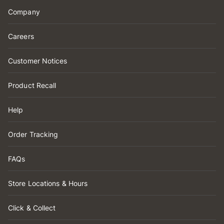
Company
Careers
Customer Notices
Product Recall
Help
Order Tracking
FAQs
Store Locations & Hours
Click & Collect