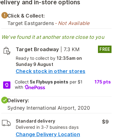
elivery and in-store options
Click & Collect:
Target Eastgardens
- Not Available
We've found it at another store close to you
Target Broadway
|
7.3 KM
FREE
Ready to collect by
12:35am on
Sunday 9 August
Check stock in other stores
Collect
5x Flybuys points
per $1
175
pts
with
Delivery:
Sydney International Airport, 2020
Standard delivery
$9
Delivered in 3-7 business days
Change Delivery Location