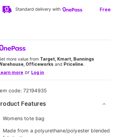
Free
Standard delivery with
Get more value from
Target, Kmart, Bunnings
Warehouse, Officeworks
and
Priceline
.
or
Learn more
Log in
tem code:
72194935
roduct Features
Womens tote bag
Made from a polyurethane/polyester blended