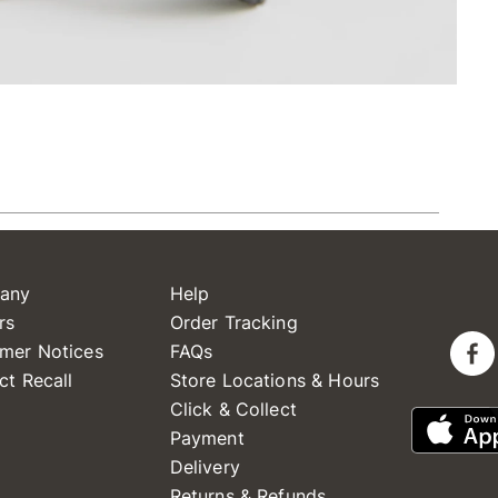
any
Help
rs
Order Tracking
mer Notices
FAQs
ct Recall
Store Locations & Hours
Click & Collect
Payment
Delivery
Returns & Refunds