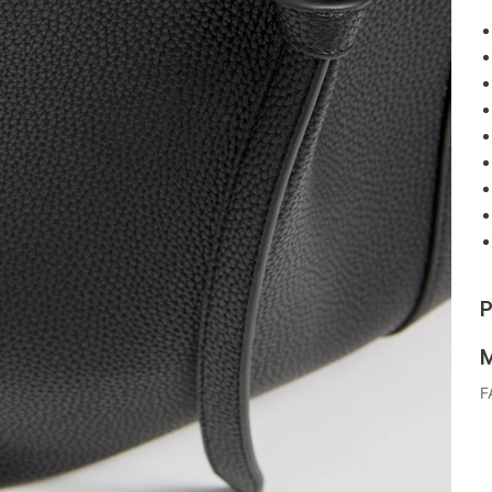
P
M
F