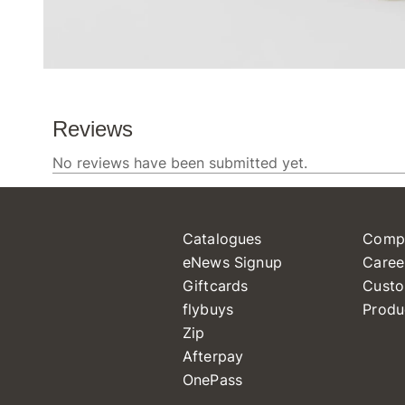
Catalogues
Comp
eNews Signup
Caree
Giftcards
Custo
flybuys
Produ
Zip
Afterpay
OnePass