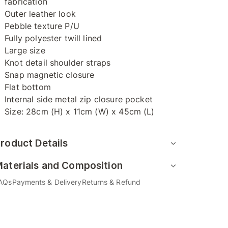
fabrication
Outer leather look
Pebble texture P/U
Fully polyester twill lined
Large size
Knot detail shoulder straps
Snap magnetic closure
Flat bottom
Internal side metal zip closure pocket
Size: 28cm (H) x 11cm (W) x 45cm (L)
roduct Details
aterials and Composition
AQs
Payments & Delivery
Returns & Refund