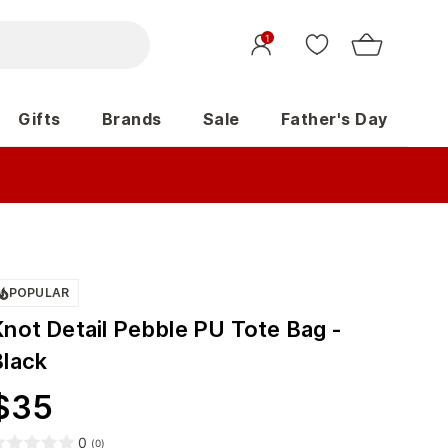
1
Gifts
Brands
Sale
Father's Day
POPULAR
Knot Detail Pebble PU Tote Bag -
Black
$
35
0
(
0
)