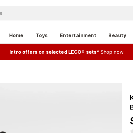
Home
Toys
Entertainment
Beauty
Intro offers on selected LEGO® sets*
Shop now