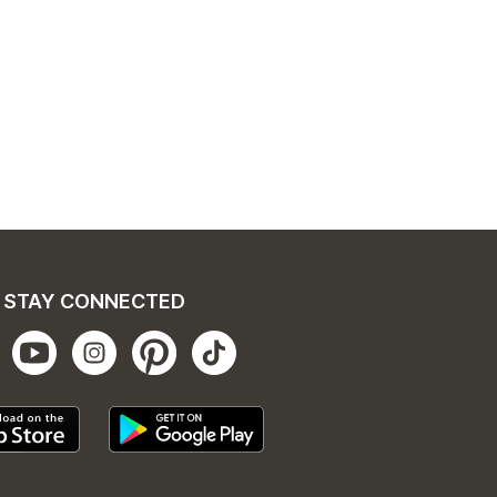
STAY CONNECTED