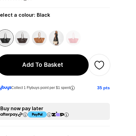
elect a colour
:
Black
Add To Basket
35
pts
Collect 1 Flybuys point per $1 spent
Buy now pay later