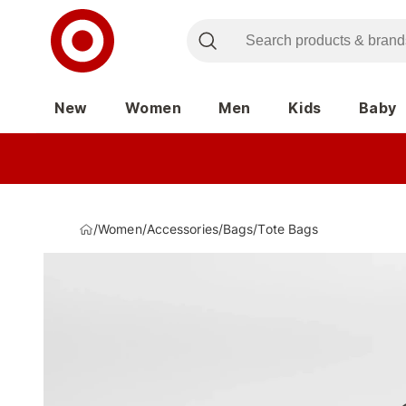
New
Women
Men
Kids
Baby
/
Women
/
Accessories
/
Bags
/
Tote Bags