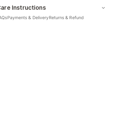
are Instructions
AQs
Payments & Delivery
Returns & Refund