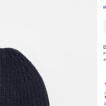
D
P
a