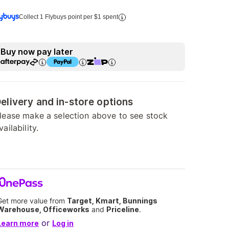
Collect 1 Flybuys point per $1 spent
Buy now pay later
elivery and in-store options
lease make a selection above to see stock
vailability.
Get more value from
Target, Kmart, Bunnings
Warehouse, Officeworks
and
Priceline
.
or
Learn more
Log in