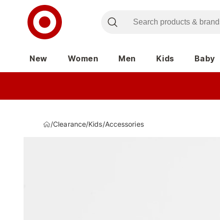
New
Women
Men
Kids
Baby
/
Clearance
/
Kids
/
Accessories