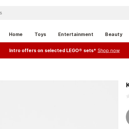
Home
Toys
Entertainment
Beauty
Intro offers on selected LEGO® sets*
Shop now
K