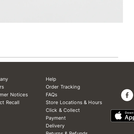
any
Help
rs
Order Tracking
mer Notices
FAQs
ct Recall
Store Locations & Hours
Click & Collect
Payment
Delivery
Returns & Refunds