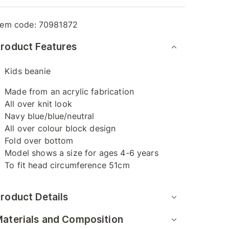
tem code:
70981872
roduct Features
Kids beanie
Made from an acrylic fabrication
All over knit look
Navy blue/blue/neutral
All over colour block design
Fold over bottom
Model shows a size for ages 4-6 years
To fit head circumference 51cm
roduct Details
aterials and Composition