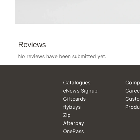
Catalogues
Comp
eNews Signup
Caree
Giftcards
Custo
flybuys
Produ
Zip
Afterpay
OnePass