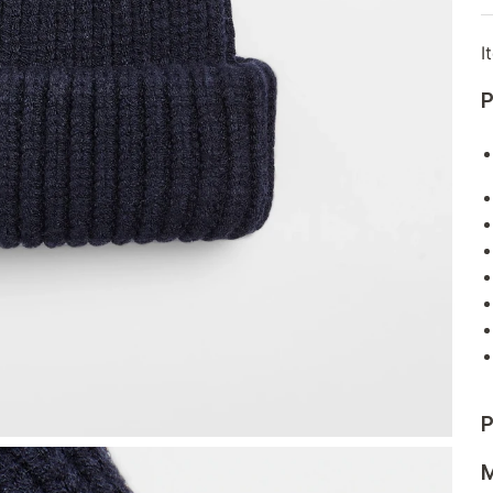
I
P
P
M