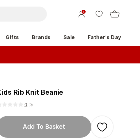
1
Gifts
Brands
Sale
Father's Day
ids Rib Knit Beanie
0
(
0
)
Add To Basket