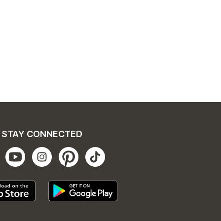
STAY CONNECTED