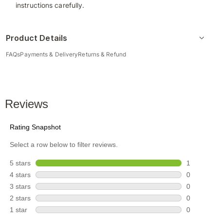
instructions carefully.
Product Details
FAQs
Payments & Delivery
Returns & Refund