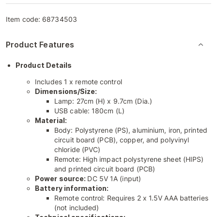
Item code:
68734503
Product Features
Product Details
Includes 1 x remote control
Dimensions/Size:
Lamp: 27cm (H) x 9.7cm (Dia.)
USB cable: 180cm (L)
Material:
Body: Polystyrene (PS), aluminium, iron, printed
circuit board (PCB), copper, and polyvinyl
chloride (PVC)
Remote: High impact polystyrene sheet (HIPS)
and printed circuit board (PCB)
Power source:
DC 5V 1A (input)
Battery information:
Remote control: Requires 2 x 1.5V AAA batteries
(not included)