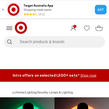
1
Intro offers on selected LEGO® sets*
Shop now
/
Home
/
Lighting
/
Novelty Lamps & Lighting