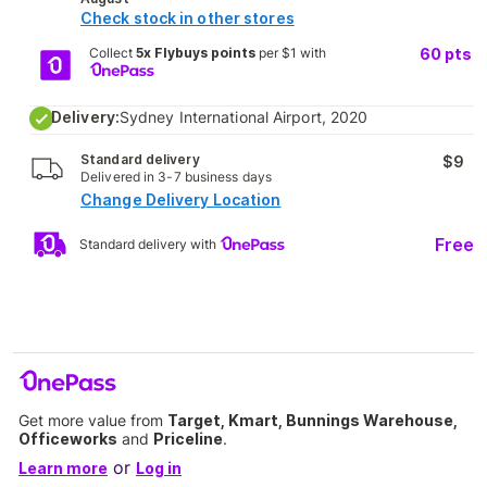
Check stock in other stores
Collect
5x Flybuys points
per $1 with
60
pts
Delivery:
Sydney International Airport, 2020
Standard delivery
$9
Delivered in 3-7 business days
Change Delivery Location
Free
Standard delivery with
Get more value from
Target, Kmart, Bunnings Warehouse,
Officeworks
and
Priceline
.
or
Learn more
Log in