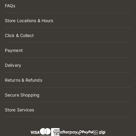
FAQs
Store Locations & Hours
Click & Collect
Payment
Delivery
Returns & Refunds
Secure Shopping
Store Services