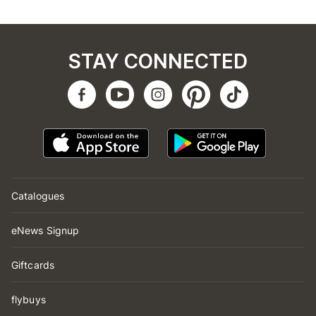
STAY CONNECTED
Catalogues
eNews Signup
Giftcards
flybuys