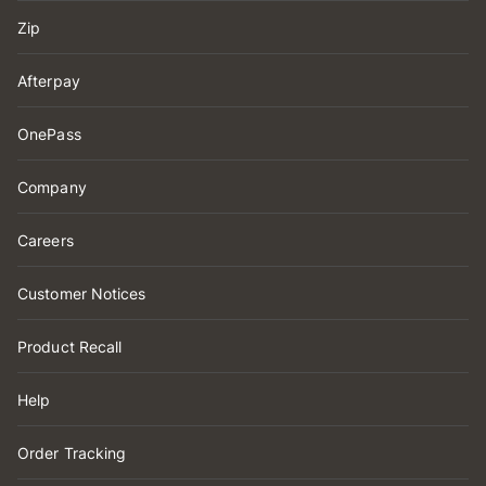
Zip
Afterpay
OnePass
Company
Careers
Customer Notices
Product Recall
Help
Order Tracking