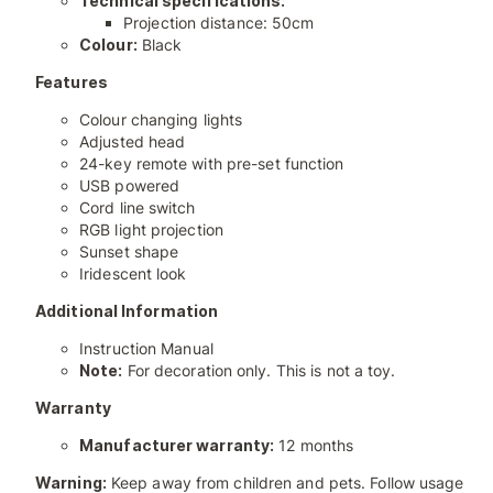
Technical specifications:
Projection distance: 50cm
Colour:
Black
Features
Colour changing lights
Adjusted head
24-key remote with pre-set function
USB powered
Cord line switch
RGB light projection
Sunset shape
Iridescent look
Additional Information
Instruction Manual
Note:
For decoration only. This is not a toy.
Warranty
Manufacturer warranty:
12 months
Warning:
Keep away from children and pets. Follow usage