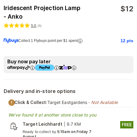
$
12
Iridescent Projection Lamp
- Anko
5.0
(
1
)
12
pts
Collect 1 Flybuys point per $1 spent
Buy now pay later
Delivery and in-store options
Click & Collect:
Target Eastgardens
- Not Available
We've found it at another store close to you
Target Leichhardt
|
9.7 KM
FREE
Ready to collect by
5:15am on Friday 7
August