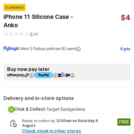
CLEARANCE
$
4
iPhone 11 Silicone Case -
Anko
0
(
0
)
4
pts
Collect 1 Flybuys point per $1 spent
Buy now pay later
Delivery and in-store options
Click & Collect:
Target Eastgardens
Ready to collect by
12:00am on Saturday 8
FREE
August
Check stock in other stores