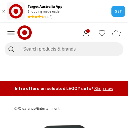
1
Intro offers on selected LEGO® sets*
Shop now
/
Clearance
/
Entertainment