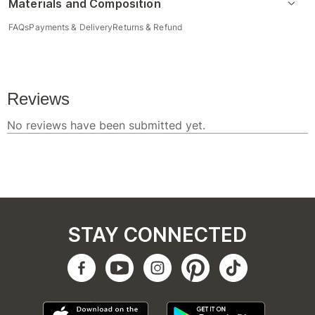
Materials and Composition
FAQs
Payments & Delivery
Returns & Refund
STAY CONNECTED