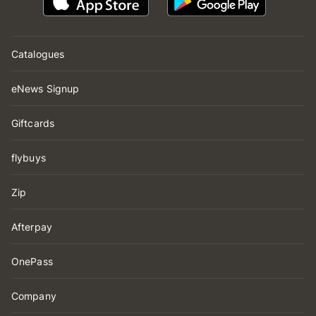
Catalogues
eNews Signup
Giftcards
flybuys
Zip
Afterpay
OnePass
Company