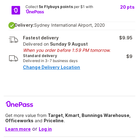
Collect
5x Flybuys points
per $1 with
20
pts
Delivery:
Sydney International Airport, 2020
Fastest delivery
$9.95
Delivered on
Sunday 9 August
When you order before 1:59 PM tomorrow.
Standard delivery
$9
Delivered in 3-7 business days
Change Delivery Location
Get more value from
Target, Kmart, Bunnings Warehouse,
Officeworks
and
Priceline
.
or
Learn more
Log in