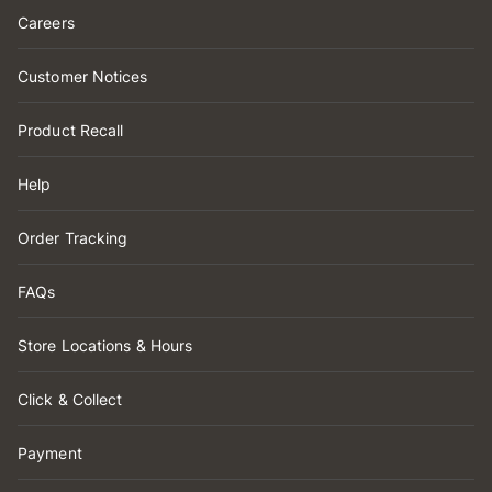
Careers
Customer Notices
Product Recall
Help
Order Tracking
FAQs
Store Locations & Hours
Click & Collect
Payment