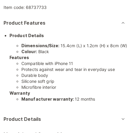
Item code:
68737733
Product Features
Product Details
Dimensions/Size:
15.4cm (L) x 1.2cm (H) x 8cm (W)
Colour:
Black
Features
Compatible with iPhone 11
Protects against wear and tear in everyday use
Durable body
Silicone soft grip
Microfibre interior
Warranty
Manufacturer warranty:
12 months
Product Details