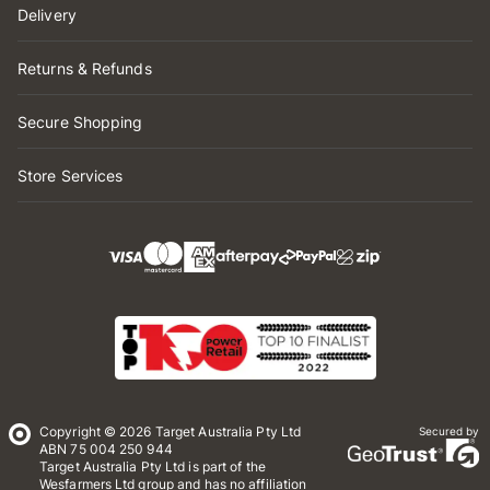
Delivery
Returns & Refunds
Secure Shopping
Store Services
Copyright © 2026 Target Australia Pty Ltd
Secured by
ABN 75 004 250 944
Target Australia Pty Ltd is part of the
Wesfarmers Ltd group and has no affiliation