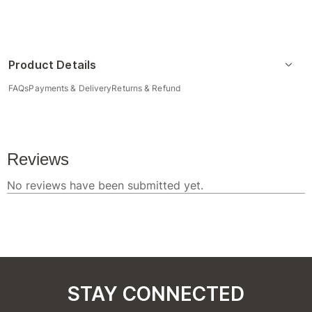
Product Details
FAQs
Payments & Delivery
Returns & Refund
STAY CONNECTED