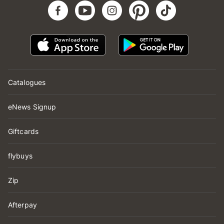
Catalogues
eNews Signup
Giftcards
flybuys
Zip
Afterpay