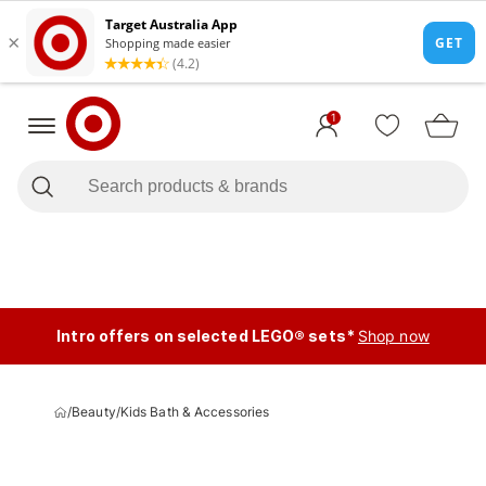
1
Intro offers on selected LEGO® sets*
Shop now
/
Beauty
/
Kids Bath & Accessories