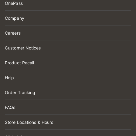
OnePass
Company
Careers
Customer Notices
Product Recall
Help
Order Tracking
FAQs
Store Locations & Hours