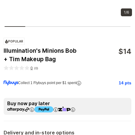
1/6
POPULAR
$
14
Illumination's Minions Bob
+ Tim Makeup Bag
0
(
0
)
14
pts
Collect 1 Flybuys point per $1 spent
Buy now pay later
Delivery and in-store options