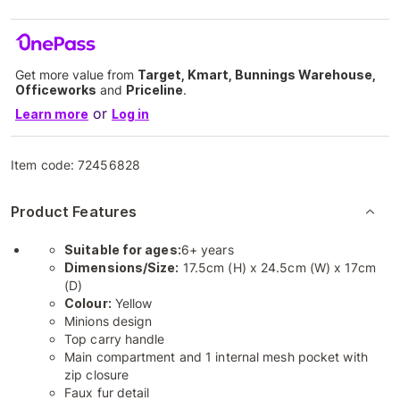
Get more value from
Target, Kmart, Bunnings Warehouse,
Officeworks
and
Priceline
.
or
Learn more
Log in
Item code:
72456828
Product Features
Suitable for ages:
6+ years
Dimensions/Size:
17.5cm (H) x 24.5cm (W) x 17cm
(D)
Colour:
Yellow
Minions design
Top carry handle
Main compartment and 1 internal mesh pocket with
zip closure
Faux fur detail