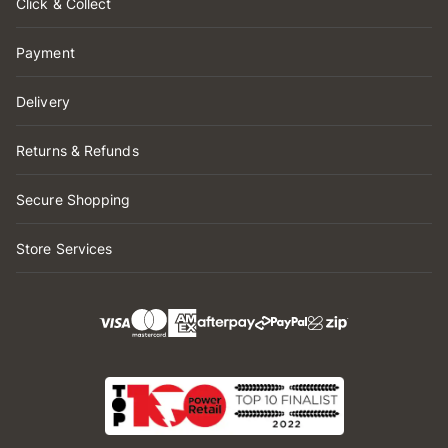
Click & Collect
Payment
Delivery
Returns & Refunds
Secure Shopping
Store Services