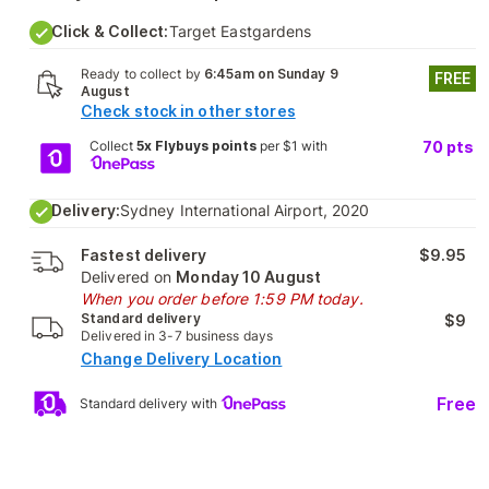
Click & Collect:
Target Eastgardens
Ready to collect by
6:45am on Sunday 9
FREE
August
Check stock in other stores
Collect
5x Flybuys points
per $1 with
70
pts
Delivery:
Sydney International Airport, 2020
Fastest delivery
$9.95
Delivered on
Monday 10 August
When you order before 1:59 PM today.
Standard delivery
$9
Delivered in 3-7 business days
Change Delivery Location
Free
Standard delivery with