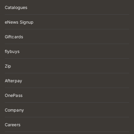
Catalogues
eNews Signup
Giftcards
flybuys
Zip
Afterpay
OnePass
Company
Careers