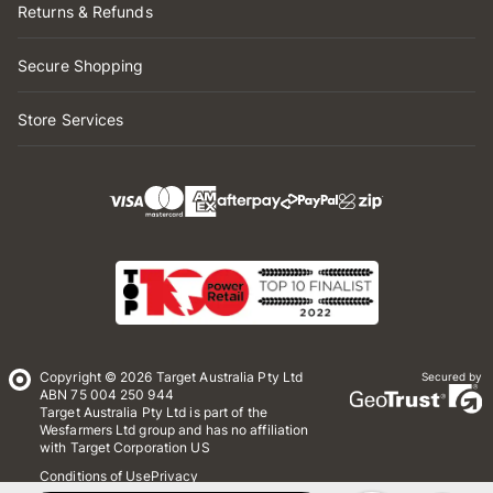
Returns & Refunds
Secure Shopping
Store Services
Copyright © 2026 Target Australia Pty Ltd
Secured by
ABN 75 004 250 944
Target Australia Pty Ltd is part of the
Wesfarmers Ltd group and has no affiliation
with Target Corporation US
Conditions of Use
Privacy