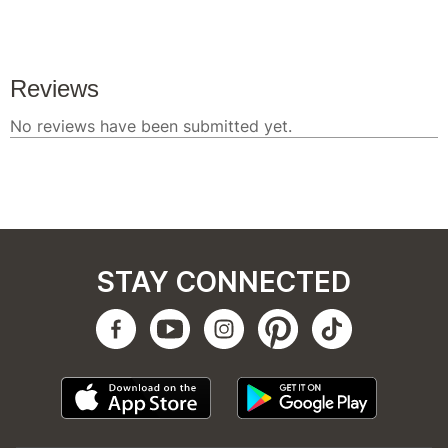
STAY CONNECTED