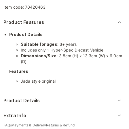
Item code:
70420463
Product Features
Product Details
Suitable for ages:
3+ years
Includes only 1 Hyper-Spec Diecast Vehicle
Dimensions/Size:
3.8cm (H) x 13.3cm (W) x 6.0cm
(D)
Features
Jada style original
Product Details
Extra Info
FAQs
Payments & Delivery
Returns & Refund