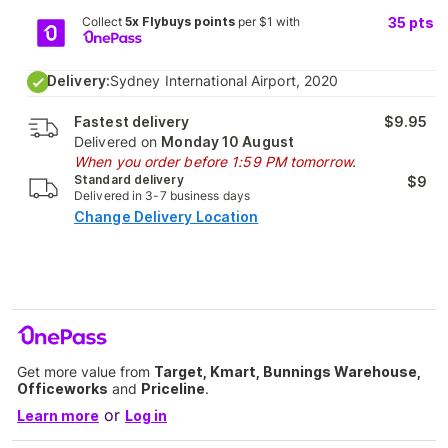
Collect
5x Flybuys points
per $1 with
35
pts
Delivery:
Sydney International Airport, 2020
Fastest delivery
$9.95
Delivered on
Monday 10 August
When you order before 1:59 PM tomorrow.
Standard delivery
$9
Delivered in 3-7 business days
Change Delivery Location
Get more value from
Target, Kmart, Bunnings Warehouse,
Officeworks
and
Priceline
.
or
Learn more
Log in