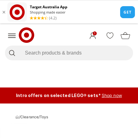
1
Intro offers on selected LEGO® sets*
Shop now
/
Clearance
/
Toys