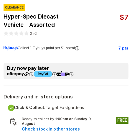
CLEARANCE
$
7
Hyper-Spec Diecast
Vehicle - Assorted
0
(
0
)
7
pts
Collect 1 Flybuys point per $1 spent
Buy now pay later
Delivery and in-store options
Click & Collect:
Target Eastgardens
Ready to collect by
1:00am on Sunday 9
FREE
August
Check stock in other stores