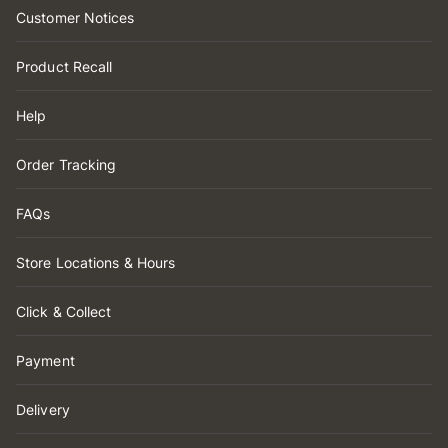
Customer Notices
Product Recall
Help
Order Tracking
FAQs
Store Locations & Hours
Click & Collect
Payment
Delivery