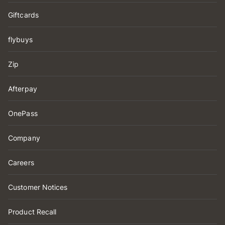
Giftcards
flybuys
Zip
Afterpay
OnePass
Company
Careers
Customer Notices
Product Recall