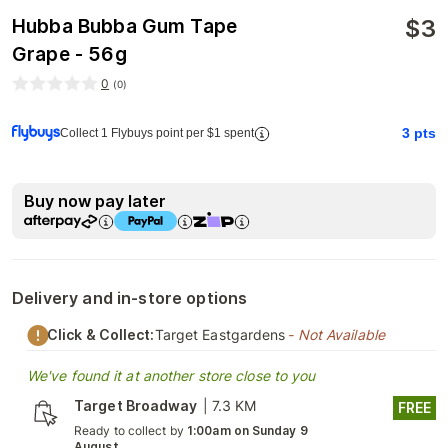
$
3
Hubba Bubba Gum Tape
Grape - 56g
0
(
0
)
3
pts
Collect 1 Flybuys point per $1 spent
Buy now pay later
Delivery and in-store options
Click & Collect:
Target Eastgardens
- Not Available
We've found it at another store close to you
Target Broadway
|
7.3 KM
FREE
Ready to collect by
1:00am on Sunday 9
August