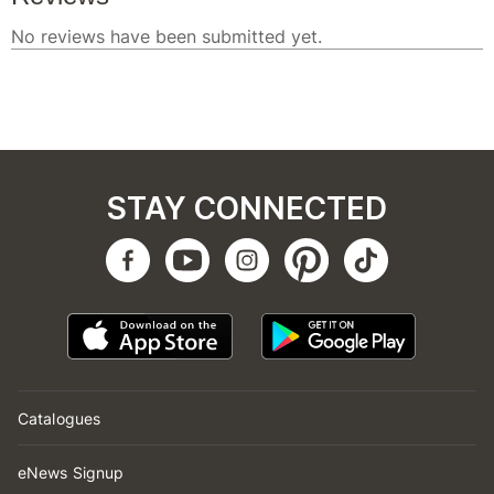
STAY CONNECTED
Catalogues
eNews Signup