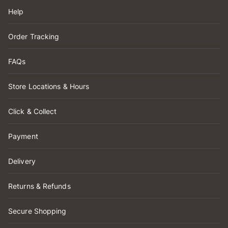
Help
Order Tracking
FAQs
Store Locations & Hours
Click & Collect
Payment
Delivery
Returns & Refunds
Secure Shopping