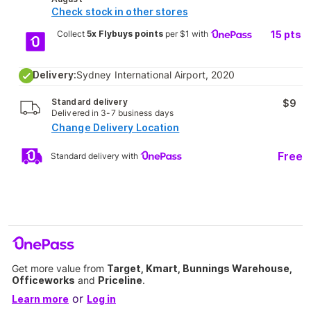
Check stock in other stores
Collect
5x Flybuys points
per $1 with
15
pts
Delivery:
Sydney International Airport, 2020
Standard delivery
$9
Delivered in 3-7 business days
Change Delivery Location
Free
Standard delivery with
Get more value from
Target, Kmart, Bunnings Warehouse,
Officeworks
and
Priceline
.
or
Learn more
Log in