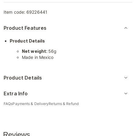
Item code:
69226441
Product Features
Product Details
Net weight:
56g
Made in Mexico
Product Details
Extra Info
FAQs
Payments & Delivery
Returns & Refund