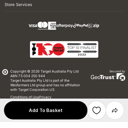
Store Services
Copyright © 2026 Target Australia Pty Ltd
Secured by
ABN 75 004 250 944
Target Australia Pty Ltd is part of the
Wesfarmers Ltd group and has no affiliation
with Target Corporation US
Conditions of Use
Privacy
Whistleblower Policy
*Terms & Conditions
Site Map
Add To Basket