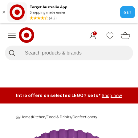
1
Intro offers on selected LEGO® sets*
Shop now
/
Home
/
Kitchen
/
Food & Drinks
/
Confectionery